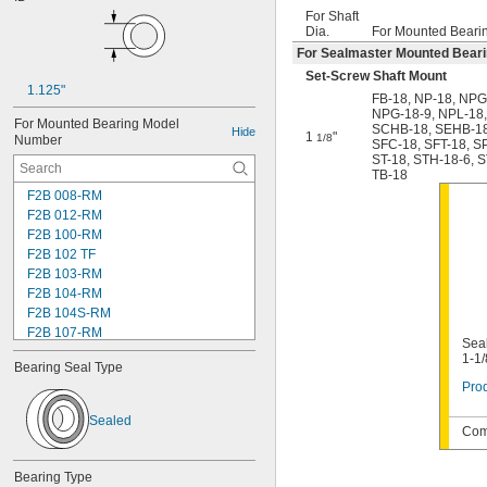
For Shaft
Dia.
For Mounted Beari
For Sealmaster Mounted Bear
Set-Screw Shaft Mount
1.125"
FB-18
,
NP-18
,
NPG
NPG-18-9
,
NPL-18
For Mounted Bearing Model 
SCHB-18
,
SEHB-1
Hide
1
"
1/8
Number
SFC-18
,
SFT-18
,
S
ST-18
,
STH-18-6
,
S
TB-18
F2B 008-RM
F2B 012-RM
F2B 100-RM
F2B 102 TF
F2B 103-RM
F2B 104-RM
F2B 104S-RM
F2B 107-RM
Seal
F2B 108-TF
1-1/
Bearing Seal Type
F2B 112-RM
Prod
F2B 115-TF
F2B 200-RM
Sealed
F4B 012-RM
Comp
F4B 100-RM
F4B 102-TF
Bearing Type