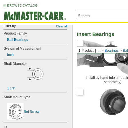
BROWSE CATALOG
Filter by
Clear all
Product Family
Insert Bearings
Ball Bearings
System of Measurement
1 Product
...
Bearings
Bal
Inch
Shaft Diameter
Install by hand into a housi
separately)
1 
1/8"
Shaft Mount Type
Set Screw
ID