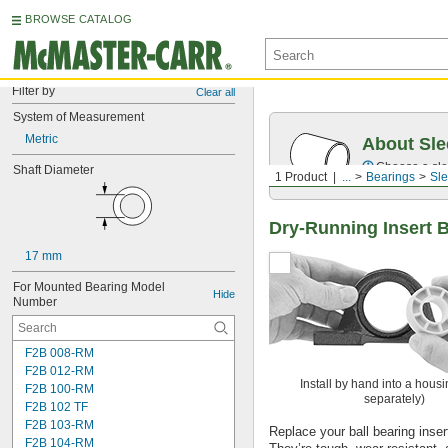
BROWSE CATALOG
Filter by
Clear all
System of Measurement
Metric
About Sle
Choose a sle
Shaft Diameter
1 Product
...
Bearings
Sle
Dry-Running Insert 
17 mm
For Mounted Bearing Model 
Hide
Number
F2B 008-RM
F2B 012-RM
Install by hand into a housi
F2B 100-RM
separately)
F2B 102 TF
F2B 103-RM
Replace your ball bearing insert 
F2B 104-RM