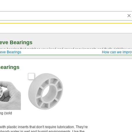
eve Bearings
eve bearing that matches your load and speed requirements and that's right for yo
eve Bearings
How can we impro
Bearings
ng (sold
ith plastic inserts that don't require lubrication. They’re
 absorb water in wet and humid environments. Use the