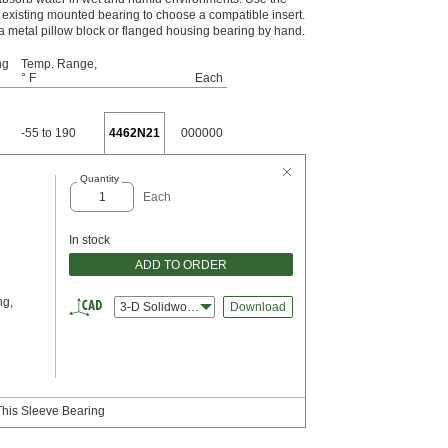
existing mounted bearing to choose a compatible insert.
o a metal pillow block or flanged housing bearing by hand.
ng
Temp. Range,
° F
Each
-55 to 190
4462N21
000000
Quantity
Each
In stock
ADD TO ORDER
ng,
3-D Solidworks
Download
This Sleeve Bearing