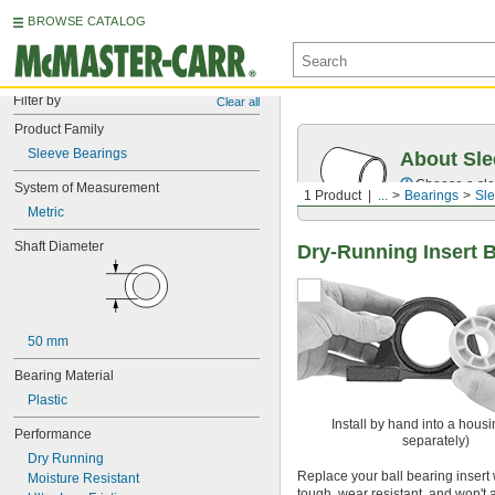
BROWSE CATALOG
Filter by
Clear all
Product Family
Sleeve Bearings
About Sle
Choose a sle
System of Measurement
1 Product
...
Bearings
Sle
Metric
Shaft Diameter
Dry-Running Insert 
50 mm
Bearing Material
Plastic
Install by hand into a housi
Performance
separately)
Dry Running
Replace your ball bearing insert w
Moisture Resistant
tough, wear resistant, and won't