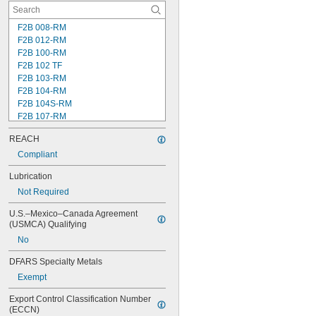
F2B 008-RM
F2B 012-RM
F2B 100-RM
F2B 102 TF
F2B 103-RM
F2B 104-RM
F2B 104S-RM
F2B 107-RM
F2B 108-TF
REACH
F2B 112-RM
F2B 115-TF
Compliant
F2B 200-RM
Lubrication
F4B 012-RM
Not Required
F4B 100-RM
F4B 102-TF
U.S.–Mexico–Canada Agreement 
F4B 103-RM
(USMCA) Qualifying
F4B 104-RM
No
F4B 104S-RM
F4B 106-TF
DFARS Specialty Metals
F4B 107-RM
Exempt
F4B 108-TF
F4B 112-RM
Export Control Classification Number 
F4B 115-TF
(ECCN)