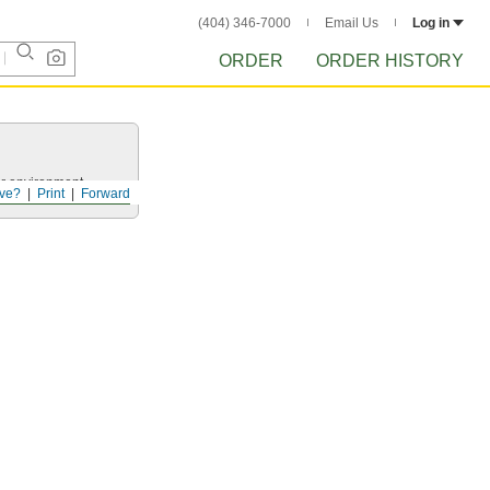
(404) 346-7000
Email Us
Log in
ORDER
ORDER HISTORY
ur environment.
ve?
Print
Forward