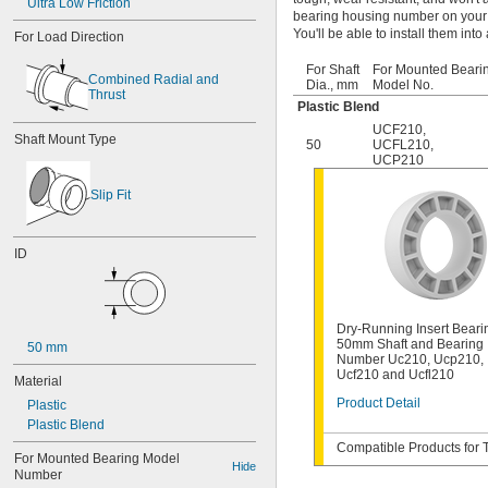
Ultra Low Friction
bearing housing number on your 
You'll be able to install them int
For Load Direction
For Shaft
For Mounted Beari
Combined Radial and 
Dia., mm
Model No.
Thrust
Plastic Blend
UCF210
,
Shaft Mount Type
50
UCFL210
,
UCP210
Slip Fit
ID
Dry-Running Insert Beari
50mm Shaft and Bearing
50 mm
Number Uc210, Ucp210,
Ucf210 and Ucfl210
Material
Product Detail
Plastic
Plastic Blend
Compatible Products for 
For Mounted Bearing Model 
Hide
Number