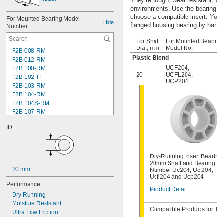
They’re tough, wear resistant,
environments. Use the bearing
choose a compatible insert. You'
For Mounted Bearing Model 
Hide
flanged housing bearing by ha
Number
For Shaft
For Mounted Beari
Dia., mm
Model No.
F2B 008-RM
Plastic Blend
F2B 012-RM
UCF204
,
F2B 100-RM
20
UCFL204
,
F2B 102 TF
UCP204
F2B 103-RM
F2B 104-RM
F2B 104S-RM
F2B 107-RM
F2B 108-TF
ID
F2B 112-RM
F2B 115-TF
F2B 200-RM
F4B 012-RM
Dry-Running Insert Beari
20mm Shaft and Bearing
F4B 100-RM
20 mm
Number Uc204, Ucf204,
F4B 102-TF
Ucfl204 and Ucp204
F4B 103-RM
Performance
Product Detail
F4B 104-RM
Dry Running
F4B 104S-RM
Moisture Resistant
F4B 106-TF
Compatible Products for 
Ultra Low Friction
F4B 107-RM