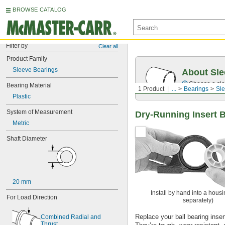
BROWSE CATALOG
Filter by
Clear all
Product Family
Sleeve Bearings
About Sle
Choose a sle
Bearing Material
1 Product
...
Bearings
Sle
Plastic
System of Measurement
Dry-Running Insert 
Metric
Shaft Diameter
20 mm
Install by hand into a housi
For Load Direction
separately)
Replace your ball bearing insert 
Combined Radial and 
Thrust