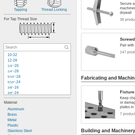
-14
7/16"
Secure a
-20
7/16"
machinery
Tapping
Thread Locking
drywall
-13
1/2"
-20
For Tap Thread Size
1/2"
36 produ
-12
9/16"
-18
9/16"
Screwdr
Pair with
147 prod
10-32
12-28
-20
1/4"
-28
1/4"
-18
5/16"
Fabricating and Machin
-24
5/16"
-16
3/8"
Fixture
-24
3/8"
Keep chi
-14
7/16"
Material
or damag
-20
7/16"
plates in
Aluminum
-13
1/2"
7 produc
Brass
-20
1/2"
Metal
-12
9/16"
Plastic
-18
9/16"
Building and Machiner
Stainless Steel
-11
5/8"