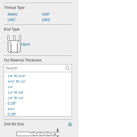
Thread Type
Metric
UNF
UNC
UNS
End Type
Open
For Material Thickness
 to 
1/8"
3/16"
 to 
3/16"
1/4"
1/4"
 to 
1/4"
3/8"
 to 
1/4"
1/2"
0.28"
9/32"
0.29"
19/64"
Drill Bit Size
0.312"
5/16"
0.313"