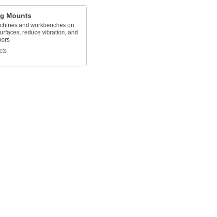
ng Mounts
chines and workbenches on
rfaces, reduce vibration, and
oors
cts