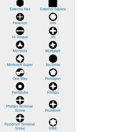
External Hex
External Square
Frearson
Hex
Hi-Torque
JIS
Microstix
Mortorq®
Mortorq® Super
No Drive
One Way
Pentagon
Pentalobe
Phillips
Phillips Terminal 
Screw
Pozidriv®
Pozidriv® Terminal 
Screw
RIBE