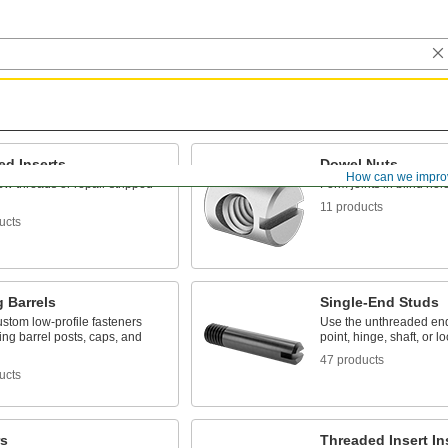
ed Inserts
Dowel Nuts
How can we impro
w threads or repair stripped
Form joints in blind hol
11 products
ucts
 Barrels
Single-End Studs
stom low-profile fasteners
Use the unthreaded end
ing barrel posts, caps, and
point, hinge, shaft, or l
47 products
ucts
s
Threaded Insert Ins