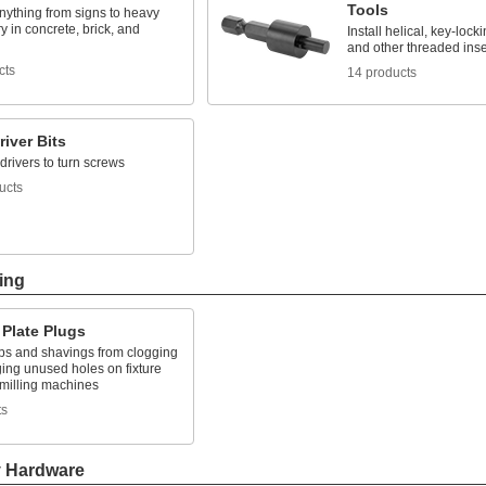
Tools
nything from signs to heavy
 in concrete, brick, and
Install helical, key-locki
and other threaded inse
cts
14 products
iver Bits
 drivers to turn screws
ucts
ing
 Plate Plugs
ps and shavings from clogging
ing unused holes on fixture
 milling machines
ts
y Hardware