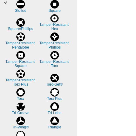
Slotted
Square
Tamper-Resistant 
Square/Phillips
Hex
Tamper-Resistant 
Tamper-Resistant 
Pentalobe
Phillips
Tamper-Resistant 
Tamper-Resistant 
Square
Torx
Tamper-Resistant 
Torx Plus
Torq-Set®
Torx
Torx Plus
Tri-Groove
Tri-Lobe
Tri-Wing®
Triangle