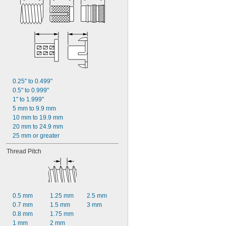
0.25" to 0.499"
0.5" to 0.999"
1" to 1.999"
5 mm to 9.9 mm
10 mm to 19.9 mm
20 mm to 24.9 mm
25 mm or greater
Thread Pitch
0.5 mm
1.25 mm
2.5 mm
0.7 mm
1.5 mm
3 mm
0.8 mm
1.75 mm
1 mm
2 mm