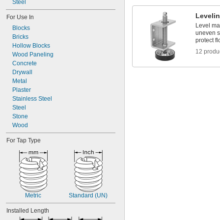
Steel
-18
5/8"
-10
3/4"
Leveli
For Use In
-16
3/4"
Level ma
Blocks
uneven su
Bricks
protect fl
Hollow Blocks
12 produ
Wood Paneling
Concrete
Drywall
Metal
Plaster
Stainless Steel
Steel
Stone
Wood
For Tap Type
Metric
Standard (UN)
Installed Length