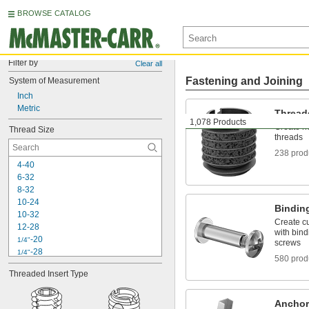
BROWSE CATALOG
Filter by
Clear all
Fastening and Joining
System of Measurement
Inch
Metric
Thread
1,078 Products
Create ne
Thread Size
threads
238 prod
4-40
6-32
8-32
10-24
Binding
10-32
Create cu
12-28
with bind
-20
1/4"
screws
-28
1/4"
580 prod
-18
5/16"
Threaded Insert Type
-24
5/16"
-16
3/8"
-24
3/8"
Anchor