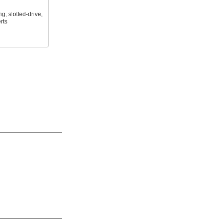
ng, slotted-drive,
rts