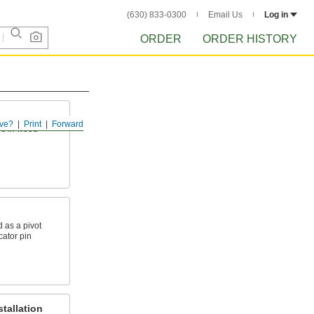
(630) 833-0300
Email Us
Log in
ORDER
ORDER HISTORY
ve?
Print
Forward
es in wood
 as a pivot
ocator pin
tallation