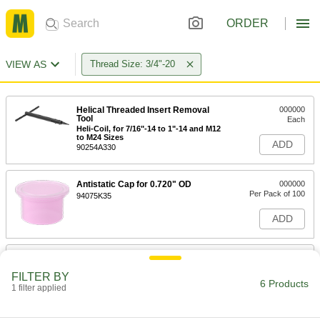
ORDER
VIEW AS
Thread Size: 3/4"-20
Helical Threaded Insert Removal
000000
Tool
Each
Heli-Coil, for 7/16"-14 to 1"-14 and M12
to M24 Sizes
ADD
90254A330
Antistatic Cap for 0.720" OD
000000
Per Pack of 100
94075K35
ADD
Conductive Cap for 0.730" OD
000000
Per Pack of 25
94075K15
FILTER BY
6 Products
1 filter applied
ADD