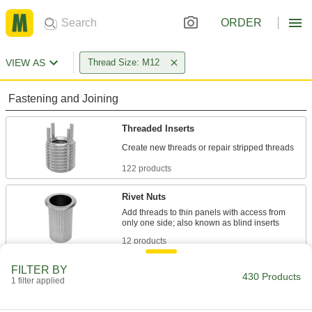
ORDER
VIEW AS
Thread Size: M12
Fastening and Joining
Threaded Inserts
122 products
Rivet Nuts
Add threads to thin panels with access from
12 products
FILTER BY
Press-Fit Nuts
430 Products
1 filter applied
Push into drilled or punched holes to add