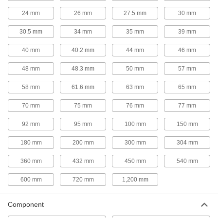
Test your CMM probe and stylus against a
precise reference point before you start
24 mm
26 mm
27.5 mm
30 mm
7 products
30.5 mm
34 mm
35 mm
39 mm
Fixture Tables
40 mm
40.2 mm
44 mm
46 mm
Add clamps, brackets, and other components to
48 mm
48.3 mm
50 mm
57 mm
2 products
58 mm
61.6 mm
63 mm
65 mm
Inspection Setup Blocks
70 mm
75 mm
76 mm
77 mm
Line up workpieces at precise heights and
angles for machining, measuring, and
92 mm
95 mm
100 mm
150 mm
2 products
180 mm
200 mm
300 mm
304 mm
Probe Stylus Installation Tools
360 mm
432 mm
450 mm
540 mm
600 mm
720 mm
1,200 mm
2 products
Component