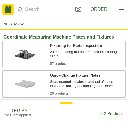
ORDER
VIEW AS
Coordinate Measuring Machine Plates and Fixtures
Fixturing for Parts Inspection
All the building blocks for a custom fixturing
57 products
Quick-Change Fixture Plates
Snap magnetic plates in and out of place
20 products
Clamps for Parts Inspection
FILTER BY
Hold workpieces in place on a fixturing setup for
342 Products
No filters applied
32 products