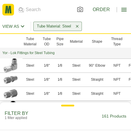
ORDER
VIEW AS
Tube Material: Steel
Tube
Tube
Pipe
Thread
Material
Shape
Material
OD
Size
Type
Yor - Lok Fittings for Steel Tubing
Steel
1⁄8"
1⁄8
Steel
90° Elbow
NPT
F
Steel
1⁄8"
1⁄8
Steel
Straight
NPT
F
Steel
1⁄8"
1⁄8
Steel
Straight
NPT
Steel
1⁄8"
1⁄4
Steel
90° Elbow
NPT
F
FILTER BY
161 Products
1 filter applied
Steel
1⁄8"
1⁄4
Steel
Straight
NPT
F