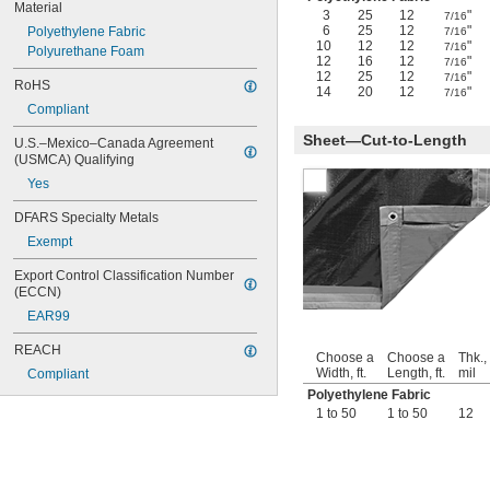
Material
3
25
12
"
7/16
6
25
12
"
Polyethylene Fabric
7/16
10
12
12
"
7/16
Polyurethane Foam
12
16
12
"
7/16
12
25
12
"
7/16
RoHS
14
20
12
"
7/16
Compliant
Sheet—Cut-to-Length
U.S.–Mexico–Canada Agreement 
(USMCA) Qualifying
Yes
DFARS Specialty Metals
Exempt
Export Control Classification Number 
(ECCN)
EAR99
REACH
Choose a
Choose a
Thk.,
Width, ft.
Length, ft.
mil
Compliant
Polyethylene Fabric
1 to 50
1 to 50
12