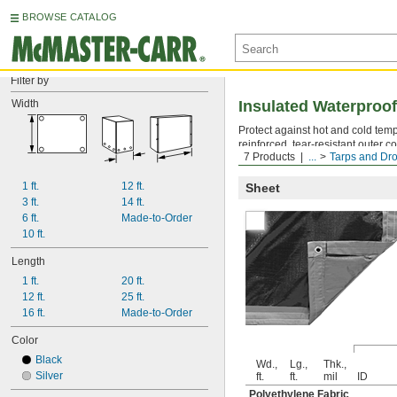
BROWSE CATALOG
Filter by
Width
Insulated Waterproof
Protect against hot and cold tem
reinforced, tear-resistant outer c
7 Products
...
Tarps and Dro
remain flexible in extremely low 
1 ft.
12 ft.
Sheet
3 ft.
14 ft.
6 ft.
Made-to-Order
10 ft.
Length
1 ft.
20 ft.
12 ft.
25 ft.
16 ft.
Made-to-Order
Color
Black
Wd.,
Lg.,
Thk.,
Silver
ft.
ft.
mil
ID
Polyethylene Fabric