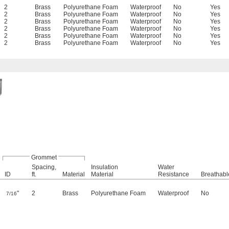
2
Brass
Polyurethane Foam
Waterproof
No
Yes
2
Brass
Polyurethane Foam
Waterproof
No
Yes
2
Brass
Polyurethane Foam
Waterproof
No
Yes
2
Brass
Polyurethane Foam
Waterproof
No
Yes
2
Brass
Polyurethane Foam
Waterproof
No
Yes
2
Brass
Polyurethane Foam
Waterproof
No
Yes
Grommet
Spacing,
Insulation
Water
ID
ft.
Material
Material
Resistance
Breathabl
"
2
Brass
Polyurethane Foam
Waterproof
No
7/16