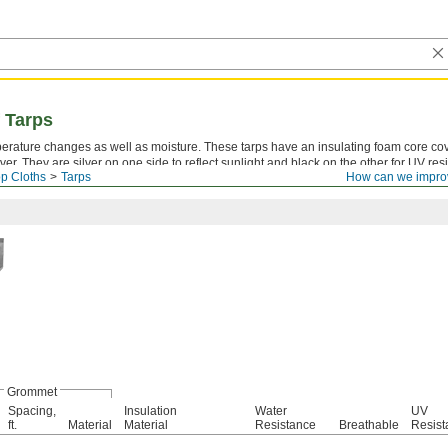
 Tarps
perature changes as well as moisture. These tarps have an insulating foam core co
over. They are silver on one side to reflect sunlight and black on the other for UV res
p Cloths
Tarps
How can we impro
temperatures.
Grommet
Spacing,
Insulation
Water
UV
ft.
Material
Material
Resistance
Breathable
Resist