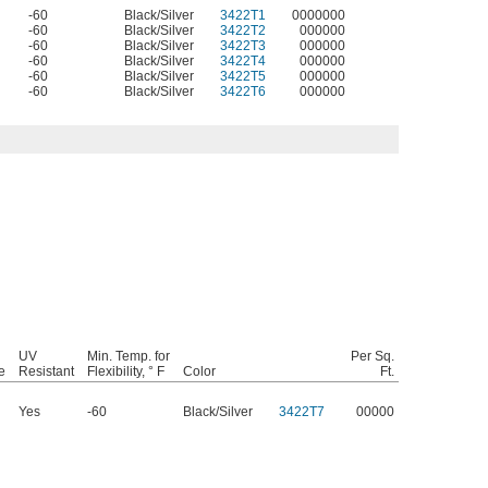
-60
Black/Silver
3422T1
0000000
-60
Black/Silver
3422T2
000000
-60
Black/Silver
3422T3
000000
-60
Black/Silver
3422T4
000000
-60
Black/Silver
3422T5
000000
-60
Black/Silver
3422T6
000000
UV
Min. Temp. for
Per Sq.
e
Resistant
Flexibility, ° F
Color
Ft.
Yes
-60
Black/Silver
3422T7
00000