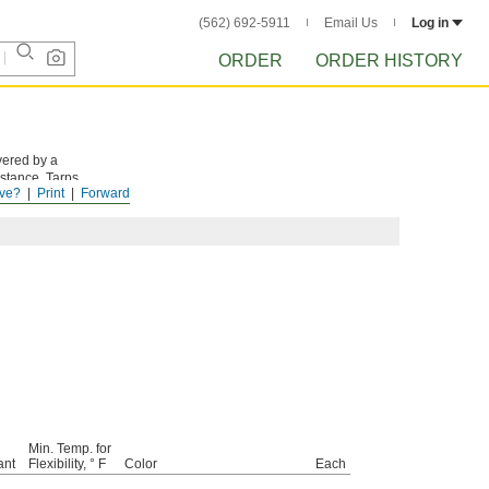
(562) 692-5911
Email Us
Log in
ORDER
ORDER HISTORY
vered by a
istance. Tarps
ve?
Print
Forward
Min. Temp. for
ant
Flexibility, ° F
Color
Each