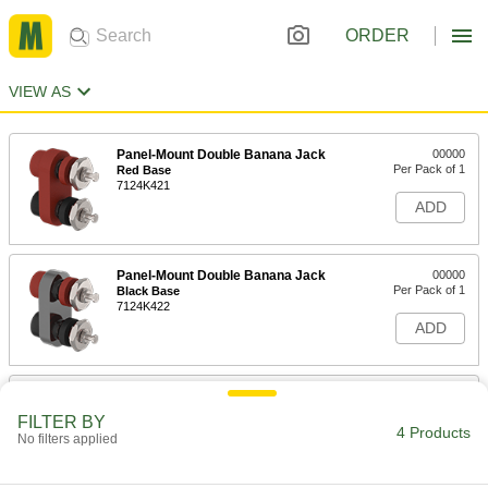
ORDER
VIEW AS
Panel-Mount Double Banana Jack
00000
Per Pack of 1
Red Base
7124K421
ADD
Panel-Mount Double Banana Jack
00000
Per Pack of 1
Black Base
7124K422
ADD
Panel-Mount Single Banana Jack
000000
Per Pack of 10
7124K1
FILTER BY
4 Products
No filters applied
ADD