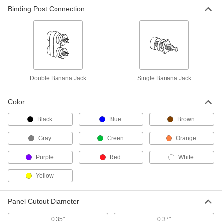
Binding Post Connection
Panel-Mount Single Banana Jack
000000
Per Pack of 10
7124K41
ADD
Double Banana Jack
Single Banana Jack
Color
Black
Blue
Brown
Gray
Green
Orange
Purple
Red
White
Yellow
Panel Cutout Diameter
0.35"
0.37"