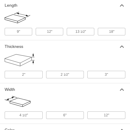
Firebrick
000000
Length
Each
Abrasion-Resistant, 3" Thick, 4-1/2"
Wide, 9" Long
9355K11
ADD
9"
12"
13
"
18"
Firebrick
1/2
000000
Each
Abrasion-Resistant, 3" Thick, 6" Wide,
9" Long
9355K12
ADD
Thickness
Firebrick
000000
Each
Abrasion-Resistant, 2" Thick, 12"
Wide, 12" Long
9355K25
2"
2
"
3"
1/2
ADD
Width
Firebrick
0000000
Each
Abrasion-Resistant, 2-1/2" Thick, 12"
Wide, 12" Long
9355K23
ADD
4
"
6"
12"
1/2
Firebrick
0000000
Each
Abrasion-Resistant, 3" Thick, 12"
Color