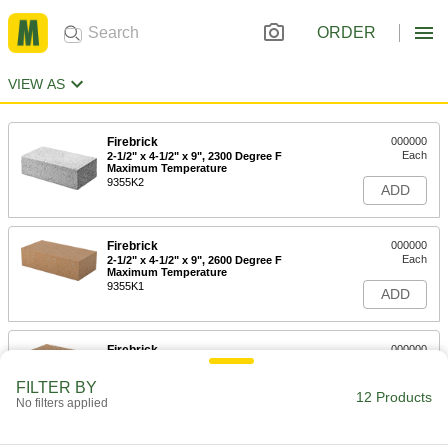
ORDER
VIEW AS
Firebrick
000000
Each
2-1/2" x 4-1/2" x 9", 2300 Degree F
Maximum Temperature
9355K2
ADD
Firebrick
000000
Each
2-1/2" x 4-1/2" x 9", 2600 Degree F
Maximum Temperature
9355K1
ADD
Firebrick
000000
Each
Abrasion-Resistant, 2-1/2" Thick, 6"
Wide, 9" Long
FILTER BY
9355K19
12 Products
ADD
No filters applied