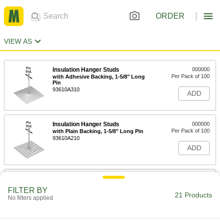
ORDER
VIEW AS
Insulation Hanger Studs
000000
Per Pack of 100
with Adhesive Backing, 1-5/8" Long
Pin
93610A310
ADD
Insulation Hanger Studs
000000
Per Pack of 100
with Plain Backing, 1-5/8" Long Pin
93610A210
ADD
Insulation Hanger Studs
000000
Per Pack of 100
with Adhesive Backing, 2-1/2" Long
FILTER BY
Pin
21 Products
No filters applied
93610A320
ADD