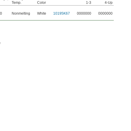
Temp.
Color
1-3
4-Up
50
Nonmelting
White
10195K67
0000000
0000000
e