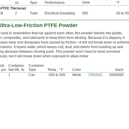
oz.
Type
Performance
V/mil
° F
PTFE Thickener
Oil
2
Tube
Electrical Insulating
560
-30 to 5
Ultra-Low-Friction PTFE Powder
 used in assemblies that rub against each other, this powder blends into plastic,
r, composites, and lubricants to keep them from sticking. Because it is slippery, it
ases wear and dissipates heat caused by friction—it will not break down in extrem
ratures. It repels water, which keeps rust, dust, and debris from building up and
ng abrasion between moving parts. This powder won’t react to most corrosive
cals, but it will break down when exposed to alkali metal.
cle
Container
Container
, μm
Net Wt., lb.
Type
Temp., ° F
Color
Each
1
Can
-300 to 500
White
7331N11
0000000