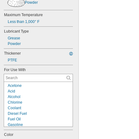
Powder
Brass
Bronze
Cement
Maximum Temperature
Ceramic
Less than 1,000° F
Chrome
Composite
Lubricant Type
Concrete
Grease
Copper
Powder
Drywall
Fabric
Thickener
Fiberglass
PTFE
Garolite
Glass
For Use With
Iron
Lead
Acetone
Masonry
Acid
Metal
Alcohol
Plaster
Chlorine
Plastic
Coolant
Rubber
Diesel Fuel
Silver
Fuel Oil
Stainless Steel
Gasoline
Steel
Heating Oil
Stone
Color
Hydraulic Fluid
Stucco