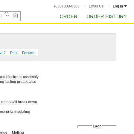
(630) 833-0300
Email Us
Log in
ORDER
ORDER HISTORY
ve?
Print
Forward
 and electronic assembly
ong-lasting grease also
t then will break down
sing its insulating
Each
ange,
Melting