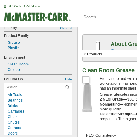
BROWSE CATALOG
Filter by
Clear all
Product Family
Grease
About Gr
Plastic
Compare base 
2 Products
Environment
Clean Room
Clean Room Grease
Outdoor
Highly pure and with n
For Use On
Hide
workstations. It is no
has an indefinite shelf l
Grease lubricates most 
Air Tools
2 NLGI Grade—
NLGI 2
Bearings
Nonmelting—
Nonmelt
Bricks
more quickly.
Carriages
Dielectric Strength—
Chain
properties. The higher t
Chutes
Corners
Doors
NLGI Consistency