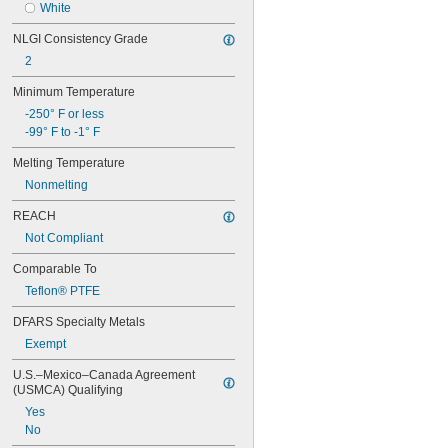
Hydrogen Peroxide
White
Titanium
Kerosene
Wood
NLGI Consistency Grade
Lacquer Solvents
Galvanized Iron
2
Methyl Ethyl Ketone (MEK)
Galvanized Steel
Mineral Oil
Hard Copper
Minimum Temperature
Sodium Hydroxide (Caustic Soda)
Hard Steel
-250° F or less
Sodium Hypochlorite (Bleach)
Medium-Hard Steel
-99° F to -1° F
Synthetic Oil
Soft Copper
Soft Steel
Melting Temperature
Nonmelting
REACH
Not Compliant
Comparable To
Teflon® PTFE
DFARS Specialty Metals
Exempt
U.S.–Mexico–Canada Agreement 
(USMCA) Qualifying
Yes
No