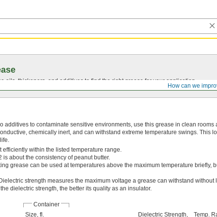
ease
oils, thickeners, and additives to find the right grease for your application.
How can we impro
o additives to contaminate sensitive environments, use this grease in clean rooms
nconductive, chemically inert, and can withstand extreme temperature swings. This l
ife.
efficiently within the listed temperature range.
 is about the consistency of peanut butter.
ing grease can be used at temperatures above the maximum temperature briefly, bu
Dielectric strength measures the maximum voltage a grease can withstand without lo
he dielectric strength, the better its quality as an insulator.
Container
Size, fl.
Dielectric Strength,
Temp. R