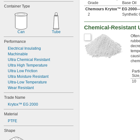
Duct
Grade
Base Oil
Container Type
Electrical Components
Chemours Krytox™ EG 2000—
Electrical Contacts
2
Synthetic 
Electronics
Enclosures and Equipment
Chemical-Resistant 
Freezers
Can
Tube
Gear Boxes
Often
rubbe
Grout
Performance
decre
Guide Rails
Electrical Insulating
tempe
Locks
Machinable
causi
O-Rings
Ultra Chemical Resistant
chemi
Ovens and Furnaces
Ultra High Temperature
Pipe
Ultra Low Friction
Parti
Posts
Size
Ultra Moisture Resistant
Printed Circuit Boards
10
Ultra-Low Temperature
Roof Flashing
Wear Resistant
Seals
Trade Name
Slides
Tanks
Krytox™ EG 2000
Tracks
Material
Walls and Ceilings
Ways
PTFE
Windows
Shape
Aluminum
Asphalt