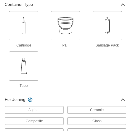
Container Type
All-Weather Application Structural
000000
Sealant
Each
10.1 FL. oz. Cartridge
1534N41
ADD
All-Weather Application Structural
000000
Sealant
Each
Cartridge
Pail
Sausage Pack
28 FL. oz. Cartridge
1534N6
ADD
All-Weather Application Structural
0000000
Sealant
Each
2 Gallon Pail
1534N7
ADD
Tube
For Joining
All-Weather Application Structural
0000000
Sealant
Each
Asphalt
Ceramic
5 Gallon Pail
1534N8
ADD
Composite
Glass