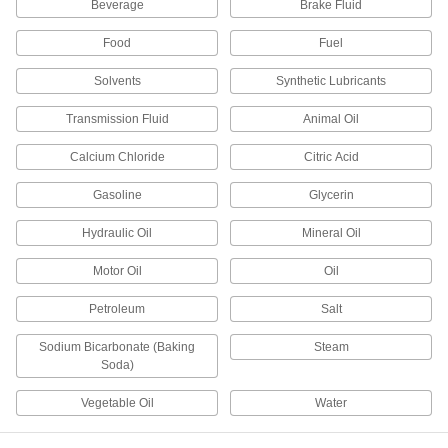
Beverage
Brake Fluid
Cartridge
DETAILS
7545A452
Food
Fuel
Silicone Rubber Sealant
000000
Solvents
Synthetic Lubricants
Each
with Certificate, Momentive/GE
RTV109, 10.1 FL. oz. Cartridge
7545A592
ADD
Transmission Fluid
Animal Oil
Calcium Chloride
Citric Acid
Silicone Rubber Sealant
000000
Each
with Certificate, Momentive/GE
Gasoline
Glycerin
RTV102, 10.1 FL. oz. Cartridge
7545A552
ADD
Hydraulic Oil
Mineral Oil
Motor Oil
Oil
Silicone Rubber Sealant
Unavailable
Momentive/GE RTV109, 10.1 FL. oz.
Cartridge
DETAILS
Petroleum
Salt
7545A482
Sodium Bicarbonate (Baking
Steam
Soda)
Silicone Rubber Sealant
000000
Each
with Material Certi, Momentive/GE
RTV106, 10.1 FL. oz.
Vegetable Oil
Water
74975A66
ADD