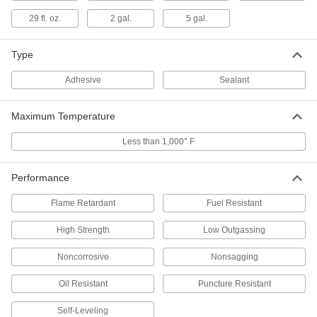
29 fl. oz.
2 gal.
5 gal.
Low-Outgassing Silicone Rubber
0000000
Sealant
Each
5.8 FL. oz Cartridge
Type
4842N11
ADD
Adhesive
Sealant
Oil-&Fuel-Resistant Sealant
000000
Each
10 FL. oz Cartridge
Maximum Temperature
7474A41
ADD
Less than 1,000° F
Silicone Rubber Sealant
000000
Performance
Each
Noncorrosive, Dow Corning 737, 10.1
FL. oz Cartridge
Flame Retardant
Fuel Resistant
7587A1
ADD
High Strength
Low Outgassing
Silicone Rubber Sealant
000000
Noncorrosive
Nonsagging
Each
Noncorrosive, Dow Corning 737, 3 FL.
oz. Tube, Clear
7587A25
Oil Resistant
Puncture Resistant
ADD
Self-Leveling