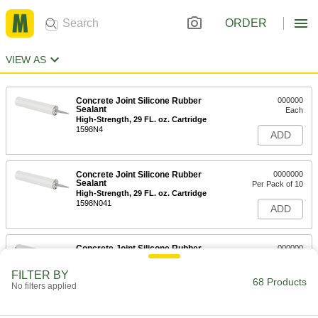
ORDER
VIEW AS
Concrete Joint Silicone Rubber
000000
Sealant
Each
High-Strength, 29 FL. oz. Cartridge
1598N4
ADD
Concrete Joint Silicone Rubber
0000000
Sealant
Per Pack of 10
High-Strength, 29 FL. oz. Cartridge
1598N041
ADD
Concrete Joint Silicone Rubber
000000
Sealant
Each
High-Strength, 20 FL. oz. Sausage
FILTER BY
Pack
68 Products
ADD
No filters applied
1598N3