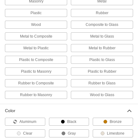
Masonry
Metal
All-Weather Application Structural
000000
Sealant
Each
Plastic
Rubber
20 FL. oz. Sausage Pack
1534N5
ADD
Wood
Composite to Glass
Metal to Composite
Metal to Glass
All-Weather Application Structural
Unavailable
Sealant
5 FL. oz. Tube, White
DETAILS
Metal to Plastic
Metal to Rubber
1534N1
Plastic to Composite
Plastic to Glass
Roof Joint Sealant
000000
Each
Buna-N, 10.3 FL. oz. Cartridge
Plastic to Masonry
Plastic to Rubber
1604N14
ADD
Rubber to Composite
Rubber to Glass
Rubber to Masonry
Wood to Glass
Self-Leveling Roof Joint Sealant
000000
Each
Buna-N, 10.3 FL. oz. Cartridge
1677N11
Color
ADD
Aluminum
Black
Bronze
Concrete Joint Sealant
000000
Each
All-Weather Application, Polyether, 28
Clear
Gray
Limestone
FL. oz.