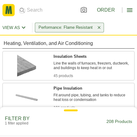
ORDER
VIEW AS
Performance: Flame Resistant
Heating, Ventilation, and Air Conditioning
Insulation Sheets
Line the walls of furnaces, freezers, ductwork,
45 products
Pipe Insulation
Fit around pipe, tubing, and tanks to reduce
101 products
FILTER BY
Raw Materials
208 Products
1 filter applied
Fabric