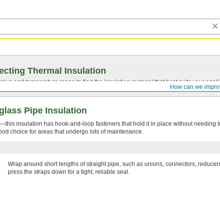
ecting Thermal Insulation
value
and temperature range to find the insulation material that best suits your appli
How can we impro
lass Pipe Insulation
this insulation has hook-and-loop fasteners that hold it in place without needing t
 good choice for areas that undergo lots of maintenance.
Wrap around short lengths of straight pipe, such as unions, connectors, reduce
press the straps down for a tight, reliable seal.