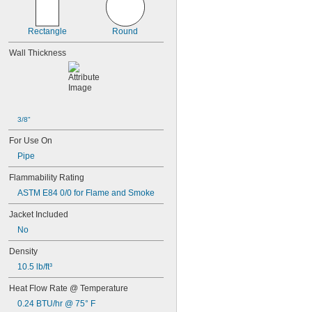
Rectangle
Round
Wall Thickness
3/8"
For Use On
Pipe
Flammability Rating
ASTM E84 0/0 for Flame and Smoke
Jacket Included
No
Density
10.5 lb/ft³
Heat Flow Rate @ Temperature
0.24 BTU/hr @ 75° F