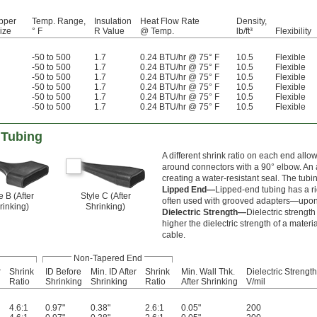
pper
Temp. Range,
Insulation
Heat Flow Rate
Density,
ize
° F
R Value
@ Temp.
lb/ft³
Flexibility
-50 to 500
1.7
0.24 BTU/hr @ 75° F
10.5
Flexible
-50 to 500
1.7
0.24 BTU/hr @ 75° F
10.5
Flexible
-50 to 500
1.7
0.24 BTU/hr @ 75° F
10.5
Flexible
-50 to 500
1.7
0.24 BTU/hr @ 75° F
10.5
Flexible
-50 to 500
1.7
0.24 BTU/hr @ 75° F
10.5
Flexible
-50 to 500
1.7
0.24 BTU/hr @ 75° F
10.5
Flexible
 Tubing
A different shrink ratio on each end allo
around connectors with a 90° elbow. An 
creating a water-resistant seal. The tubin
Lipped End—
Lipped-end tubing has a rid
e B (After
Style C (After
often used with grooved adapters—upon s
rinking)
Shrinking)
Dielectric Strength—
Dielectric strengt
higher the dielectric strength of a materia
cable.
Non-Tapered End
r
Shrink
ID Before
Min. ID After
Shrink
Min. Wall Thk.
Dielectric Strength
Ratio
Shrinking
Shrinking
Ratio
After Shrinking
V/mil
4.6:1
0.97"
0.38"
2.6:1
0.05"
200