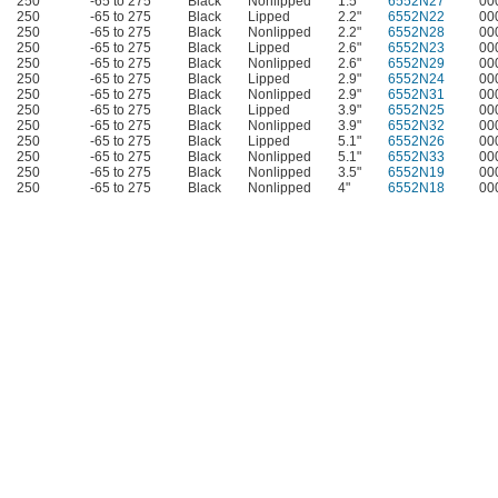
250
-65 to 275
Black
Nonlipped
1.5"
6552N27
00
250
-65 to 275
Black
Lipped
2.2"
6552N22
00
250
-65 to 275
Black
Nonlipped
2.2"
6552N28
00
250
-65 to 275
Black
Lipped
2.6"
6552N23
00
250
-65 to 275
Black
Nonlipped
2.6"
6552N29
00
250
-65 to 275
Black
Lipped
2.9"
6552N24
00
250
-65 to 275
Black
Nonlipped
2.9"
6552N31
00
250
-65 to 275
Black
Lipped
3.9"
6552N25
00
250
-65 to 275
Black
Nonlipped
3.9"
6552N32
00
250
-65 to 275
Black
Lipped
5.1"
6552N26
00
250
-65 to 275
Black
Nonlipped
5.1"
6552N33
00
250
-65 to 275
Black
Nonlipped
3.5"
6552N19
00
250
-65 to 275
Black
Nonlipped
4"
6552N18
00