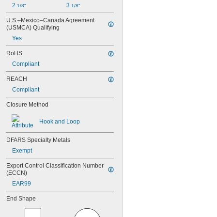
2 
3 
1/8"
1/8"
U.S.–Mexico–Canada Agreement 
(USMCA) Qualifying
Yes
RoHS
Compliant
REACH
Compliant
Closure Method
Hook and Loop
DFARS Specialty Metals
Exempt
Export Control Classification Number 
(ECCN)
EAR99
End Shape