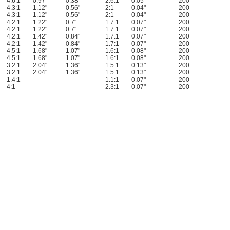
4.6:1
0.97"
0.38"
2.6:1
0.05"
200
4.3:1
1.12"
0.56"
2:1
0.04"
200
4.3:1
1.12"
0.56"
2:1
0.04"
200
4.2:1
1.22"
0.7"
1.7:1
0.07"
200
4.2:1
1.22"
0.7"
1.7:1
0.07"
200
4.2:1
1.42"
0.84"
1.7:1
0.07"
200
4.2:1
1.42"
0.84"
1.7:1
0.07"
200
4.5:1
1.68"
1.07"
1.6:1
0.08"
200
4.5:1
1.68"
1.07"
1.6:1
0.08"
200
3.2:1
2.04"
1.36"
1.5:1
0.13"
200
3.2:1
2.04"
1.36"
1.5:1
0.13"
200
1.4:1
—
—
1.1:1
0.07"
200
4:1
—
—
2.3:1
0.07"
200