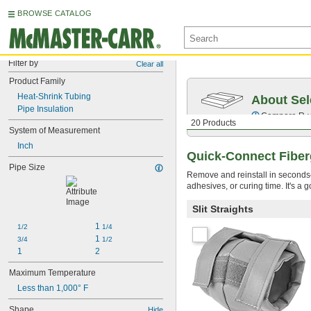
BROWSE CATALOG
Filter by
Clear all
Product Family
Heat-Shrink Tubing
About Sel
Pipe Insulation
Compare
R-
20 Products
System of Measurement
Inch
Quick-Connect Fiberg
Pipe Size
Remove and reinstall in seconds—
adhesives, or curing time. It's a
Slit Straights
1 
1/2
1/4
1 
3/4
1/2
1
2
Maximum Temperature
Less than 1,000° F
Shape
Hide