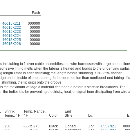
Each
46015K211
000000
46015K222
00000
46015K223
00000
46015K224
00000
46015K225
00000
46015K226
00000
ws this tubing to fit over cable assemblies and wire harnesses with large connections
adhesive lining melts when the tubing is heated and bonds to the underlying surfac
g length listed is after shrinking; the length before shrinking is 20-25% shorter.
ge on the inside of one opening for better retention than nonlipped-end tubing. It’s
hrinking, the lip grips onto the groove.
h is the maximum voltage a material can handle before it starts to breakdown. The
l, the better it is for preventing electricity, heat, or signal from dissipating from wire
,
Shrink
Temp. Range,
End
Temp., ° F
° F
Color
Style
Lg.
E
250
-65 to 275
Black
Lipped
1.5"
6552N21
000