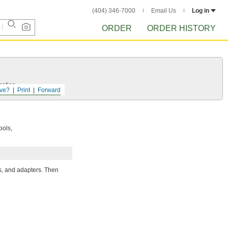
(404) 346-7000
Email Us
Log in
ORDER
ORDER HISTORY
cation.
ve?
Print
Forward
ools,
rs, and adapters. Then