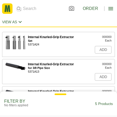
ORDER
VIEW AS
Internal Knurled-Grip Extractor
000000
Each
Set
5371A24
ADD
Internal Knurled-Grip Extractor
000000
Each
for 3/8 Pipe Size
5371A13
ADD
Internal Knurled-Grip Extractor
000000
Each
for 1/2 Pipe Size
5371A14
FILTER BY
5 Products
ADD
No filters applied