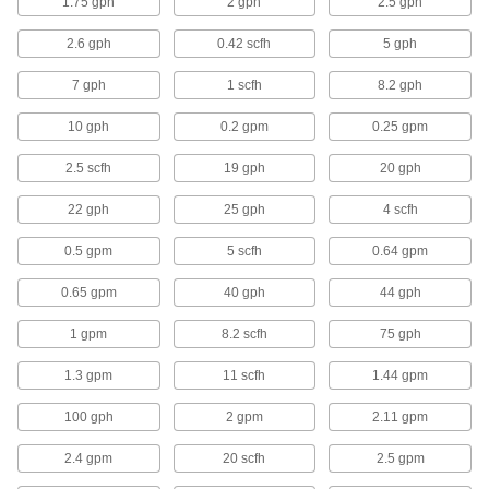
1.75 gph
2 gph
2.5 gph
50 products
2.6 gph
0.42 scfh
5 gph
Hose Coupling Plugs
7 gph
1 scfh
8.2 gph
10 gph
0.2 gpm
0.25 gpm
2 products
2.5 scfh
19 gph
20 gph
Power Transmission
22 gph
25 gph
4 scfh
Compressed Air Filter/Regulators
0.5 gpm
5 scfh
0.64 gpm
Simultaneously clean air that's running through
0.65 gpm
40 gph
44 gph
13 products
1 gpm
8.2 scfh
75 gph
Compressed Air Regulator Manifolds
1.3 gpm
11 scfh
1.44 gpm
Use a single air supply to meet multiple
100 gph
2 gpm
2.11 gpm
35 products
2.4 gpm
20 scfh
2.5 gpm
Compressed Air Regulators