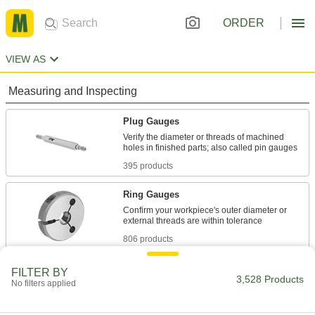
ORDER
VIEW AS
Measuring and Inspecting
Plug Gauges
Verify the diameter or threads of machined
395 products
Ring Gauges
Confirm your workpiece's outer diameter or
806 products
Plug Gauge Drivers
FILTER BY
3,528 Products
No filters applied
Test thread tolerance in seconds to save time
7 products