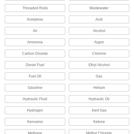
5 products
Threaded Rods
Wastewater
Surface Roughness Testers
Acetylene
Acid
Trace the surface of a part to calculate its
Air
Alcohol
8 products
Ammonia
Argon
Viscosity Testers
Carbon Dioxide
Chlorine
Calculate the thickness of a liquid to check for
Diesel Fuel
Ethyl Alcohol
6 products
Fuel Oil
Gas
Fluid Handling
Gasoline
Helium
Gauge Siphon Tubes
Hydraulic Fluid
Hydraulic Oil
Fill with water to protect dry gauges from steam
and high-temperature liquids; also called
Hydrogen
Inert Gas
4 products
Kerosene
Ketone
Sights
Methane
Methyl Chloride