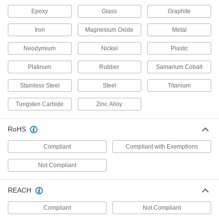
Thermocouples
Epoxy
Glass
Graphite
Measure and transmit liquid, gas, and surface
Iron
Magnesium Oxide
Metal
102 products
Neodymium
Nickel
Plastic
Differential Pressure Transmitters
Platinum
Rubber
Samarium Cobalt
Relay pressure changes in heating, cooling,
and pumping systems to controllers and remote
Stainless Steel
Steel
Titanium
56 products
Tungsten Carbide
Zinc Alloy
Differential Pressure Switches
Activate controls and alarms when the pressure
RoHS
difference between process lines exceeds a
Compliant
Compliant with Exemptions
6 products
Not Compliant
Differential Pressure Sensors
Attach to gauges and switches to detect static
REACH
2 products
Compliant
Not Compliant