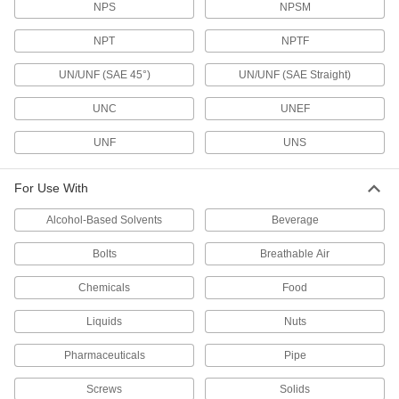
NPS
NPSM
Confirm your fastener's thread size, pitch, or
NPT
NPTF
30 products
UN/UNF (SAE 45°)
UN/UNF (SAE Straight)
Bore Gauge Heads
UNC
UNEF
Swap the head on your Mitutoyo electronic bore
UNF
UNS
19 products
Calibration Columns
For Use With
Alcohol-Based Solvents
Beverage
14 products
Bolts
Breathable Air
Thermometers
Chemicals
Food
Monitor temperature in tanks, pipes, control
Liquids
Nuts
20 products
Pharmaceuticals
Pipe
Torque Gauges
Test the accuracy of torque wrenches and
Screws
Solids