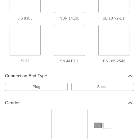
for Use in Italy, 8 Feet Long
1447K16
ADD
JIS 8303
NBR 14136
SB 107-2-D1
International Electronic Equipment
00000
Power Cord
Each
for Use in Israel, 8 Feet Long
1447K15
ADD
International Power Cord
000000
SI 32
SN 441011
TIS 166-2549
Each
AS 3112 Plug x Wire Leads, 8 Feet
Long
2484N11
ADD
Connection End Type
Plug
Socket
International AC to DC Cord
000000
Adapter
Each
Positive, 5VDC, 4.0 Amps, 2.1mm ID
Gender
Output x 120/240VAC
ADD
3574N11
International AC to DC Cord
000000
Adapter
Each
Positive, 14VDC, 1.8 Amps, 2.1mm ID
Output x 120/240VAC
ADD