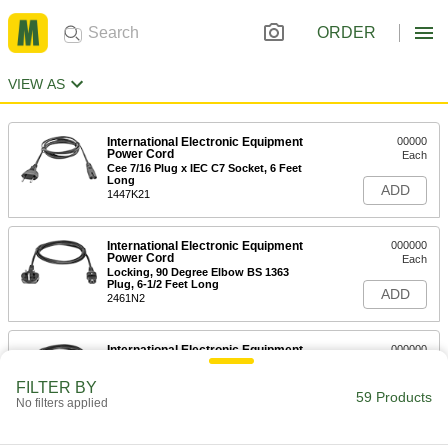
ORDER
VIEW AS
International Electronic Equipment
00000
Power Cord
Each
Cee 7/16 Plug x IEC C7 Socket, 6 Feet
Long
ADD
1447K21
International Electronic Equipment
000000
Power Cord
Each
Locking, 90 Degree Elbow BS 1363
Plug, 6-1/2 Feet Long
ADD
2461N2
International Electronic Equipment
000000
Power Cord
Each
Locking, 90 Degree Elbow Cee 7/7
FILTER BY
Plug, 6-1/2 Feet Length
59 Products
ADD
No filters applied
2461N1