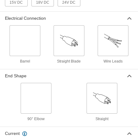
15V DC
18V DC
24V DC
International AC to DC Cord
000000
Adapter
Each
Electrical Connection
Positive, 15VDC, 1.6 Amps, 2.5mm ID
Output x 120/240VAC
ADD
3574N38
International AC to DC Cord
000000
Adapter
Each
Negative, 12VDC, 2.0 Amps, 2.5mm ID
Output x 120/240VAC
ADD
Barrel
Straight Blade
Wire Leads
3574N32
End Shape
International AC to DC Cord
000000
Adapter
Each
Negative, 15VDC, 1.6 Amps, 2.1mm ID
Output x 120/240VAC
ADD
3574N39
International AC to DC Cord
000000
Adapter
Each
90° Elbow
Straight
Positive, 18VDC, 1.3 Amps, 2.1mm ID
Output x 120/240VAC
ADD
3574N42
Current