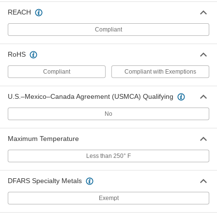
Positive, 12VDC, 2.0 Amps, 2.1mm ID
Output x 120/240VAC
REACH
ADD
3574N28
Compliant
International AC to DC Cord
000000
Adapter
Each
RoHS
Positive, 5VDC, 4.0 Amps, 2.5mm ID
Output x 120/240VAC
ADD
3574N12
Compliant
Compliant with Exemptions
International AC to DC Cord
000000
U.S.–Mexico–Canada Agreement (USMCA) Qualifying
Adapter
Each
Negative, 5VDC, 4.0 Amps, 2.1mm ID
No
Output x 120/240VAC
ADD
3574N13
Maximum Temperature
International AC to DC Cord
000000
Adapter
Less than 250° F
Each
Negative, 5VDC, 4.0 Amps, 2.5mm ID
Output x 120/240VAC
ADD
3574N14
DFARS Specialty Metals
Exempt
International AC to DC Cord
000000
Adapter
Each
Positive, 6VDC, 4.0 Amps, 2.1mm ID