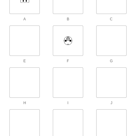
90 Degree Elbow BS 1363 Plug x 90
Degree Elbow Socket, 8' Long
ADD
1447K28
A
B
C
International Electronic Equipment
000000
Power Cord
Each
for Use in Brazil, 8 Feet Long
1447K24
ADD
International Electronic Equipment
000000
Power Cord
Each
E
F
G
for Use in Australia, Plug x 90 Degree
Socket, 8 Feet Long
ADD
1447K29
International Electronic Equipment
000000
Power Cord
Each
for Use in Argentina, 8 Feet Long
1447K23
ADD
H
I
J
International Electronic Equipment
000000
Power Cord
Each
for Use in Thailand, 8 Feet Long
1447K26
ADD