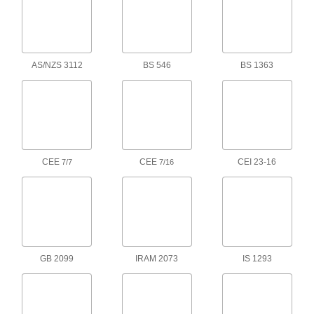
International Electronic Equipment
000000
Power Cord
Each
for Use in Hong Kong and South
Africa, 8 Feet Long
ADD
1447K14
AS/NZS 3112
BS 546
BS 1363
International Electronic Equipment
000000
Power Cord
Each
Cee 7/7 Plug x IEC C13 Socket, 8 Feet
Long
ADD
1447K13
International Electronic Equipment
000000
CEE
CEE
CEI 23-16
7/7
7/16
Power Cord
Each
for Use in Australia, 8 Feet Long
1447K11
ADD
International Electronic Equipment
000000
Power Cord
Each
for Use in Japan, 8 Feet Long
1447K17
GB 2099
IRAM 2073
IS 1293
ADD
International Electronic Equipment
000000
Power Cord
Each