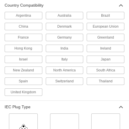
International Power Cord
000000
Country Compatibility
Each
90 Degree Elbow BS 1363 Plug x Wire
Leads, 8 Feet Long
2484N13
ADD
Argentina
Australia
Brazil
China
Denmark
European Union
International Power Cord
000000
Each
Cee 7/7 Plug x Wire Leads, 8 Feet Long
France
Germany
Greenland
2484N12
ADD
Hong Kong
India
Ireland
Israel
Italy
Japan
International Electronic Equipment
000000
Power Cord
Each
for Use in India, 8 Feet Long
New Zealand
North America
South Africa
1447K25
ADD
Spain
Switzerland
Thailand
International Electronic Equipment
000000
United Kingdom
Power Cord
Each
Cee 7/7 Plug x 90 Degree Elbow IEC
C13 Socket, 8 Feet Long
ADD
IEC Plug Type
1447K27
International Electronic Equipment
000000
Power Cord
Each