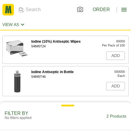
ORDER
VIEW AS
Iodine (10%) Antiseptic Wipes
00000
Per Pack of 100
54845T24
ADD
Iodine Antiseptic in Bottle
000000
Each
54845T46
ADD
FILTER BY
2 Products
No filters applied