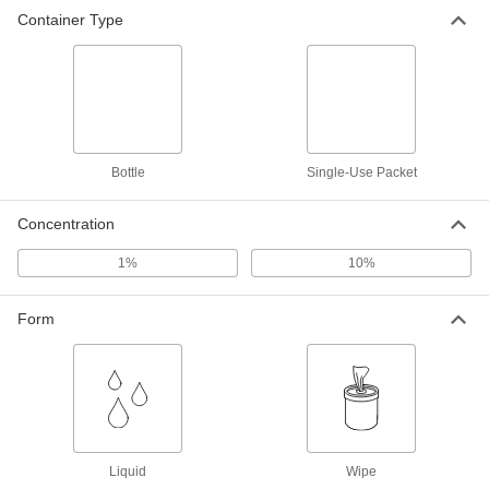
Container Type
Bottle
Single-Use Packet
Concentration
1%
10%
Form
Liquid
Wipe