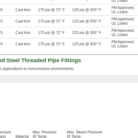
UL Listed
FM Approved
,
25
Cast Iron
175 psi @ 72° F
125 psi @ 350° F
UL Listed
FM Approved
,
25
Cast Iron
175 psi @ 72° F
125 psi @ 350° F
UL Listed
FM Approved
,
25
Cast Iron
175 psi @ 72° F
125 psi @ 350° F
UL Listed
FM Approved
,
25
Cast Iron
175 psi @ 72° F
125 psi @ 350° F
UL Listed
d Steel Threaded Pipe Fittings
re applications in noncorrosive environments.
ressure
Max. Pressure
Max. Steam Pressure
lass
Material
@ Temp.
@ Temp.