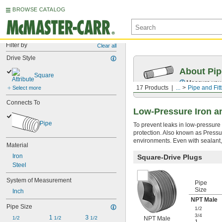
BROWSE CATALOG
Filter by
Clear all
Drive Style
About Pip
Square
Measure your 
17 Products
...
Pipe and Fit
Select more
Connects To
Low-Pressure Iron an
Pipe
To prevent leaks in low-pressure 
protection. Also known as Pressure
environments. Even with sealant,
Material
Iron
Square-Drive Plugs
Steel
System of Measurement
Pipe
Size
Inch
NPT Male
Pipe Size
1/2
3/4
1 
3 
1/2
1/2
1/2
NPT Male