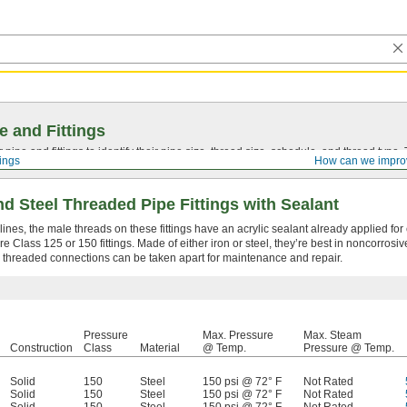
e and Fittings
pipe and fittings to identify their pipe size, thread size, schedule, and thread typ
tings
How can we impro
d Steel Threaded Pipe Fittings with Sealant
lines, the male threads on these fittings have an acrylic sealant already applied for 
 Class 125 or 150 fittings. Made of either iron or steel, they’re best in noncorrosiv
 threaded connections can be taken apart for maintenance and repair.
Pressure
Max. Pressure
Max. Steam
Construction
Class
Material
@ Temp.
Pressure @ Temp.
Solid
150
Steel
150 psi @ 72° F
Not Rated
Solid
150
Steel
150 psi @ 72° F
Not Rated