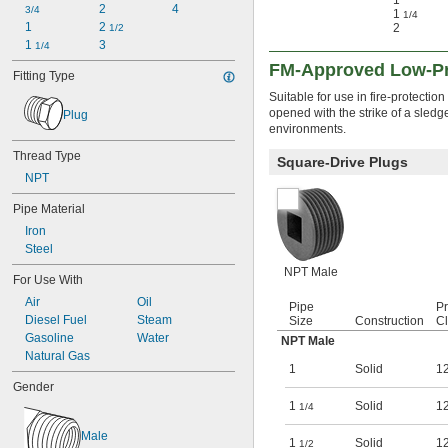
1
2
4
3/4
1
1/4
1
2 
2
1/2
1 
3
1/4
FM-Approved Low-Pre
Fitting Type
Suitable for use in fire-protection
opened with the strike of a sled
Plug
environments.
Thread Type
Square-Drive Plugs
NPT
Pipe Material
Iron
Steel
NPT Male
For Use With
Air
Oil
Pipe
P
Diesel Fuel
Steam
Size
Construction
C
Gasoline
Water
NPT Male
Natural Gas
1
Solid
1
Gender
1
Solid
1
1/4
Male
1
Solid
1
1/2