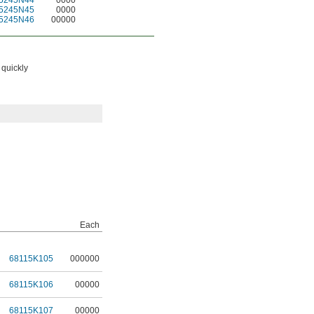
5245N44
0000
5245N45
0000
5245N46
00000
 quickly
Each
68115K105
000000
68115K106
00000
68115K107
00000