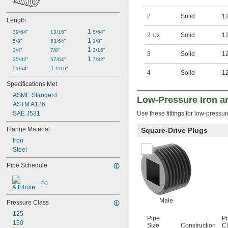
2
Solid
1
Length
1 
39/64"
13/16"
5/64"
2
Solid
1
1/2
1 
5/8"
53/64"
1/8"
1 
3/4"
7/8"
3/16"
3
Solid
1
1 
25/32"
57/64"
7/32"
1 
51/64"
1/16"
4
Solid
1
Specifications Met
ASME Standard
Low-Pressure Iron an
ASTM A126
SAE J531
Use these fittings for low-pressu
Flange Material
Square-Drive Plugs
Iron
Steel
Pipe Schedule
40
Male
Pressure Class
125
Pipe
P
150
Size
Construction
C