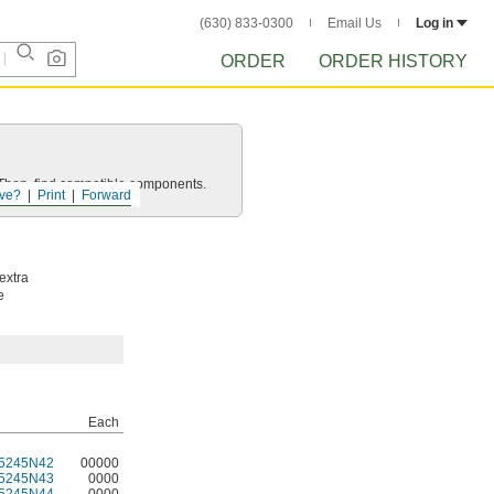
(630) 833-0300
Email Us
Log in
ORDER
ORDER HISTORY
e. Then, find compatible components.
ve?
Print
Forward
extra
e
Each
5245N42
00000
5245N43
0000