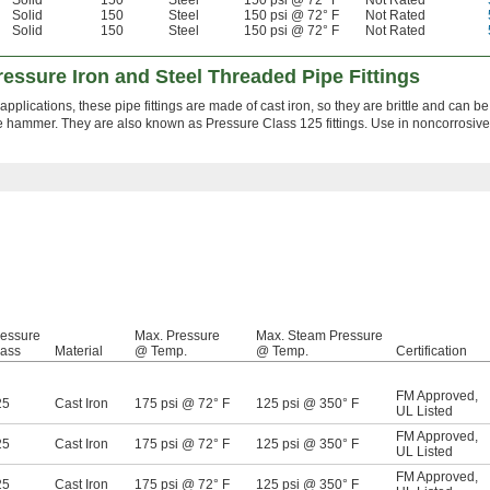
Solid
150
Steel
150 psi @ 72° F
Not Rated
Solid
150
Steel
150 psi @ 72° F
Not Rated
Solid
150
Steel
150 psi @ 72° F
Not Rated
ssure Iron and Steel Threaded Pipe Fittings
 applications, these pipe fittings are made of cast iron, so they are brittle and can be
ge hammer. They are also known as Pressure Class 125 fittings. Use in noncorrosive
ressure
Max. Pressure
Max. Steam Pressure
lass
Material
@ Temp.
@ Temp.
Certification
FM Approved
,
25
Cast Iron
175 psi @ 72° F
125 psi @ 350° F
UL Listed
FM Approved
,
25
Cast Iron
175 psi @ 72° F
125 psi @ 350° F
UL Listed
FM Approved
,
25
Cast Iron
175 psi @ 72° F
125 psi @ 350° F