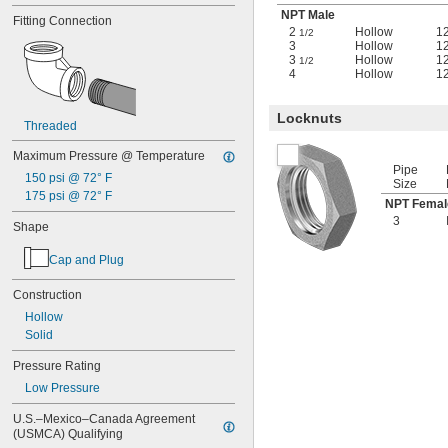
NPT Male
Fitting Connection
2
Hollow
1
1/2
3
Hollow
1
3
Hollow
1
1/2
4
Hollow
1
Locknuts
Threaded
Maximum Pressure @ Temperature
Pipe
150 psi @ 72° F
Size
175 psi @ 72° F
NPT Femal
3
Shape
Cap and Plug
Construction
Hollow
Solid
Pressure Rating
Low Pressure
U.S.–Mexico–Canada Agreement 
(USMCA) Qualifying