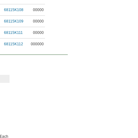
68115K108
00000
68115K109
00000
68115K111
00000
68115K112
000000
Each