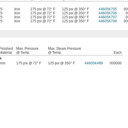
25
Iron
175 psi @ 72° F
125 psi @ 350° F
44605K705
00
25
Iron
175 psi @ 72° F
125 psi @ 350° F
44605K706
0
25
Iron
175 psi @ 72° F
125 psi @ 350° F
44605K707
0
25
Iron
175 psi @ 72° F
125 psi @ 350° F
44605K708
00
Finished
Max. Pressure
Max. Steam Pressure
Material
@ Temp.
@ Temp.
Each
e
Iron
175 psi @ 72° F
125 psi @ 350° F
44605K488
000000