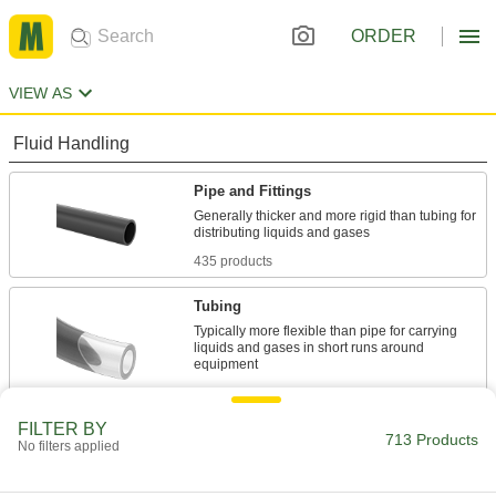
ORDER
VIEW AS
Fluid Handling
Pipe and Fittings
Generally thicker and more rigid than tubing for
435 products
Tubing
Typically more flexible than pipe for carrying
liquids and gases in short runs around
278 products
FILTER BY
713 Products
No filters applied