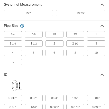
System of Measurement
Inch
Metric
Pipe Size
1
1/4
3/8
1/2
3/4
1
1
2
2
3
1/4
1/2
1/2
4
5
6
8
10
12
ID
0.012"
0.02"
0.03"
"
0.04"
1/32
0.05"
"
0.063"
0.078"
0.093"
1/16