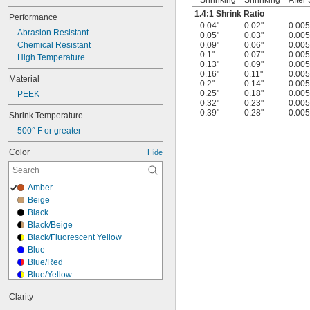
Shrinking
Shrinking
After
1.4:1 Shrink Ratio
Performance
0.04"
0.02"
0.005
Abrasion Resistant
0.05"
0.03"
0.005
Chemical Resistant
0.09"
0.06"
0.005
0.1"
0.07"
0.005
High Temperature
0.13"
0.09"
0.005
0.16"
0.11"
0.005
Material
0.2"
0.14"
0.005
0.25"
0.18"
0.005
PEEK
0.32"
0.23"
0.005
0.39"
0.28"
0.005
Shrink Temperature
500° F or greater
Color
Hide
Amber
Beige
Black
Black/Beige
Black/Fluorescent Yellow
Blue
Blue/Red
Blue/Yellow
Bronze
Clarity
Brown