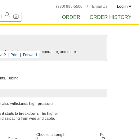
(330) 995-5500
Email Us
Log in
ORDER
ORDER HISTORY
ls by chemical resistance temperature, and more.
ve?
Print
Forward
ents. Tubing
 It also withstands high-pressure
 it starts to breakdown. The higher
rom dissipating from wire and cable.
Choose a Length,
Per