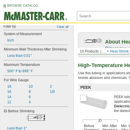
BROWSE CATALOG
Filter by
Clear all
System of Measurement
Inch
About Hea
Find tubing w
Minimum Wall Thickness After Shrinking
10 Products
...
Heat-Shrink
Less than 0.01"
High-Temperature He
Maximum Temperature
500° F to 999° F
Use this tubing in applications w
resists abrasion and chemicals. Se
For Wire Gauge
18
10
2
PEEK
16
8
1/0
14
6
PEEK tubin
applicatio
12
4
Dielectri
the dielect
ID Before Shrinking
ID
Before
Min. After
Min. 
Less than 1"