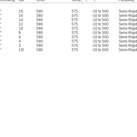
 Shrinking
Ga.
V/mil
Temp., ° F
° F
Flexibility
"
18
580
575
-10 to 500
Semi-Rigi
"
16
580
575
-10 to 500
Semi-Rigi
"
14
580
575
-10 to 500
Semi-Rigi
"
12
580
575
-10 to 500
Semi-Rigi
"
10
580
575
-10 to 500
Semi-Rigi
"
8
580
575
-10 to 500
Semi-Rigi
"
6
580
575
-10 to 500
Semi-Rigi
"
4
580
575
-10 to 500
Semi-Rigi
"
2
580
575
-10 to 500
Semi-Rigi
"
1/0
580
575
-10 to 500
Semi-Rigi