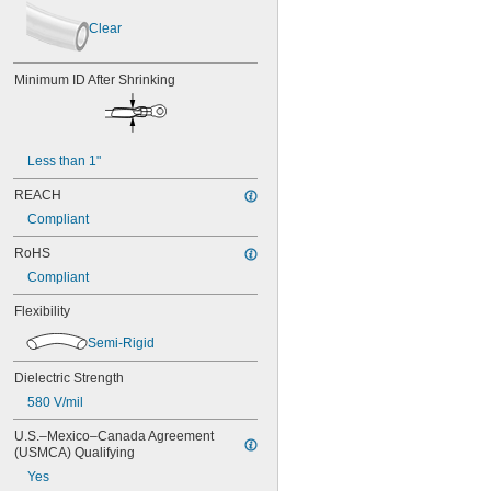
Clear
Dark Blue
Clear
Dark Blue/Fluorescent Yellow
Fluorescent Green
Minimum ID After Shrinking
Fluorescent Orange
Fluorescent Pink
Fluorescent Purple
Fluorescent Yellow
Less than 1"
Gray
Green
REACH
Light Blue
Compliant
Maroon
Off-White
RoHS
Orange
Compliant
Purple
Red
Flexibility
Red/Gray
Silver
Semi-Rigid
Silver/Fluorescent Orange
Dielectric Strength
Silver/Fluorescent Yellow
White
580 V/mil
White/Yellow
U.S.–Mexico–Canada Agreement 
Yellow
(USMCA) Qualifying
Yes