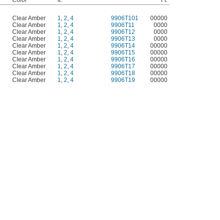
Color
ft.
Ft.
d
Clear Amber
1
,
2
,
4
9906T101
00000
d
Clear Amber
1
,
2
,
4
9906T11
0000
d
Clear Amber
1
,
2
,
4
9906T12
0000
d
Clear Amber
1
,
2
,
4
9906T13
0000
d
Clear Amber
1
,
2
,
4
9906T14
00000
d
Clear Amber
1
,
2
,
4
9906T15
00000
d
Clear Amber
1
,
2
,
4
9906T16
00000
d
Clear Amber
1
,
2
,
4
9906T17
00000
d
Clear Amber
1
,
2
,
4
9906T18
00000
d
Clear Amber
1
,
2
,
4
9906T19
00000