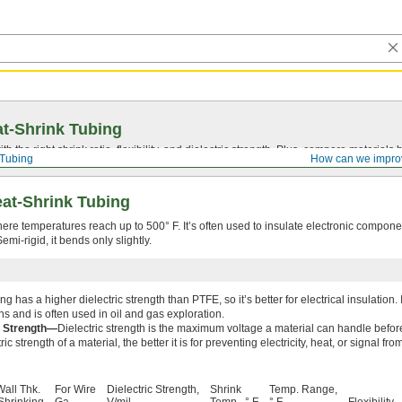
t-Shrink Tubing
ith the right shrink ratio, flexibility, and dielectric strength. Plus, compare materia
 Tubing
How can we impro
at-Shrink Tubing
here temperatures reach up to 500° F. It’s often used to insulate electronic compon
mi-rigid, it bends only slightly.
g has a higher dielectric strength than PTFE, so it’s better for electrical insulation.
ns and is often used in oil and gas exploration.
c Strength—
Dielectric strength is the maximum voltage a material can handle before
ric strength of a material, the better it is for preventing electricity, heat, or signal f
Wall Thk.
For Wire
Dielectric Strength,
Shrink
Temp. Range,