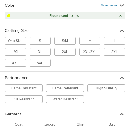
Color
Select more
Polyamide-Coated Polyester Fabric
0000000
Rain Suit
Each
Fluorescent Yellow
with Pants, High Visibility
8597N11
ADD
Clothing Size
One Size
S
S/M
M
L
High-Visibility Clothing
0000000
Each
Flame and Arc-Flash-Protection Vest,
Zipper Closure
L/XL
XL
2XL
2XL/3XL
3XL
8324T201
ADD
4XL
5XL
High-Visibility Clothing
000000
Performance
Each
Flame and Arc-Flash-Protection Vest,
Hook and Loop Closure
8324T27
Flame Resistant
Flame Retardant
High Visibility
ADD
Oil Resistant
Water Resistant
High-Visibility Cold-Protection Vest
0000000
Each
8334N12
Garment
ADD
Coat
Jacket
Shirt
Suit