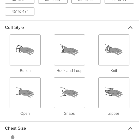
High-Visibility Cooling Vest
000000
45" to 47"
Each
Polyester/Nylon Blend Fabric
8596N21
ADD
Cuff Style
Women's High-Visibility Vest
000000
Each
ANSI Class 2
8325T3
ADD
Button
Hook and Loop
Knit
High-Visibility Cooling Vest
0000000
Each
Polyester Fabric
8596N11
ADD
High-Visibility Clothing
000000
Open
Snaps
Zipper
Each
ANSI 2 Mesh Vest with Stripe and
Zipper
8324T21
ADD
Chest Size