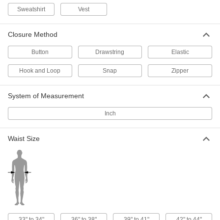
Sweatshirt
Vest
High-Visibility Clothing
000000
Each
Breakaway and Expandable Vest, Two-
Tone Stripe
Closure Method
8324T73
ADD
Button
Drawstring
Elastic
Hook and Loop
Snap
Zipper
High-Visibility Clothing
000000
Each
ANSI 2 Mesh Vest with Two-Tone
Stripe and Hook and Loop
8324T26
ADD
System of Measurement
Inch
High-Visibility Clothing
000000
Each
ANSI 3 Mesh Vest with Sleeves and
Waist Size
Double Stripe
8324T61
ADD
High-Visibility Mesh Vest with Stripe
00000
Each
Yellow
8325T62
ADD
33" to 34"
36" to 38"
39" to 41"
42" to 44"