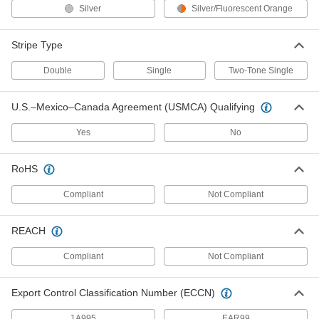
Each
Class 2, Yellow
Silver
Silver/Fluorescent Orange
8324T17
ADD
Stripe Type
Double
Single
Two-Tone Single
High-Visibility Long Sleeve Shirt
000000
Each
Class 2, Yellow
8324T39
ADD
U.S.–Mexico–Canada Agreement (USMCA) Qualifying
Yes
No
High-Visibility Shirt
000000
Each
Short Sleeve, ANSI Class 3,
RoHS
Fluorescent Yellow
8457N202
ADD
Compliant
Not Compliant
High-Visibility Shirt
000000
REACH
Each
Long Sleeve, ANSI Class 3,
Fluorescent Yellow
Compliant
Not Compliant
8457N203
ADD
Export Control Classification Number (ECCN)
High-Visibility Insect-Repellent Shirt
000000
1A995
EAR99
Each