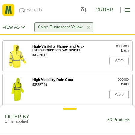
ORDER
VIEW AS
Color: Fluorescent Yellow
High-Visibility Flame- and Arc-
0000000
Flash-Protection Sweatshirt
Each
8356N111
ADD
High Visibility Rain Coat
000000
Each
53535T49
ADD
High-Visibility Rain Jacket
0000000
FILTER BY
Each
8324T8
33 Products
1 filter applied
ADD