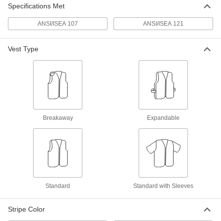
Each
ANSI 2 Men's Vest with Double Stripe
Specifications Met
and Zipper
8324T15
ADD
ANSI/ISEA 107
ANSI/ISEA 121
Vest Type
High-Visibility Flame- and Arc-
0000000
Flash-Protection Shirt
Each
8348N11
ADD
High-Visibility Oil-Resistant Shirt
000000
Each
Short Sleeve
Breakaway
Expandable
8438N101
ADD
High-Visibility Oil-Resistant Shirt
000000
Each
Long Sleeve
8438N102
ADD
Standard
Standard with Sleeves
Stripe Color
High-Visibility Short Sleeve Shirt
000000