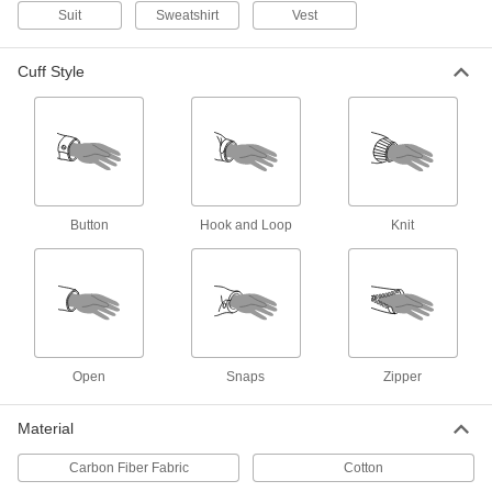
Flame- and Arc-Flash-Protection
0000000
Suit
Sweatshirt
Vest
Vest
Each
8329N201
ADD
Cuff Style
High-Visibility Flame- and Arc-
0000000
Flash-Protection Shirt
Each
8348N11
ADD
Button
Hook and Loop
Knit
Flame- and Arc-Flash-Protection
0000000
Clothing
Each
Men's Acrylic/Buna-N Blend Shirt
1956T31
ADD
Open
Snaps
Zipper
Flame- and Arc-Flash-Protection
0000000
Clothing
Each
Women's Acrylic/Buna-N Blend Shirt
1956T71
Material
ADD
Carbon Fiber Fabric
Cotton