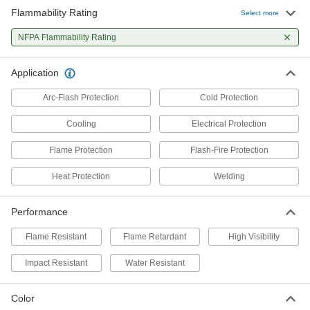
Flammability Rating
Select more
Flame- and Arc-Flash-Protection
0000000
Sweatshirt
Each
NFPA Flammability Rating
5534N2
ADD
Application
Arc-Flash Protection
Cold Protection
Flame- and Arc-Flash-Protection
000000
Coat
Each
Flame- and Arc-Flash-Protection Coat
Cooling
Electrical Protection
2377T52
ADD
Flame Protection
Flash-Fire Protection
Heat Protection
Welding
High-Visibility Welding Jacket
0000000
Each
with Arc-Flash Protection
5367T41
Performance
ADD
Flame Resistant
Flame Retardant
High Visibility
Welding Jacket
000000
Impact Resistant
Water Resistant
Each
Cotton Body with Cellulose/Aramid
Sleeves
5730T11
ADD
Color