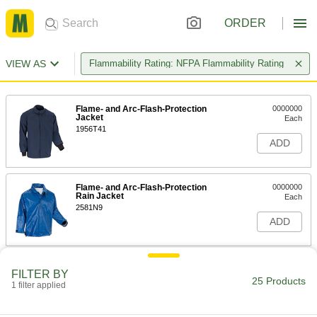
ORDER
VIEW AS
Flammability Rating: NFPA Flammability Rating
Flame- and Arc-Flash-Protection
0000000
Jacket
Each
1956T41
ADD
Flame- and Arc-Flash-Protection
0000000
Rain Jacket
Each
2581N9
ADD
High-Visibility Flame- and Arc-
0000000
FILTER BY
Flash-Protection Sweatshirt
Each
25 Products
1 filter applied
8356N111
ADD