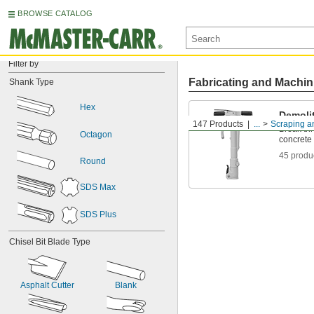
BROWSE CATALOG
Filter by
Fabricating and Machin
Shank Type
Hex
Demoli
147 Products
...
Scraping a
Break th
Octagon
concrete 
45 produ
Round
SDS Max
SDS Plus
Chisel Bit Blade Type
Asphalt Cutter
Blank