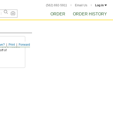
(562) 692-5911
Email Us
Log in
ORDER
ORDER HISTORY
ve?
Print
Forward
mers or needle
off of