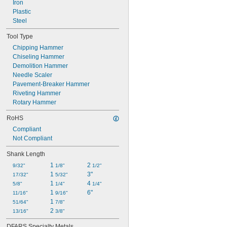
Iron
Plastic
Steel
Tool Type
Chipping Hammer
Chiseling Hammer
Demolition Hammer
Needle Scaler
Pavement-Breaker Hammer
Riveting Hammer
Rotary Hammer
RoHS
Compliant
Not Compliant
Shank Length
1 
2 
9/32"
1/8"
1/2"
1 
3"
17/32"
5/32"
1 
4 
5/8"
1/4"
1/4"
1 
6"
11/16"
9/16"
1 
51/64"
7/8"
2 
13/16"
3/8"
DFARS Specialty Metals