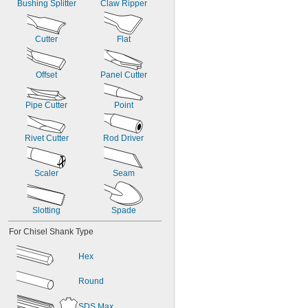
Bushing Splitter
Claw Ripper
Cutter
Flat
Offset
Panel Cutter
Pipe Cutter
Point
Rivet Cutter
Rod Driver
Scaler
Seam
Slotting
Spade
For Chisel Shank Type
Hex
Round
SDS Max