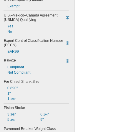
Exempt
U.S.–Mexico–Canada Agreement 
(USMCA) Qualifying
Yes
No
Export Control Classification Number 
(ECCN)
EAR99
REACH
Compliant
Not Compliant
For Chisel Shank Size
0.890"
1"
1 
1/8"
Piston Stroke
3 
6 
3/8"
1/4"
5 
9"
3/4"
Pavement Breaker Weight Class