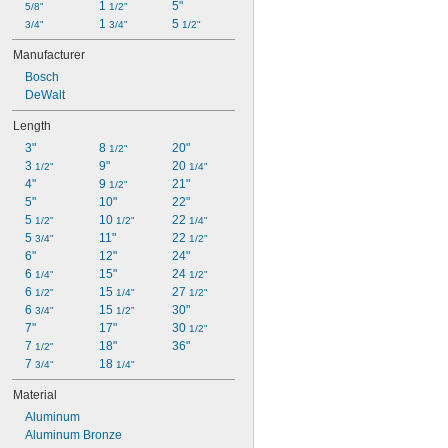
1 
5"
5/8"
1/2"
1 
5 
3/4"
3/4"
1/2"
Manufacturer
Bosch
DeWalt
Length
3"
8 
20"
1/2"
3 
9"
20 
1/2"
1/4"
4"
9 
21"
1/2"
5"
10"
22"
5 
10 
22 
1/2"
1/2"
1/4"
5 
11"
22 
3/4"
1/2"
6"
12"
24"
6 
15"
24 
1/4"
1/2"
6 
15 
27 
1/2"
1/4"
1/2"
6 
15 
30"
3/4"
1/2"
7"
17"
30 
1/2"
7 
18"
36"
1/2"
7 
18 
3/4"
1/4"
Material
Aluminum
Aluminum Bronze