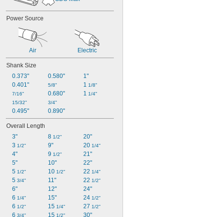
Power Source
Air
Electric
Shank Size
0.373"
0.580"
1"
0.401"
1 
5/8"
1/8"
0.680"
1 
7/16"
1/4"
15/32"
3/4"
0.495"
0.890"
Overall Length
3"
8 
20"
1/2"
3 
9"
20 
1/2"
1/4"
4"
9 
21"
1/2"
5"
10"
22"
5 
10 
22 
1/2"
1/2"
1/4"
5 
11"
22 
3/4"
1/2"
6"
12"
24"
6 
15"
24 
1/4"
1/2"
6 
15 
27 
1/2"
1/4"
1/2"
6 
15 
30"
3/4"
1/2"