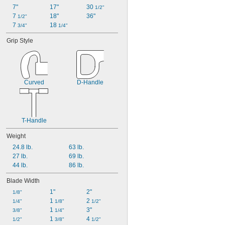
7"
17"
30 
1/2"
7 
18"
36"
1/2"
7 
18 
3/4"
1/4"
Grip Style
Curved
D-Handle
T-Handle
Weight
24.8 lb.
63 lb.
27 lb.
69 lb.
44 lb.
86 lb.
Blade Width
1"
2"
1/8"
1 
2 
1/4"
1/8"
1/2"
1 
3"
3/8"
1/4"
1 
4 
1/2"
3/8"
1/2"