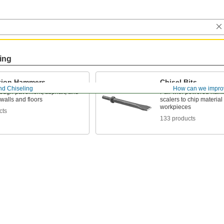
ing
tion Hammers
Chisel Bits
nd Chiseling
How can we impro
rough pavement, asphalt, and
Pair with powered ham
walls and floors
scalers to chip material 
workpieces
cts
133 products