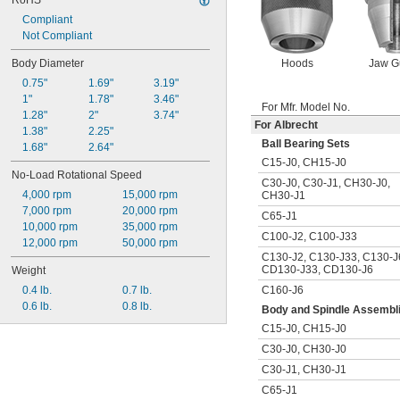
RoHS
Compliant
Not Compliant
Hoods
Jaw G
Body Diameter
0.75"
1.69"
3.19"
1"
1.78"
3.46"
For Mfr. Model No.
1.28"
2"
3.74"
For Albrecht
1.38"
2.25"
Ball Bearing Sets
1.68"
2.64"
C15-J0
,
CH15-J0
No-Load Rotational Speed
C30-J0
,
C30-J1
,
CH30-J0
,
4,000 rpm
15,000 rpm
CH30-J1
7,000 rpm
20,000 rpm
C65-J1
10,000 rpm
35,000 rpm
C100-J2
,
C100-J33
12,000 rpm
50,000 rpm
C130-J2
,
C130-J33
,
C130-J
CD130-J33
,
CD130-J6
Weight
C160-J6
0.4 lb.
0.7 lb.
0.6 lb.
0.8 lb.
Body and Spindle Assembl
C15-J0
,
CH15-J0
C30-J0
,
CH30-J0
C30-J1
,
CH30-J1
C65-J1