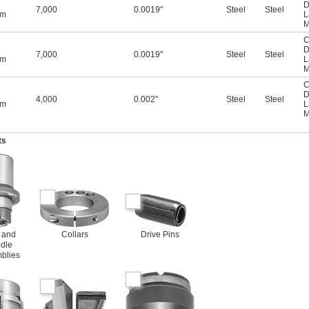
D
7,000
0.0019"
Steel
Steel
mm
L
M
C
D
7,000
0.0019"
Steel
Steel
mm
L
M
C
D
4,000
0.002"
Steel
Steel
mm
L
M
ts
 and
Collars
Drive Pins
dle
blies