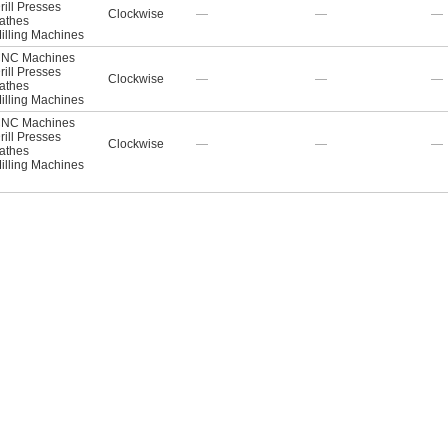
rill Presses
Clockwise
—
—
—
athes
illing Machines
NC Machines
rill Presses
Clockwise
—
—
—
athes
illing Machines
NC Machines
rill Presses
Clockwise
—
—
—
athes
illing Machines