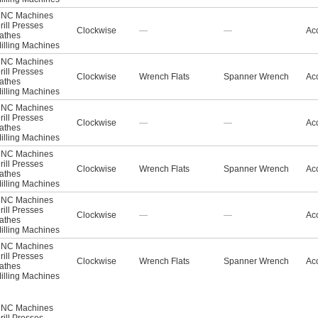
NC Machines
rill Presses
Clockwise
—
—
Acc
athes
illing Machines
NC Machines
rill Presses
Clockwise
Wrench Flats
Spanner Wrench
Acc
athes
illing Machines
NC Machines
rill Presses
Clockwise
—
—
Acc
athes
illing Machines
NC Machines
rill Presses
Clockwise
Wrench Flats
Spanner Wrench
Acc
athes
illing Machines
NC Machines
rill Presses
Clockwise
—
—
Acc
athes
illing Machines
NC Machines
rill Presses
Clockwise
Wrench Flats
Spanner Wrench
Acc
athes
illing Machines
NC Machines