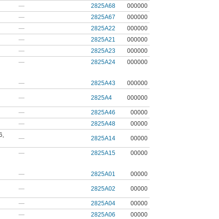
—
2825A68
000000
—
2825A67
000000
—
2825A22
000000
—
2825A21
000000
—
2825A23
000000
—
2825A24
000000
—
2825A43
000000
—
2825A4
000000
—
2825A46
00000
—
2825A48
00000
6
,
—
2825A14
00000
—
2825A15
00000
—
2825A01
00000
—
2825A02
00000
—
2825A04
00000
—
2825A06
00000