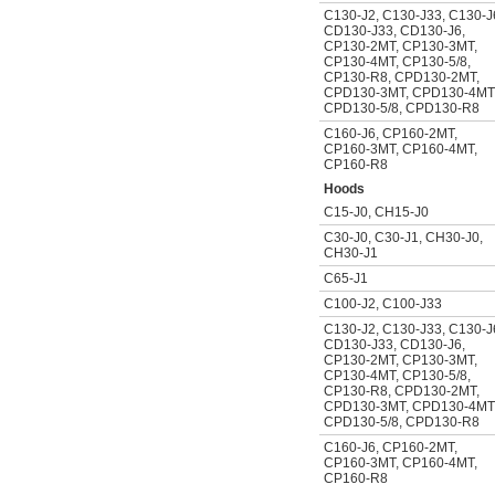
C130-J2
,
C130-J33
,
C130-J
CD130-J33
,
CD130-J6
,
CP130-2MT
,
CP130-3MT
,
CP130-4MT
,
CP130-5/8
,
CP130-R8
,
CPD130-2MT
,
CPD130-3MT
,
CPD130-4MT
CPD130-5/8
,
CPD130-R8
C160-J6
,
CP160-2MT
,
CP160-3MT
,
CP160-4MT
,
CP160-R8
Hoods
C15-J0
,
CH15-J0
C30-J0
,
C30-J1
,
CH30-J0
,
CH30-J1
C65-J1
C100-J2
,
C100-J33
C130-J2
,
C130-J33
,
C130-J
CD130-J33
,
CD130-J6
,
CP130-2MT
,
CP130-3MT
,
CP130-4MT
,
CP130-5/8
,
CP130-R8
,
CPD130-2MT
,
CPD130-3MT
,
CPD130-4MT
CPD130-5/8
,
CPD130-R8
C160-J6
,
CP160-2MT
,
CP160-3MT
,
CP160-4MT
,
CP160-R8