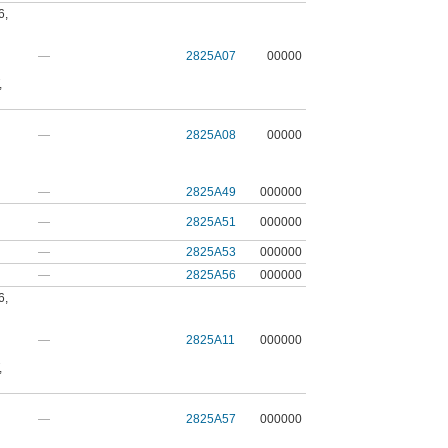
6
,
—
2825A07
00000
,
—
2825A08
00000
—
2825A49
000000
—
2825A51
000000
—
2825A53
000000
—
2825A56
000000
6
,
—
2825A11
000000
,
—
2825A57
000000