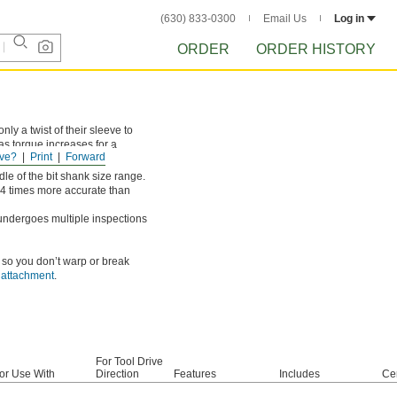
(630) 833-0300
Email Us
Log in
ORDER
ORDER HISTORY
ly a twist of their sleeve to
 as torque increases for a
ve?
Print
Forward
le of the bit shank size range.
-4 times more accurate than
undergoes multiple inspections
, so you don’t warp or break
d attachment
.
For Tool Drive
or Use With
Direction
Features
Includes
Cer