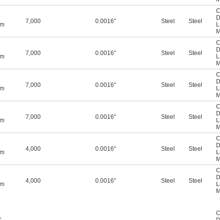
C
D
7,000
0.0016"
Steel
Steel
mm
L
M
C
D
7,000
0.0016"
Steel
Steel
mm
L
M
C
D
7,000
0.0016"
Steel
Steel
mm
L
M
C
D
7,000
0.0016"
Steel
Steel
mm
L
M
C
D
4,000
0.0016"
Steel
Steel
mm
L
M
C
D
4,000
0.0016"
Steel
Steel
mm
L
M
C