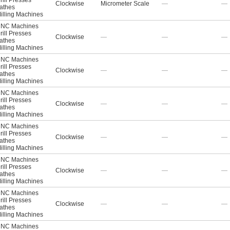
rill Presses
Clockwise
Micrometer Scale
—
—
athes
illing Machines
NC Machines
rill Presses
Clockwise
—
—
—
athes
illing Machines
NC Machines
rill Presses
Clockwise
—
—
—
athes
illing Machines
NC Machines
rill Presses
Clockwise
—
—
—
athes
illing Machines
NC Machines
rill Presses
Clockwise
—
—
—
athes
illing Machines
NC Machines
rill Presses
Clockwise
—
—
—
athes
illing Machines
NC Machines
rill Presses
Clockwise
—
—
—
athes
illing Machines
NC Machines