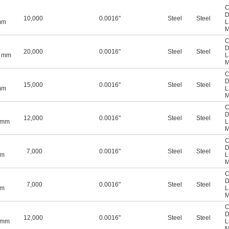
C
D
10,000
0.0016"
Steel
Steel
mm
L
M
C
D
20,000
0.0016"
Steel
Steel
5 mm
L
M
C
D
15,000
0.0016"
Steel
Steel
mm
L
M
C
D
12,000
0.0016"
Steel
Steel
0 mm
L
M
C
D
7,000
0.0016"
Steel
Steel
mm
L
M
C
D
7,000
0.0016"
Steel
Steel
mm
L
M
C
D
12,000
0.0016"
Steel
Steel
0 mm
L
M