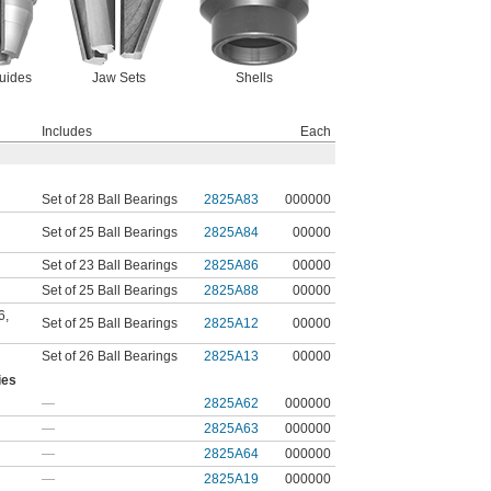
uides
Jaw Sets
Shells
Includes
Each
Set of 28 Ball Bearings
2825A83
000000
Set of 25 Ball Bearings
2825A84
00000
Set of 23 Ball Bearings
2825A86
00000
Set of 25 Ball Bearings
2825A88
00000
6
,
Set of 25 Ball Bearings
2825A12
00000
Set of 26 Ball Bearings
2825A13
00000
ies
—
2825A62
000000
—
2825A63
000000
—
2825A64
000000
—
2825A19
000000