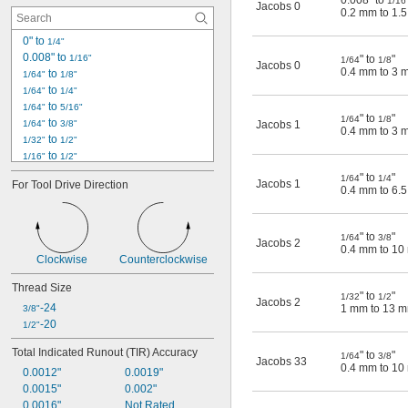
0.008" to
1/16
Jacobs 0
0.2 mm to 1.
0622-20
0624-20
0" to 
1/4"
0625-20
0.008" to 
1/16"
" to
"
1/64
1/8
Jacobs 0
0.4 mm to 3 
 to 
1/64"
1/8"
 to 
1/64"
1/4"
 to 
1/64"
5/16"
" to
"
1/64
1/8
 to 
1/64"
3/8"
Jacobs 1
0.4 mm to 3 
 to 
1/32"
1/2"
 to 
1/16"
1/2"
0.0625" to 
3/8"
" to
"
1/64
1/4
Jacobs 1
For Tool Drive Direction
0.063" to 
3/8"
0.4 mm to 6.
 to 
1/8"
5/8"
0 mm to 6.5 mm
" to
"
0.2 mm to 1.5 mm
1/64
3/8
Jacobs 2
0.4 mm to 1
0.3 mm to 6.5 mm
Clockwise
Counterclockwise
0.3 mm to 8 mm
0.4 mm to 3 mm
Thread Size
" to
"
1/32
1/2
Jacobs 2
0.4 mm to 6.5 mm
-24
1 mm to 13 
3/8"
0.4 mm to 10 mm
-20
1/2"
Total Indicated Runout (TIR) Accuracy
" to
"
1/64
3/8
Jacobs 33
0.4 mm to 1
0.0012"
0.0019"
0.0015"
0.002"
0.0016"
Not Rated