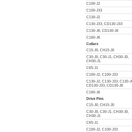
C100-J2
C100-J33
C130-J2
C130-J33
,
CD130-J33
C130-J6
,
CD130-J6
C160-J6
Collars
C15-J0
,
CH15-J0
C30-J0
,
C30-J1
,
CH30-J0
,
CH30-J1
C65-J1
C100-J2
,
C100-J33
C130-J2
,
C130-J33
,
C130-J
CD130-J33
,
CD130-J6
C160-J6
Drive Pins
C15-J0
,
CH15-J0
C30-J0
,
C30-J1
,
CH30-J0
,
CH30-J1
C65-J1
C100-J2
,
C100-J33