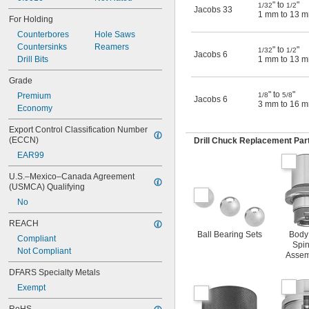
" to
"
1/32
1/2
Jacobs 33
1 mm to 13 
For Holding
Counterbores
Hole Saws
Countersinks
Reamers
" to
"
1/32
1/2
Jacobs 6
Drill Bits
1 mm to 13 
Grade
" to
"
Premium
1/8
5/8
Jacobs 6
3 mm to 16 
Economy
Export Control Classification Number 
(ECCN)
Drill Chuck Replacement Par
EAR99
U.S.–Mexico–Canada Agreement 
(USMCA) Qualifying
No
REACH
Ball Bearing Sets
Body
Compliant
Spin
Not Compliant
Assem
DFARS Specialty Metals
Exempt