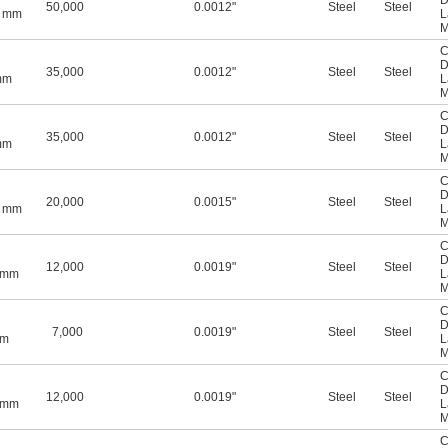
"
D
50,000
0.0012"
Steel
Steel
5 mm
L
M
C
D
35,000
0.0012"
Steel
Steel
mm
L
M
C
D
35,000
0.0012"
Steel
Steel
mm
L
M
C
D
20,000
0.0015"
Steel
Steel
5 mm
L
M
C
D
12,000
0.0019"
Steel
Steel
0 mm
L
M
C
D
7,000
0.0019"
Steel
Steel
mm
L
M
C
D
12,000
0.0019"
Steel
Steel
0 mm
L
M
C