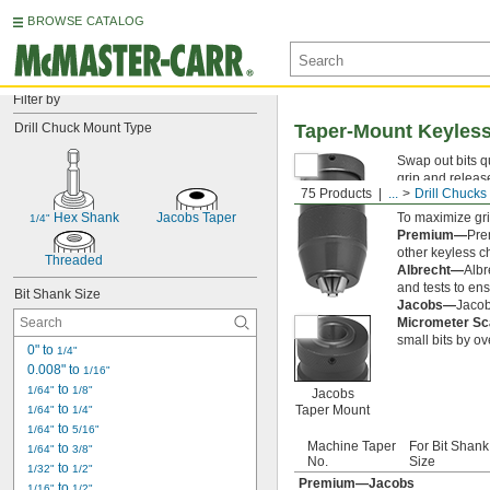
BROWSE CATALOG
Filter by
Drill Chuck Mount Type
Taper-Mount Keyless
Swap out bits qu
grip and release
75 Products
...
Drill Chucks
reliable hold o
 Hex Shank
Jacobs Taper
To maximize gri
1/4"
Premium—
Pre
other keyless ch
Threaded
Albrecht—
Albr
and tests to ens
Bit Shank Size
Jacobs—
Jacob
Micrometer S
small bits by ov
0" to 
1/4"
0.008" to 
1/16"
 to 
1/64"
1/8"
Jacobs
 to 
Taper Mount
1/64"
1/4"
 to 
1/64"
5/16"
Machine Taper
For Bit Shank
 to 
1/64"
3/8"
No.
Size
 to 
1/32"
1/2"
Premium—Jacobs
 to 
1/16"
1/2"