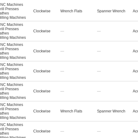
NC Machines
rill Presses
Clockwise
Wrench Flats
Spanner Wrench
Acc
athes
illing Machines
NC Machines
rill Presses
Clockwise
—
—
Acc
athes
illing Machines
NC Machines
rill Presses
Clockwise
—
—
Acc
athes
illing Machines
NC Machines
rill Presses
Clockwise
—
—
Acc
athes
illing Machines
NC Machines
rill Presses
Clockwise
—
—
Acc
athes
illing Machines
NC Machines
rill Presses
Clockwise
Wrench Flats
Spanner Wrench
Acc
athes
illing Machines
NC Machines
rill Presses
Clockwise
—
—
Acc
athes
illing Machines