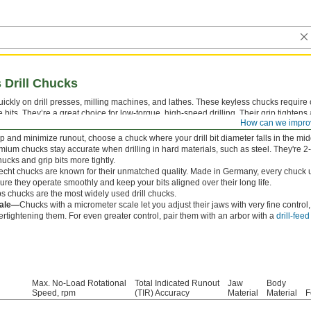
 Drill Chucks
ickly on drill presses, milling machines, and lathes. These keyless chucks require on
 bits. They’re a great choice for low-torque, high-speed drilling. Their grip tightens
How can we impro
n your bit. Mount them to your machine with a
Jacobs taper arbor
.
p and minimize runout, choose a chuck where your drill bit diameter falls in the midd
mium chucks stay accurate when drilling in hard materials, such as steel. They're 2
ucks and grip bits more tightly.
echt chucks are known for their unmatched quality. Made in Germany, every chuck 
ure they operate smoothly and keep your bits aligned over their long life.
s chucks are the most widely used drill chucks.
cale—
Chucks with a micrometer scale let you adjust their jaws with very fine control
ertightening them. For even greater control, pair them with an arbor with a
drill-fee
Max. No-Load Rotational
Total Indicated Runout
Jaw
Body
Speed, rpm
(TIR) Accuracy
Material
Material
F