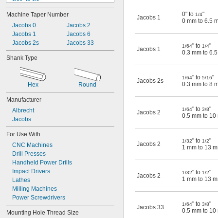
0.0625" to 
3/8"
0" to
"
Machine Taper Number
1/4
0.063" to 
3/8"
Jacobs 1
0 mm to 6.5 
Jacobs 0
 to 
Jacobs 2
1/8"
5/8"
0 mm to 6.5 mm
Jacobs 1
Jacobs 6
0.2 mm to 1.5 mm
Jacobs 2s
Jacobs 33
" to
"
1/64
1/4
Jacobs 1
0.3 mm to 6.5 mm
0.3 mm to 6.
Shank Type
0.3 mm to 8 mm
0.4 mm to 3 mm
" to
"
0.4 mm to 6.5 mm
1/64
5/16
Jacobs 2s
0.3 mm to 8 
Hex
Round
0.4 mm to 10 mm
Manufacturer
" to
"
1/64
3/8
Albrecht
Jacobs 2
0.5 mm to 1
Jacobs
For Use With
" to
"
1/32
1/2
Jacobs 2
CNC Machines
1 mm to 13 
Drill Presses
Handheld Power Drills
Impact Drivers
" to
"
1/32
1/2
Jacobs 2
1 mm to 13 
Lathes
Milling Machines
Power Screwdrivers
" to
"
1/64
3/8
Jacobs 33
0.5 mm to 1
Mounting Hole Thread Size