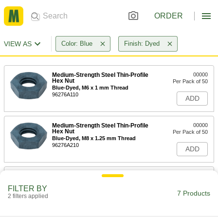
ORDER
VIEW AS
Color: Blue
Finish: Dyed
Medium-Strength Steel Thin-Profile
00000
Hex Nut
Per Pack of 50
Blue-Dyed, M6 x 1 mm Thread
96276A110
ADD
Medium-Strength Steel Thin-Profile
00000
Hex Nut
Per Pack of 50
Blue-Dyed, M8 x 1.25 mm Thread
96276A210
ADD
Medium-Strength Steel Thin-Profile
000000
Hex Nut
Per Pack of 50
FILTER BY
Blue-Dyed, M10 x 1.5 mm Thread
7 Products
2 filters applied
96276A310
ADD