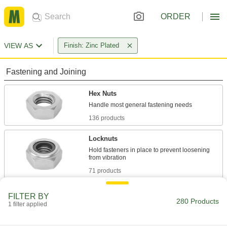
ORDER
VIEW AS
Finish: Zinc Plated
Fastening and Joining
Hex Nuts
136 products
Locknuts
Hold fasteners in place to prevent loosening
71 products
Panel Nuts
FILTER BY
280 Products
Extremely thin for tight spots such as electrical
1 filter applied
23 products