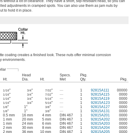
s without a lot of clearance. They have a short, slip-resistant head, so you can
lled adjustments in cramped spots. You can also use them as jam nuts by
 to hold it in place.
tte coating creates a finished look. These nuts offer minimal corrosion
dry environments.
llar
Head
Specs.
Pkg.
Ht.
Dia.
Ht.
Met
Qty.
Pkg.
"
"
"
—
1
92815A111
00000
1/16
3/4
7/32
"
"
"
—
1
92815A115
0000
1/16
3/4
7/32
"
"
"
—
1
92815A119
0000
1/16
3/4
5/16
"
"
"
—
1
92815A123
0000
1/16
3/4
5/16
"
1"
"
—
1
92815A127
0000
1/8
3/8
"
1"
"
—
1
92815A131
0000
1/8
3/8
0.5 mm
16 mm
4 mm
DIN 467
1
92815A201
0000
1 mm
20 mm
5 mm
DIN 467
1
92815A202
0000
1 mm
24 mm
6 mm
DIN 467
1
92815A203
0000
2 mm
30 mm
8 mm
DIN 467
1
92815A204
0000
2 mm
36 mm
10 mm
DIN 467
1
92815A205
0000