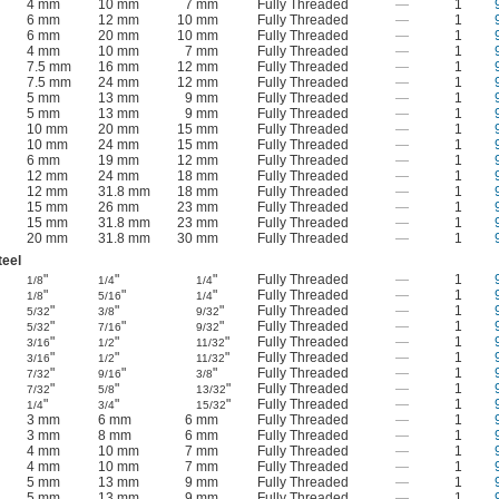
4 mm
10 mm
7 mm
Fully Threaded
—
1
6 mm
12 mm
10 mm
Fully Threaded
—
1
6 mm
20 mm
10 mm
Fully Threaded
—
1
4 mm
10 mm
7 mm
Fully Threaded
—
1
7.5 mm
16 mm
12 mm
Fully Threaded
—
1
7.5 mm
24 mm
12 mm
Fully Threaded
—
1
5 mm
13 mm
9 mm
Fully Threaded
—
1
5 mm
13 mm
9 mm
Fully Threaded
—
1
10 mm
20 mm
15 mm
Fully Threaded
—
1
10 mm
24 mm
15 mm
Fully Threaded
—
1
6 mm
19 mm
12 mm
Fully Threaded
—
1
12 mm
24 mm
18 mm
Fully Threaded
—
1
12 mm
31.8 mm
18 mm
Fully Threaded
—
1
15 mm
26 mm
23 mm
Fully Threaded
—
1
15 mm
31.8 mm
23 mm
Fully Threaded
—
1
20 mm
31.8 mm
30 mm
Fully Threaded
—
1
teel
"
"
"
Fully Threaded
—
1
1/8
1/4
1/4
"
"
"
Fully Threaded
—
1
1/8
5/16
1/4
"
"
"
Fully Threaded
—
1
5/32
3/8
9/32
"
"
"
Fully Threaded
—
1
5/32
7/16
9/32
"
"
"
Fully Threaded
—
1
3/16
1/2
11/32
"
"
"
Fully Threaded
—
1
3/16
1/2
11/32
"
"
"
Fully Threaded
—
1
7/32
9/16
3/8
"
"
"
Fully Threaded
—
1
7/32
5/8
13/32
"
"
"
Fully Threaded
—
1
1/4
3/4
15/32
3 mm
6 mm
6 mm
Fully Threaded
—
1
3 mm
8 mm
6 mm
Fully Threaded
—
1
4 mm
10 mm
7 mm
Fully Threaded
—
1
4 mm
10 mm
7 mm
Fully Threaded
—
1
5 mm
13 mm
9 mm
Fully Threaded
—
1
5 mm
13 mm
9 mm
Fully Threaded
—
1