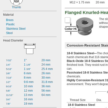
M12 × 1.75 mm
20 mm
Thumb
Flanged Knurled-He
Material
The sl
Brass
withou
Plastic
shaped
Stainless Steel
Steel
Head Diameter
Corrosion-Resistant Stai
18-8 Stainless Steel—
The choi
harsh chemicals that 316 stainl
1"
20 mm
7/32"
Black-Oxide 18-8 Stainless S
1 
24 mm
finished look. They resist rust 
1/4"
1/8"
can.
1 
25.4 mm
5/16"
3/8"
Passivated 18-8 Stainless St
6 mm
26 mm
3/8"
chemicals.
8 mm
30 mm
7/16"
Highly Corrosion-Resistant 3
9.6 mm
31.8 mm
1/2"
environment. They won't degrad
10 mm
36 mm
9/16"
12 mm
56 mm
5/8"
13 mm
64 mm
11/16"
16 mm
3/4"
Thread Size
Dia.
19 mm
7/8"
18-8 Stainless Steel