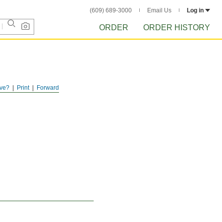
(609) 689-3000
Email Us
Log in
ORDER
ORDER HISTORY
ve?
Print
Forward