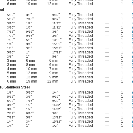
6 mm
19 mm
12 mm
Fully Threaded
—
1
eel
"
"
"
Fully Threaded
—
1
5/32
3/8
9/32
"
"
"
Fully Threaded
—
1
5/32
7/16
9/32
"
"
"
Fully Threaded
—
1
3/16
1/2
11/32
"
"
"
Fully Threaded
—
1
3/16
1/2
11/32
"
"
"
Fully Threaded
—
1
7/32
9/16
3/8
"
"
"
Fully Threaded
—
1
7/32
9/16
3/8
"
"
"
Fully Threaded
—
1
7/32
5/8
13/32
"
"
"
Fully Threaded
—
1
1/4
3/4
15/32
"
"
"
Fully Threaded
—
1
1/4
3/4
15/32
"
1"
"
Fully Threaded
—
1
5/16
17/32
"
1"
"
Fully Threaded
—
1
3/8
5/8
3 mm
6 mm
6 mm
Fully Threaded
—
1
3 mm
8 mm
6 mm
Fully Threaded
—
1
4 mm
10 mm
7 mm
Fully Threaded
—
1
5 mm
13 mm
9 mm
Fully Threaded
—
1
5 mm
13 mm
9 mm
Fully Threaded
—
1
6 mm
19 mm
12 mm
Fully Threaded
—
1
16 Stainless Steel
"
"
"
Fully Threaded
—
1
1/8
5/16
1/4
"
"
"
Fully Threaded
—
1
5/32
3/8
9/32
"
"
"
Fully Threaded
—
1
5/32
7/16
9/32
"
"
"
Fully Threaded
—
1
3/16
1/2
11/32
"
"
"
Fully Threaded
—
1
3/16
1/2
11/32
"
"
"
Fully Threaded
—
1
7/32
9/16
3/8
"
"
"
Fully Threaded
—
1
7/32
5/8
13/32
"
"
"
Fully Threaded
—
1
1/4
3/4
15/32
"
1"
"
Fully Threaded
—
1
1/4
1/2