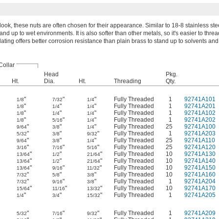
ook, these nuts are often chosen for their appearance. Similar to 18-8 stainless stee
nd up to wet environments. It is also softer than other metals, so it's easier to threa
lating offers better corrosion resistance than plain brass to stand up to solvents and
Collar
Head
Pkg.
Ht.
Dia.
Ht.
Threading
Qty.
"
"
"
Fully Threaded
1
92741A101
1/8
7/32
1/4
"
"
"
Fully Threaded
1
92741A201
1/8
1/4
1/4
"
"
"
Fully Threaded
1
92741A102
1/8
1/4
1/4
"
"
"
Fully Threaded
1
92741A202
1/8
5/16
1/4
"
"
"
Fully Threaded
25
92741A100
9/64
3/8
1/4
"
"
"
Fully Threaded
1
92741A203
5/32
3/8
9/32
"
"
"
Fully Threaded
25
92741A110
9/64
3/8
1/4
"
"
"
Fully Threaded
25
92741A120
3/16
7/16
5/16
"
"
"
Fully Threaded
10
92741A130
13/64
1/2
21/64
"
"
"
Fully Threaded
10
92741A140
13/64
1/2
21/64
"
"
"
Fully Threaded
10
92741A150
13/64
9/16
11/32
"
"
"
Fully Threaded
10
92741A160
7/32
5/8
3/8
"
"
"
Fully Threaded
1
92741A204
7/32
9/16
3/8
"
"
"
Fully Threaded
10
92741A170
15/64
11/16
13/32
"
"
"
Fully Threaded
1
92741A205
1/4
3/4
15/32
"
"
"
Fully Threaded
1
92741A209
5/32
7/16
9/32