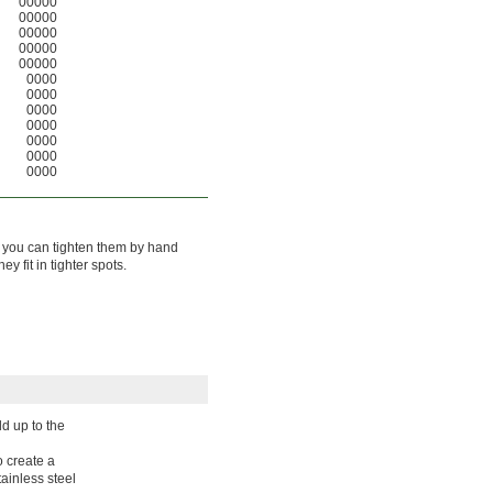
00000
00000
00000
00000
00000
0000
0000
0000
0000
0000
0000
0000
so you can tighten them by hand
 fit in tighter spots.
d up to the
o create a
tainless steel