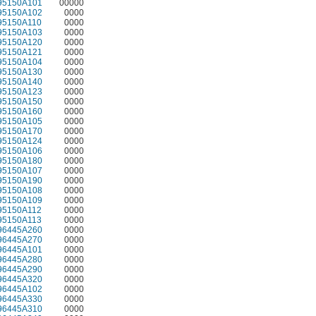
95150A101
00000
95150A102
0000
95150A110
0000
95150A103
0000
95150A120
0000
95150A121
0000
95150A104
0000
95150A130
0000
95150A140
0000
95150A123
0000
95150A150
0000
95150A160
0000
95150A105
0000
95150A170
0000
95150A124
0000
95150A106
0000
95150A180
0000
95150A107
0000
95150A190
0000
95150A108
0000
95150A109
0000
95150A112
0000
95150A113
0000
96445A260
0000
96445A270
0000
96445A101
0000
96445A280
0000
96445A290
0000
96445A320
0000
96445A102
0000
96445A330
0000
96445A310
0000