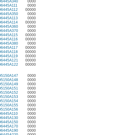
96445A340
0000
96445A111
0000
96445A112
00000
96445A350
0000
96445A113
0000
96445A114
00000
96445A360
0000
96445A370
0000
96445A115
00000
96445A116
00000
96445A380
0000
96445A117
00000
96445A118
00000
96445A119
00000
96445A121
00000
96445A122
00000
95150A147
0000
95150A148
0000
95150A149
0000
95150A151
0000
95150A152
0000
95150A153
0000
95150A154
0000
95150A155
0000
95150A156
0000
96445A110
0000
96445A130
0000
96445A150
0000
96445A170
0000
96445A190
0000
96445A220
0000