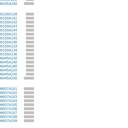
96445A240
00000
95150A139
0000
95150A141
0000
95150A142
0000
95150A143
0000
95150A144
0000
95150A131
0000
95150A145
0000
95150A146
0000
95150A133
0000
95150A134
0000
95150A136
0000
96445A120
0000
96445A140
0000
96445A180
0000
96445A210
0000
96445A230
0000
96445A250
00000
99937A101
00000
99937A102
00000
99937A103
00000
99937A104
00000
99937A105
00000
99937A106
00000
99937A107
00000
99937A108
00000
99937A109
00000