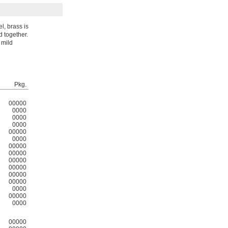
l, brass is
d together.
 mild
Pkg.
00000
0000
0000
0000
00000
0000
00000
00000
00000
00000
00000
00000
0000
00000
0000
00000