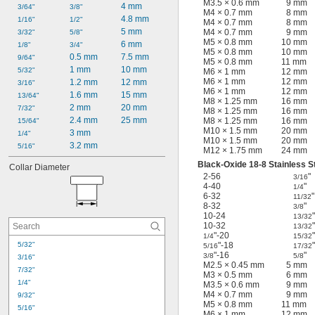
M3.5 × 0.6 mm
9 mm
4 mm
3/64"
3/8"
M4 × 0.7 mm
8 mm
4.8 mm
1/16"
1/2"
M4 × 0.7 mm
8 mm
5 mm
M4 × 0.7 mm
9 mm
3/32"
5/8"
M5 × 0.8 mm
10 mm
6 mm
1/8"
3/4"
M5 × 0.8 mm
10 mm
0.5 mm
7.5 mm
9/64"
M5 × 0.8 mm
11 mm
1 mm
10 mm
5/32"
M6 × 1 mm
12 mm
M6 × 1 mm
12 mm
1.2 mm
12 mm
3/16"
M6 × 1 mm
12 mm
1.6 mm
15 mm
13/64"
M8 × 1.25 mm
16 mm
2 mm
20 mm
7/32"
M8 × 1.25 mm
16 mm
2.4 mm
25 mm
M8 × 1.25 mm
16 mm
15/64"
M10 × 1.5 mm
20 mm
3 mm
1/4"
M10 × 1.5 mm
20 mm
3.2 mm
5/16"
M12 × 1.75 mm
24 mm
Black-Oxide 18-8 Stainless S
Collar Diameter
2-56
"
3/16
4-40
"
1/4
6-32
"
11/32
8-32
"
3/8
10-24
"
13/32
10-32
"
13/32
"-20
"
1/4
15/32
5/32"
"-18
"
5/16
17/32
"-16
"
3/8
5/8
3/16"
M2.5 × 0.45 mm
5 mm
7/32"
M3 × 0.5 mm
6 mm
1/4"
M3.5 × 0.6 mm
9 mm
M4 × 0.7 mm
9 mm
9/32"
M5 × 0.8 mm
11 mm
5/16"
M6 × 1 mm
12 mm