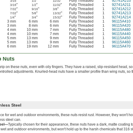
"
"
"
Fully Threaded
1
92741A210
3/16
1/2
11/32
"
"
"
Fully Threaded
1
92741A211
3/16
1/2
11/32
"
"
"
Fully Threaded
1
92741A212
7/32
9/16
3/8
"
"
"
Fully Threaded
1
92741A213
7/32
5/8
13/32
"
"
"
Fully Threaded
1
92741A214
1/4
3/4
15/32
3 mm
6 mm
6 mm
Fully Threaded
1
96115A410
3 mm
8 mm
6 mm
Fully Threaded
1
96115A420
4 mm
10 mm
7 mm
Fully Threaded
1
96115A480
4 mm
10 mm
7 mm
Fully Threaded
1
96115A440
5 mm
13 mm
9 mm
Fully Threaded
1
96115A450
5 mm
13 mm
9 mm
Fully Threaded
1
96115A460
6 mm
19 mm
12 mm
Fully Threaded
1
96115A470
 Nuts
rip on these nuts, even with oily fingers. They have a raised, slip-resistant head, 
trolled adjustments. Knurled-head nuts have a smaller profile than wing nuts, so they
nless Steel
ce for wet and outdoor environments, these nuts resist rust. However, they won't hol
ess steel can.
teel—
Typically chosen for their appearance, these nuts have a dark, matte coating t
in wet and outdoor environments, but won't hold up to the harsh chemicals that 316 s