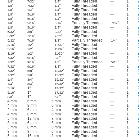
"
"
"
Fully Threaded
—
1
1/8
7/32
1/4
"
"
"
Fully Threaded
—
1
1/8
7/32
1/4
"
"
"
Fully Threaded
—
1
1/8
1/4
1/4
"
"
"
Fully Threaded
—
1
1/8
5/16
1/4
"
"
"
Fully Threaded
—
1
1/8
5/16
1/4
"
"
"
Partially Threaded
"
1
1/8
5/16
5/16
7/32
"
"
"
Fully Threaded
—
1
1/8
5/16
1/4
"
"
"
Fully Threaded
—
1
5/32
3/8
9/32
"
"
"
Fully Threaded
—
1
5/32
7/16
9/32
"
"
"
Partially Threaded
"
1
5/32
7/16
3/8
1/4
"
"
"
Fully Threaded
—
1
3/16
1/2
11/32
"
"
"
Fully Threaded
—
1
3/16
1/2
11/32
"
"
"
Fully Threaded
—
1
3/16
1/2
11/32
"
"
"
Fully Threaded
—
1
7/32
9/16
3/8
"
"
"
Partially Threaded
"
1
7/32
9/16
1/2
5/16
"
"
"
Fully Threaded
—
1
7/32
9/16
3/8
"
"
"
Fully Threaded
—
1
7/32
5/8
13/32
"
"
"
Fully Threaded
—
1
7/32
5/8
13/32
"
"
"
Fully Threaded
—
1
1/4
3/4
15/32
"
"
"
Fully Threaded
—
1
1/4
3/4
15/32
"
1"
"
Fully Threaded
—
1
5/16
17/32
"
1"
"
Fully Threaded
—
1
5/16
17/32
"
1"
"
Fully Threaded
—
1
3/8
5/8
4 mm
6 mm
6 mm
Fully Threaded
—
1
4 mm
8 mm
6 mm
Fully Threaded
—
1
2 mm
6 mm
4 mm
Fully Threaded
—
1
4 mm
8 mm
6 mm
Fully Threaded
—
1
5 mm
12 mm
7 mm
Fully Threaded
—
1
3 mm
6 mm
6 mm
Fully Threaded
—
1
3 mm
8 mm
6 mm
Fully Threaded
—
1
3 mm
8 mm
6 mm
Fully Threaded
—
1
5 mm
16 mm
8 mm
Fully Threaded
—
1