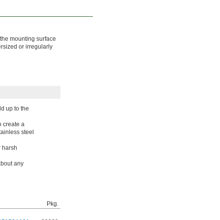
s the mounting surface
sized or irregularly
d up to the
o create a
tainless steel
r harsh
about any
Pkg.