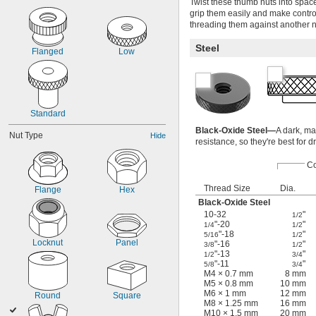
Twist these thumb nuts into space
grip them easily and make contro
threading them against another nut
Steel
Flanged
Low
Standard
Black-Oxide Steel—
A dark, ma
Nut Type
Hide
resistance, so they're best for 
Co
Thread Size
Dia.
Flange
Hex
Black-Oxide Steel
10-32
"
1/2
"-20
"
1/4
1/2
"-18
"
5/16
1/2
Locknut
Panel
"-16
"
3/8
1/2
"-13
"
1/2
3/4
"-11
"
5/8
3/4
M4 × 0.7 mm
8 mm
M5 × 0.8 mm
10 mm
M6 × 1 mm
12 mm
Round
Square
M8 × 1.25 mm
16 mm
M10 × 1.5 mm
20 mm