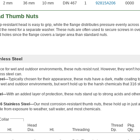
2 mm
36 mm
10 mm
DIN 467
1
92815A206
0000
ad Thumb Nuts
ip-resistant head is easy to grip, while the flange distributes pressure evenly acros
t the need for a separate washer. These nuts are often used to secure screws in over
 holes since the flange covers a larger area than standard nuts.
nless Steel
ce for wet and outdoor environments, these nuts resist rust. However, they won't hol
ess steel can.
teel—
Typically chosen for their appearance, these nuts have a dark, matte coating t
in wet and outdoor environments, but won't hold up to the harsh chemicals that 316 s
eel—
With an added layer of protection, these nuts stand up to strong acids and othe
16 Stainless Steel—
Our most corrosion-resistant thumb nuts, these hold up in just 
e from exposure to weather, salt water, and most chemicals.
Collar
Head
Thread
Pkg.
Ht.
Dia.
Ht.
Threading
Dp.
Qty.