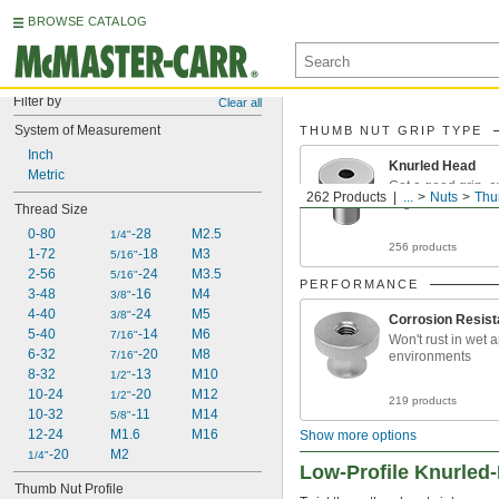
BROWSE CATALOG
Filter by
Clear all
System of Measurement
THUMB NUT GRIP TYPE
Inch
Knurled Head
Metric
Get a good grip, e
262 Products
...
Nuts
Thu
fingers
Thread Size
0-80
-28
M2.5
1/4"
256 products
1-72
-18
M3
5/16"
2-56
-24
M3.5
5/16"
PERFORMANCE
3-48
-16
M4
3/8"
4-40
-24
M5
3/8"
Corrosion Resist
5-40
-14
M6
7/16"
Won't rust in wet 
6-32
-20
M8
7/16"
environments
8-32
-13
M10
1/2"
10-24
-20
M12
1/2"
219 products
10-32
-11
M14
5/8"
12-24
M1.6
M16
Show more options
-20
M2
1/4"
Low-Profile Knurle
Thumb Nut Profile