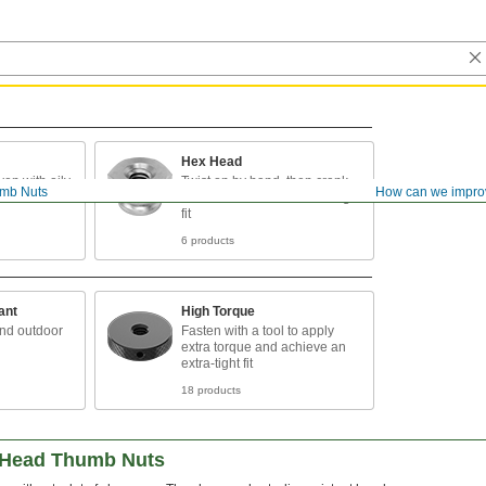
Hex Head
ven with oily
Twist on by hand, then crank
mb Nuts
How can we impro
with a wrench for an extra-tight
fit
6 products
ant
High Torque
and outdoor
Fasten with a tool to apply
extra torque and achieve an
extra-tight fit
18 products
d-Head Thumb Nuts