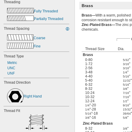
Threading
Brass
Fully Threaded
Brass—
With a warm, polished l
Partially Threaded
corrosion resistant enough to sta
Zinc-Plated Brass—
The zinc p
Thread Spacing
chemicals.
Coarse
Fine
Thread Size
Dia.
Brass
Thread Type
0-80
"
5/32
Metric
1-72
"
3/16
UNC
2-56
"
3/16
3-48
"
1/4
UNF
4-40
"
5/16
5-40
"
11/32
Thread Direction
6-32
"
5/16
8-32
"
3/8
10-24
"
7/16
Right Hand
10-32
"
7/16
12-24
"
1/2
"-20
"
1/4
9/16
"-28
"
1/4
15/32
Thread Fit
"-18
"
5/16
39/64
"-16
"
3/8
5/8
Zinc-Plated Brass
8-32
"
3/8