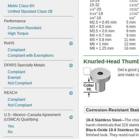
10-24
"
13/32
10-32
"
13/32
Metric Class 6H
"-20
"
1/4
15/32
Unified Standard Class 2B
"-18
"
5/16
17/32
"-16
"
3/8
5/8
Performance
M2.5 × 0.45 mm
5 mm
M3 × 0.5 mm
6 mm
Corrosion Resistant
M3.5 × 0.6 mm
9 mm
High Torque
M4 × 0.7 mm
9 mm
M5 × 0.8 mm
11 mm
RoHS
M6 × 1 mm
12 mm
M8 × 1.25 mm
16 mm
Compliant
Compliant with Exemptions
Knurled-Head Thumb
DFARS Specialty Metals
Get a good g
Compliant
and make con
Exempt
Not Compliant
REACH
Compliant
Not Compliant
Corrosion-Resistant Stai
U.S.–Mexico–Canada Agreement 
(USMCA) Qualifying
18-8 Stainless Steel—
The choi
harsh chemicals that 316 stainl
Yes
Black-Oxide 18-8 Stainless S
No
finished look. They resist rust 