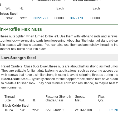
d
Wd.
Ht.
Each
Each
inless Steel
"
"
3022T721
00000
3022T73
00000
5/16
5/32
n-Profile Hex Nuts
These nuts tighten when turned to the left. Use them with left-hand rods and screws
counterclockwise-moving parts from loosening. About half the height of standard-pro
fit in spaces with low clearance. You can also use them as jam nuts by threading t
another hex nut to hold it in place.
Low-Strength Steel
Rated Grade 2, Class 6, or lower, these nuts are about half as strong as medium-s
They are suitable for light duty fastening applications, such as securing access p
with screws that have a similar strength rating to avoid stripping threads during inst
Black-Oxide Steel—
Typically chosen for their appearance, these nuts have a dar
to create a finished look. They offer minimal corrosion resistance, so they're best f
environments.
Thread
Fastener Strength
Specs.
Pkg.
Size
Wd.
Ht.
Grade/Class
Met
Qty.
Black-Oxide Steel
10-24
"
"
SAE Grade 2
ASTM A108
1
90519
3/8
7/64