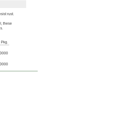
ist rust.
l, these
s.
Pkg.
0000
0000