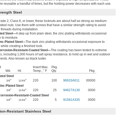
re reusable a handful of times, but the holding power decreases with each use.
rength Steel
ade 2, Class 6, or lower, these locknuts are about half as strong as medium-
 steel nuts. Use them with screws that have a similar strength rating to avoid
 threads during installation.
ated Steel—
A step up from plain steel, the zinc plating withstands occasional
 to moisture.
inc-Plated Steel—
The dark zinc plating withstands occasional exposure to
 while creating a finished look.
orrosion-Resistant-Coated Steel—
The coating has been tested to extreme
s, including 1,000 hours of salt spray resistance, to hold up in wet and outdoor
ents. Also known as black luster.
d
Insert Max.
Pkg.
Wd.
Ht.
Temp., ° F
Qty.
Pkg.
ated Steel
"
"
220
100
90633A011
00000
3/8
11/64
inc-Plated Steel
"
"
220
25
94627A130
0000
3/8
11/64
orrosion-Resistant-Coated Steel
"
"
220
5
91581A335
0000
3/8
11/64
ion-Resistant Stainless Steel