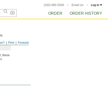
(330) 995-5500
Email Us
Log in
ORDER
ORDER HISTORY
 to
ve?
Print
Forward
l, these
s.