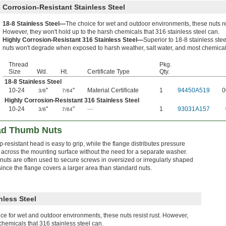
Corrosion-Resistant Stainless Steel
18-8 Stainless Steel—
The choice for wet and outdoor environments, these nuts res
However, they won't hold up to the harsh chemicals that 316 stainless steel can.
Highly Corrosion-Resistant 316 Stainless Steel—
Superior to 18-8 stainless stee
nuts won't degrade when exposed to harsh weather, salt water, and most chemical
Thread
Pkg.
Size
Wd.
Ht.
Certificate Type
Qty.
18-8 Stainless Steel
10-24
"
"
Material Certificate
1
94450A519
0
3/8
7/64
Highly Corrosion-Resistant 316 Stainless Steel
10-24
"
"
—
1
93031A157
3/8
7/64
ad Thumb Nuts
p-resistant head is easy to grip, while the flange distributes pressure
 across the mounting surface without the need for a separate washer.
nuts are often used to secure screws in oversized or irregularly shaped
since the flange covers a larger area than standard nuts.
nless Steel
ce for wet and outdoor environments, these nuts resist rust. However,
chemicals that 316 stainless steel can.