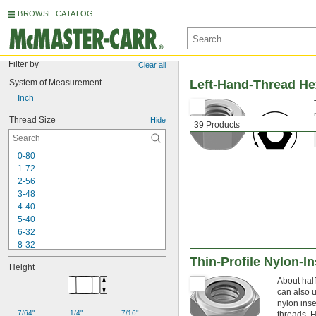
BROWSE CATALOG
Filter by
Clear all
System of Measurement
Left-Hand-Thread He
Inch
Thread Size
Hide
39 Products
0-80
1-72
2-56
3-48
4-40
5-40
6-32
8-32
10-24
Thin-Profile Nylon-I
Height
10-32
About half
12-24
can also u
-16
1/4"
nylon inse
-20
1/4"
7/64"
1/4"
7/16"
threads. H