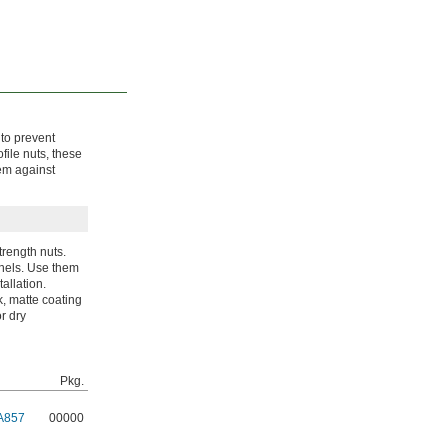
 to prevent
file nuts, these
hem against
trength nuts.
anels. Use them
allation.
k, matte coating
or dry
Pkg.
A857
00000