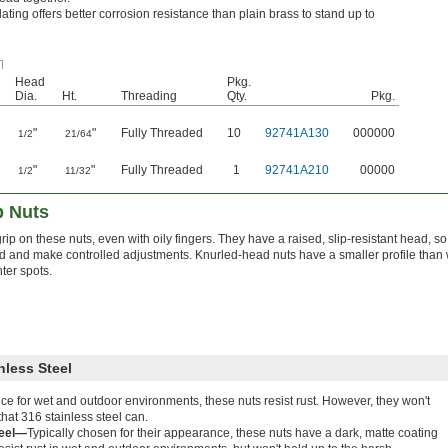
lating offers better corrosion resistance than plain brass to stand up to
Head
Pkg.
Dia.
Ht.
Threading
Qty.
Pkg.
"
"
Fully Threaded
10
92741A130
000000
1/2
21/64
"
"
Fully Threaded
1
92741A210
00000
1/2
11/32
 Nuts
rip on these nuts, even with oily fingers. They have a raised, slip-resistant head, s
 and make controlled adjustments. Knurled-head nuts have a smaller profile than 
ghter spots.
nless Steel
ce for wet and outdoor environments, these nuts resist rust. However, they won't
hat 316 stainless steel can.
teel—
Typically chosen for their appearance, these nuts have a dark, matte coating