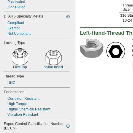
Passivated
1 
-4
1/4"
Threa
Zinc Plated
1 
-5
1/4"
Size
1 
-7
1/4"
316 Sta
DFARS Specialty Metals
1 
-12
1/4"
10-24
Compliant
1 
-4
3/8"
Exempt
1 
-6
3/8"
Left-Hand-Thread Thi
Not Compliant
1 
-12
3/8"
1 
-4
1/2"
Locking Type
1 
-5
1/2"
1 
-6
1/2"
1 
-12
1/2"
1 
-12
5/8"
Flex-Top
Nylon Insert
1 
-5
3/4"
1 
-12
3/4"
Thread Type
1 
-12
7/8"
UNC
2"-4
2"-4 
1/2
Performance
2"-12
Corrosion Resistant
2 
-4
1/4"
High Torque
2 
-12
1/4"
Highly Chemical Resistant
2 
-4
1/2"
Vibration Resistant
2 
-12
1/2"
2 
-12
3/4"
Export Control Classification Number 
3"-12
(ECCN)
M1.6