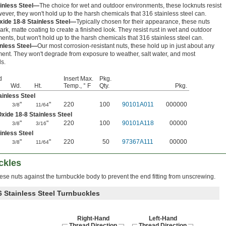
ainless Steel—
The choice for wet and outdoor environments, these locknuts resist
wever, they won't hold up to the harsh chemicals that 316 stainless steel can.
xide 18-8 Stainless Steel—
Typically chosen for their appearance, these nuts
ark, matte coating to create a finished look. They resist rust in wet and outdoor
ents, but won't hold up to the harsh chemicals that 316 stainless steel can.
inless Steel—
Our most corrosion-resistant nuts, these hold up in just about any
ent. They won't degrade from exposure to weather, salt water, and most
s.
d
Insert Max.
Pkg.
Wd.
Ht.
Temp., ° F
Qty.
Pkg.
ainless Steel
"
"
220
100
90101A011
000000
3/8
11/64
xide 18-8 Stainless Steel
"
"
220
100
90101A118
00000
3/8
3/16
inless Steel
"
"
220
50
97367A111
00000
3/8
11/64
ckles
ese nuts against the turnbuckle body to prevent the end fitting from unscrewing.
6 Stainless Steel Turnbuckles
Right-Hand
Left-Hand
Thread Direction
Thread Direction