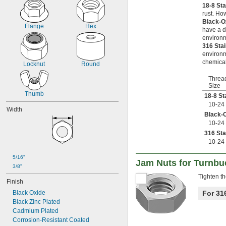
-11
5/8"
18-8 St
-18
rust. Ho
5/8"
Black-O
-24
5/8"
Flange
Hex
have a d
-27
5/8"
environm
-24
11/16"
316 Sta
-5
3/4"
environm
-6
3/4"
chemical
Locknut
Round
-8
3/4"
-10
3/4"
Threa
Size
-16
3/4"
Thumb
-20
18-8 St
3/4"
-6
10-24
7/8"
Width
-9
7/8"
Black-O
-14
10-24
7/8"
-20
7/8"
316 Sta
1"-4
10-24
1"-5
5/16"
1"-6
Jam Nuts for Turnbu
3/8"
1"-8
Tighten th
1"-10
Finish
1"-12
Black Oxide
For 31
1"-14
Black Zinc Plated
1 
-5
1/8"
Cadmium Plated
1 
-7
1/8"
Corrosion-Resistant Coated
1 
-12
1/8"