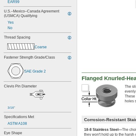
EAR99
M2
M2.5
U.S.–Mexico–Canada Agreement 
M3
(USMCA) Qualifying
M3.5
Yes
M4
No
M5
M6
Thread Spacing
M7
Coarse
M8
M10
Fastener Strength Grade/Class
M12
M14
M16
SAE Grade 2
M18
Flanged Knurled-He
M20
M22
Clevis Pin Diameter
The sli
M24
evenly
These 
M25
holes 
M26
M27
3/16"
M28
Specifications Met
M30
Corrosion-Resistant Stai
ASTM A108
M32
M33
18-8 Stainless Steel—
The choi
Eye Shape
they won't hold up to the harsh 
M35