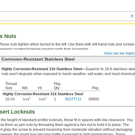
x Nuts
These nuts tighten when turned to the left. Use them with left-hand rods and screws
prevent counterclockwise-moving parts from loosening.
How can we impro
Corrosion-Resistant Stainless Steel
Highly Corrosion-Resistant 316 Stainless Steel—
Superior to 18-8 stainless stee
nuts won't degrade when exposed to harsh weather, salt water, and most chemical
Thread
Pkg.
Size
Wd.
Ht.
Qty.
Pkg.
Highly Corrosion-Resistant 316 Stainless Steel
10-24
"
"
1
3022T711
00000
5/16
5/32
nsert Locknuts
 the height of standard-profile locknuts, these fit in spaces with low clearance. You
se them as jam nuts by threading them against a hex nut to hold it in place. The
rt grips the screw to prevent loosening from moderate vibration without damaging
owever, the insert may become brittle if exposed to high temperatures. These