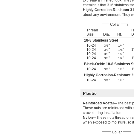
to create a finished look. They 
chemicals that 316 stainless ste
Highly Corrosion-Resistant 3
about any environment. They wo
Collar
Thread
H
Size
Dia.
Ht.
D
18-8 Stainless Steel
10-24
"
"
3/8
1/4
10-24
"
"
1
3/8
1/4
10-24
"
"
3/8
1/2
10-24
"
"
1
3/8
1/2
Black-Oxide 18-8 Stainless S
10-24
"
"
1
3/8
1/4
Highly Corrosion-Resistant 3
10-24
"
"
3/8
1/4
Plastic
Reinforced Acetal—
The best p
These nuts are reinforced with 
crack during installation.
Nylon—
These nuts thread on s
when exposed to moisture, so it
Collar