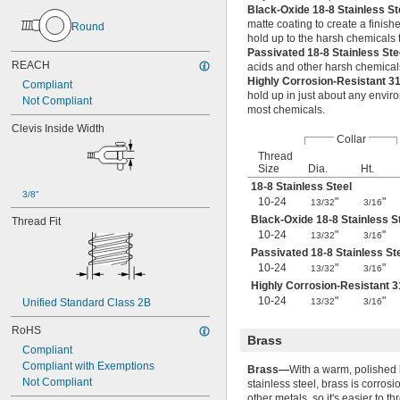
Black-Oxide 18-8 Stainless S
M36
matte coating to create a finish
Round
M38
hold up to the harsh chemicals t
M39
Passivated 18-8 Stainless St
M40
REACH
acids and other harsh chemical
M42
Highly Corrosion-Resistant 3
Compliant
M45
hold up in just about any envir
Not Compliant
M48
most chemicals.
M50
Clevis Inside Width
Collar
M52
Thread
M55
Size
Dia.
Ht.
M60
18-8 Stainless Steel
M62
3/8"
10-24
"
"
13/32
3/16
M65
Black-Oxide 18-8 Stainless S
Thread Fit
M68
10-24
"
"
13/32
3/16
M70
Passivated 18-8 Stainless St
M72
10-24
"
"
13/32
3/16
M75
Highly Corrosion-Resistant 3
M80
10-24
"
"
PG-11
Unified Standard Class 2B
13/32
3/16
PG-13.5
RoHS
PG-16
Brass
Compliant
PG-21
Compliant with Exemptions
PG-29
Brass—
With a warm, polished l
Not Compliant
PG-36
stainless steel, brass is corrosi
other metals, so it's easier to th
PG-48