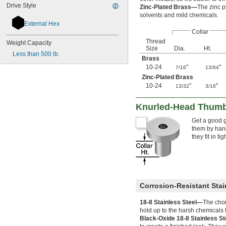
Drive Style
Zinc-Plated Brass—
The zinc p
solvents and mild chemicals.
External Hex
Collar
Thread
Weight Capacity
Size
Dia.
Ht.
Less than 500 lb.
Brass
10-24
"
"
7/16
13/64
Zinc-Plated Brass
10-24
"
"
13/32
3/16
Knurled-Head Thumb
Get a good g
them by hand
they fit in ti
Corrosion-Resistant Stai
18-8 Stainless Steel—
The choi
hold up to the harsh chemicals t
Black-Oxide 18-8 Stainless S