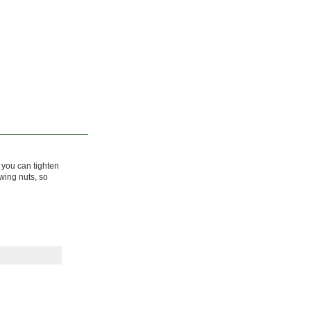
o you can tighten
wing nuts, so