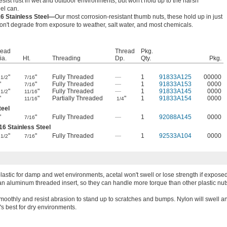
resist rust in wet and outdoor environments, but won't hold up to the harsh
el can.
16 Stainless Steel—
Our most corrosion-resistant thumb nuts, these hold up in just
n't degrade from exposure to weather, salt water, and most chemicals.
ead
Thread
Pkg.
ia.
Ht.
Threading
Dp.
Qty.
Pkg.
"
"
Fully Threaded
—
1
91833A125
00000
1/2
7/16
"
"
Fully Threaded
—
1
91833A153
0000
7/16
"
"
Fully Threaded
—
1
91833A145
0000
1/2
11/16
"
"
Partially Threaded
"
1
91833A154
0000
11/16
1/4
teel
"
"
Fully Threaded
—
1
92088A145
0000
7/16
16 Stainless Steel
"
"
Fully Threaded
—
1
92533A104
0000
1/2
7/16
lastic for damp and wet environments, acetal won't swell or lose strength if exposed
an aluminum threaded insert, so they can handle more torque than other plastic nut
moothly and resist abrasion to stand up to scratches and bumps. Nylon will swell 
's best for dry environments.