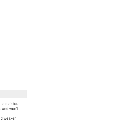
 to moisture.
s and won't
and weaken