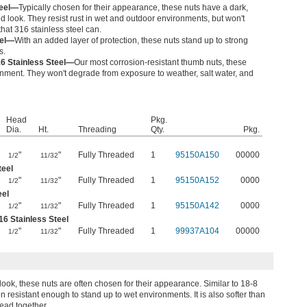
teel—
Typically chosen for their appearance, these nuts have a dark,
ed look. They resist rust in wet and outdoor environments, but won't
hat 316 stainless steel can.
eel—
With an added layer of protection, these nuts stand up to strong
s.
16 Stainless Steel—
Our most corrosion-resistant thumb nuts, these
onment. They won't degrade from exposure to weather, salt water, and
Head
Pkg.
Dia.
Ht.
Threading
Qty.
Pkg.
"
"
Fully Threaded
1
95150A150
00000
1/2
11/32
teel
"
"
Fully Threaded
1
95150A152
0000
1/2
11/32
eel
"
"
Fully Threaded
1
95150A142
0000
1/2
11/32
16 Stainless Steel
"
"
Fully Threaded
1
99937A104
00000
1/2
11/32
ook, these nuts are often chosen for their appearance. Similar to 18-8
on resistant enough to stand up to wet environments. It is also softer than
read together.