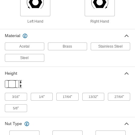
Grade 5, 5/16"-24 Thread Size
94846A204
ADD
Left Hand
Right Hand
Medium-Strength Steel Thin-Profile
00000
Hex Nut
Per Pack of 100
Material
Grade 5, Zinc-Plated, 5/16"-24 Thread
Size
ADD
94846A510
Acetal
Brass
Stainless Steel
Steel
High-Strength Steel Thin-Profile
000000
Hex Nut
Per Pack of 50
5/16"-24 Thread Size
92052A140
ADD
Height
High-Strength Steel Thin-Profile
000000
Hex Nut
Per Pack of 50
"
"
"
"
"
3/16
1/4
17/64
13/32
27/64
Zinc Yellow-Chromate Plated, 5/16"-24
Size
ADD
93839A810
"
5/8
18-8 Stainless Steel Left-Hand-
00000
Nut Type
Thread Thin-Profile Hex Nut
Per Pack of 5
Corrosion-Resistant, 5/16"-24 Thread
Size