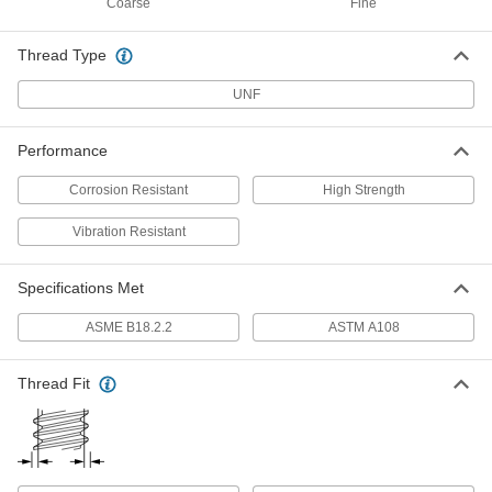
Coarse
Fine
Flex-Top Locknut
Per Pack of 1
for Heavy Vibration, Corrosion-
Resistant, 5/16"-24 Thread Size
ADD
94140A143
Thread Type
UNF
316 Stainless Steel Thin-Profile
000000
Nylon-Insert Locknut
Per Pack of 50
Corrosion-Resistant, 5/16"-24 Thread
Performance
Size
ADD
97367A133
Corrosion Resistant
High Strength
Low-Strength Steel Nylon-Insert
00000
Vibration Resistant
Locknut
Per Pack of 100
Thin-Profile, Zinc-Plated, 5/16"-24
Thread Size
ADD
90566A215
Specifications Met
ASME B18.2.2
ASTM A108
High-Strength Steel Nylon-Insert
000000
Locknut
Per Pack of 10
Thin-Profile, Black-Oxide, 5/16"-24
Thread Size
Thread Fit
ADD
94945A111
High-Strength Steel Nylon-Insert
00000
Locknut
Per Pack of 10
Thin-Profile, Zinc-Plated, 5/16"-24