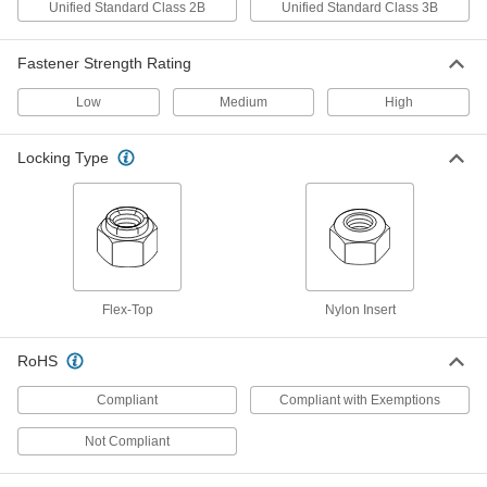
Thread Size
Unified Standard Class 2B
Unified Standard Class 3B
ADD
94945A215
Fastener Strength Rating
High-Strength Steel Nylon-Insert
000000
Locknut
Per Pack of 10
Thin-Profile, Zinc Yellow-Chromate
Low
Medium
High
Plated, 5/16"-24 Thread
ADD
94945A119
Locking Type
Steel Thin-Profile Flex-Top Locknut
00000
Per Pack of 5
5/16"-24 Thread Size
94830A131
ADD
Steel Thin-Profile Flex-Top Locknut
00000
Flex-Top
Nylon Insert
Per Pack of 10
for Heavy Vibration, Cadmium-Plated,
5/16"-24 Thread Size
94830A525
ADD
RoHS
Compliant
Compliant with Exemptions
18-8 Stainless Steel Knurled-Head
00000
Thumb Nut
Per Pack of 1
5/16"-24 Thread Size
Not Compliant
91833A109
ADD