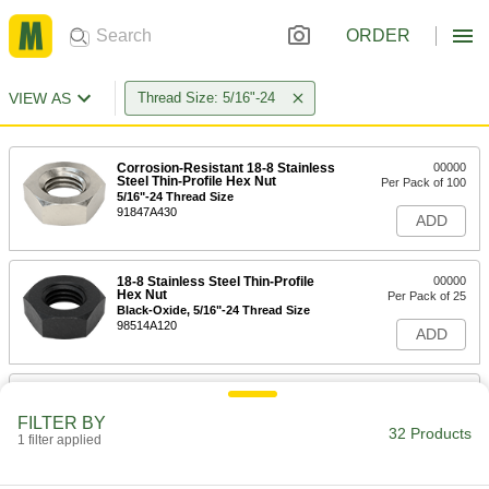
ORDER
VIEW AS
Thread Size: 5/16"-24
Corrosion-Resistant 18-8 Stainless
00000
Steel Thin-Profile Hex Nut
Per Pack of 100
5/16"-24 Thread Size
91847A430
ADD
18-8 Stainless Steel Thin-Profile
00000
Hex Nut
Per Pack of 25
Black-Oxide, 5/16"-24 Thread Size
98514A120
ADD
Black-Oxide 316 Stainless Steel
000000
Thin-Profile Hex Nut
Per Pack of 25
FILTER BY
Highly Corrosion-Resistant, 5/16"-24
32 Products
Thread Size
1 filter applied
ADD
90831A140