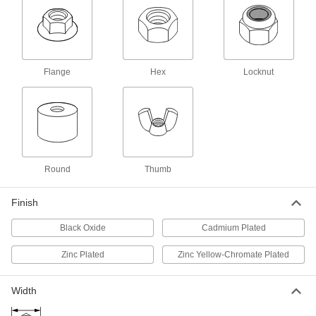
ADD
94450A240
Left-Hand-Thread Thin-Profile Hex
00000
Nut
Each
Highly Corrosion-Resistant 316
Stainless Steel, 5/16"-24 Thread Size
Flange
Hex
Locknut
ADD
93031A165
Left-Hand-Thread Thin-Profile Hex
000000
Nut
Per Pack of 100
Low-Strength Steel, 5/16"-24 Thread
Size
ADD
90083A210
Round
Thumb
Steel Left-Hand-Thread Thin-Profile
000000
Hex Nut
Per Pack of 50
Finish
Medium-Strength, Zinc-Plated,
5/16"-24 Thread Size
ADD
99612A112
Black Oxide
Cadmium Plated
Zinc Plated
Zinc Yellow-Chromate Plated
Left-Hand-Thread Hex Nut
00000
Per Pack of 1
Thin-Profile, Low-Strength Black-
Oxide Steel, 5/16"-24 Size
90519A865
Width
ADD