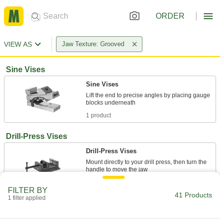
ORDER
VIEW AS
Jaw Texture: Grooved
Sine Vises
Sine Vises
Lift the end to precise angles by placing gauge
1 product
Drill-Press Vises
Drill-Press Vises
Mount directly to your drill press, then turn the
6 products
FILTER BY
41 Products
1 filter applied
Any-Orientation Drill-Press Vises
The base and sides of the vise are ground flat