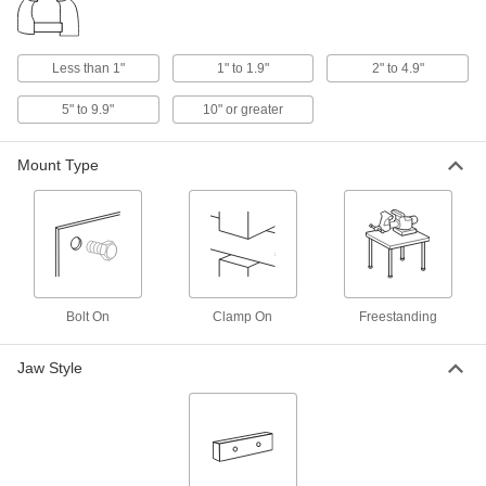
Clamp-On Bench Vises
Quickly install and remove the clamp-on base
Less than 1"
1" to 1.9"
2" to 4.9"
4 products
5" to 9.9"
10" or greater
Tilting-Head Bench Vises
The head tilts, rotates, and locks in place to hold
Mount Type
1 product
Ultra-Precision Machine Vises
Ultra-Precision Machine Vises
Designed for precision grinding and inspection,
Bolt On
Clamp On
Freestanding
2 products
Jaw Style
Handheld Vises
Hand Vises
1 product