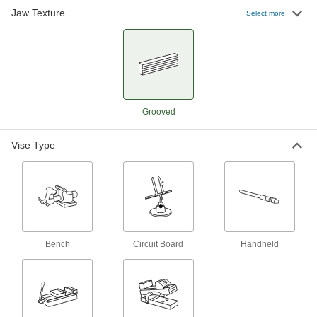
Jaw Texture
Select more
4 products
Cross-Slide Drill-Press Vises
Turn the adjustment dials to accurately position
3 products
Grooved
Quick-Clamp Drill-Press Vises
Slide the jaw into place for quicker setup than
Vise Type
4 products
Pivoting-Head Drill-Press Vises
Tilt and lock the vise to hold work at any angle
3 products
Bench
Circuit Board
Handheld
Bench Vises for Dremel
Bench Vises for Dremel
Hold your Dremel, secure workpieces, or