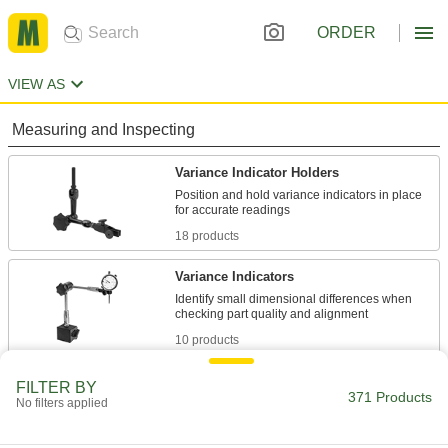
ORDER
VIEW AS
Measuring and Inspecting
Variance Indicator Holders
Position and hold variance indicators in place
18 products
Variance Indicators
Identify small dimensional differences when
10 products
Building and Machinery Hardware
FILTER BY
371 Products
No filters applied
Positioning Arms