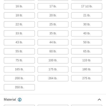
Robot Arms
16 lb.
17 lb.
17
lb.
1/2
Automate routing material handling and
18 lb.
20 lb.
21 lb.
25 products
22 lb.
25 lb.
30 lb.
Delta Robots
33 lb.
35 lb.
40 lb.
Fast and precise for repetitive sorting,
43 lb.
44 lb.
50 lb.
10 products
55 lb.
60 lb.
65 lb.
Cranes
Raise and move heavy or bulky objects
75 lb.
100 lb.
110 lb.
2 products
165 lb.
175 lb.
180 lb.
Fabricating and Machining
200 lb.
264 lb.
275 lb.
350 lb.
Tapping Arms
The best tool for threading holes in small
Material
13 products