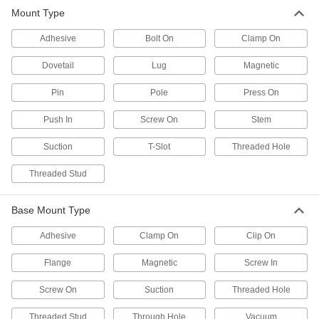
Mount and position tools and other small
Mount Type
191 products
Adhesive
Bolt On
Clamp On
Torque-Absorbing Arms
Dovetail
Lug
Magnetic
Built to handle the torque of small power tools
Pin
Pole
Press On
7 products
Push In
Screw On
Stem
Positioning Arm Mounts
Suction
T-Slot
Threaded Hole
4 products
Threaded Stud
Monitor Mounts
Base Mount Type
Mount monitors to walls, benches, ceilings, and
Adhesive
Clamp On
Clip On
42 products
Flange
Magnetic
Screw In
Laptop Mounts
Screw On
Suction
Threaded Hole
2 products
Threaded Stud
Through Hole
Vacuum