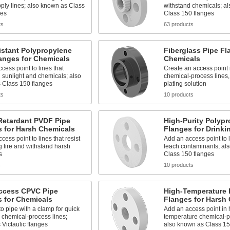
ply lines; also known as Class
withstand chemicals; a
ges
Class 150 flanges
ts
63 products
istant Polypropylene
Fiberglass Pipe Fl
anges for Chemicals
Chemicals
cess point to lines that
Create an access point 
 sunlight and chemicals; also
chemical-process lines,
 Class 150 flanges
plating solution
ts
10 products
Retardant PVDF Pipe
High-Purity Polypr
s for Harsh Chemicals
Flanges for Drinki
cess point to lines that resist
Add an access point to l
 fire and withstand harsh
leach contaminants; al
s
Class 150 flanges
s
10 products
ccess CPVC Pipe
High-Temperature 
 for Chemicals
Flanges for Harsh
o pipe with a clamp for quick
Add an access point in 
 chemical-process lines;
temperature chemical-pr
Victaulic flanges
also known as Class 15