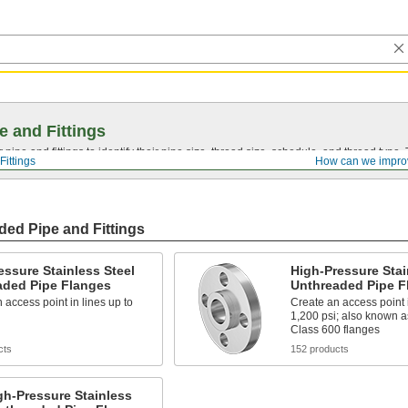
e and Fittings
pipe and fittings to identify their pipe size, thread size, schedule, and thread typ
Fittings
How can we impro
ded Pipe and Fittings
ssure Stainless Steel
High-Pressure Stai
aded Pipe Flanges
Unthreaded Pipe F
 access point in lines up to
Create an access point i
1,200 psi; also known a
Class 600 flanges
cts
152 products
h-Pressure Stainless