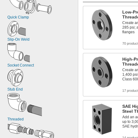
Low-Pre
Thread
Quick Clamp
Create an
285 psi;
flanges
Slip-On Weld
70 produc
High-Pr
Thread
Socket Connect
Create an
1,400 psi
Class 60
Stub End
17 produc
SAE Hi
Steel T
Add an ac
Threaded
up to 3,0
SAE hydr
14 produc