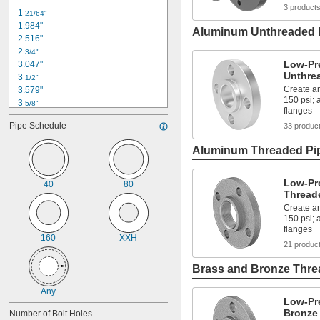
3 product
1 
21/64"
1.984"
Aluminum Unthreaded P
2.516"
2 
3/4"
Low-Pr
3.047"
Unthre
3 
1/2"
Create an
3.579"
150 psi;
3 
5/8"
flanges
3 
3/4"
Pipe Schedule
33 produc
3 
7/8"
4 
1/8"
Aluminum Threaded Pip
4 
1/4"
4 
21/64"
4 
3/8"
Low-Pr
40
80
4 
Thread
1/2"
4 
17/32"
Create an
4 
150 psi;
5/8"
flanges
4.682"
160
XXH
21 produc
Brass and Bronze Threa
Any
Low-Pr
Bronze
Number of Bolt Holes