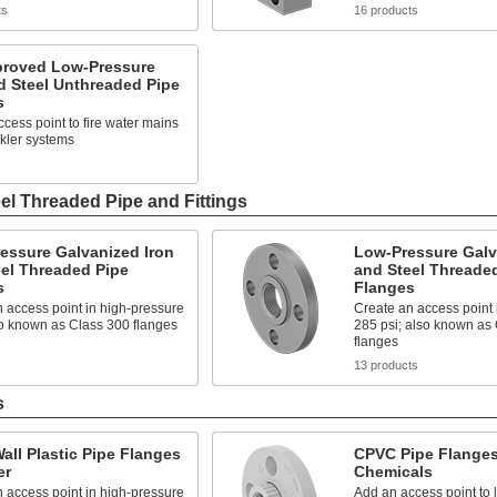
ts
16 products
roved Low-Pressure
d Steel Unthreaded Pipe
s
cess point to fire water mains
kler systems
s
el Threaded Pipe and Fittings
essure Galvanized Iron
Low-Pressure Galv
el Threaded Pipe
and Steel Threade
s
Flanges
 access point in high-pressure
Create an access point i
so known as Class 300 flanges
285 psi; also known as
flanges
s
13 products
s
all Plastic Pipe Flanges
CPVC Pipe Flanges
er
Chemicals
 access point in high-pressure
Add an access point to l