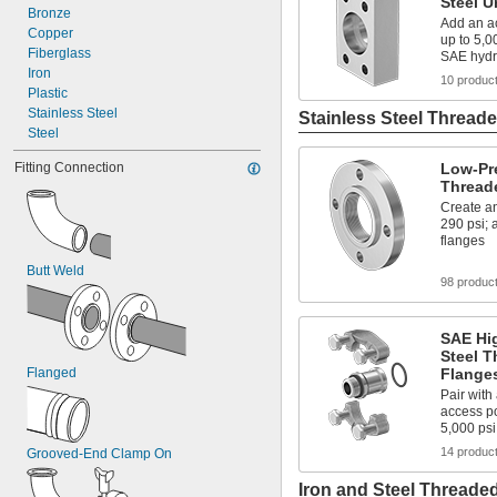
Steel U
Bronze
Add an ac
Copper
up to 5,0
Fiberglass
SAE hydr
Iron
10 produc
Plastic
Stainless Steel
Stainless Steel Threade
Steel
Fitting Connection
Low-Pre
Thread
Create an
290 psi;
flanges
Butt Weld
98 produc
SAE Hig
Steel T
Flanged
Flange
Pair with
access po
5,000 psi
14 produc
Grooved-End Clamp On
Iron and Steel Threaded