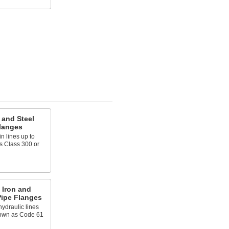
 and Steel
langes
n lines up to
s Class 300 or
 Iron and
Pipe Flanges
ydraulic lines
known as Code 61