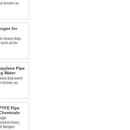
lso known as
anges for
in heavy duty
 such as for
opylene Pipe
ng Water
ines that won't
so known as
PTFE Pipe
 Chemicals
high-
ocess lines;
0 flanges