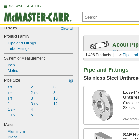
BROWSE CATALOG
Filter by
Clear all
Product Family
Pipe and Fittings
About Pip
Tube Fittings
Measure your 
1,406 Products
...
Pipe and 
System of Measurement
Inch
Pipe and Fittings
Metric
Stainless Steel Unthrea
Pipe Size
2
6
1/4
Low-Pre
2 
8
1/2
1/2
Unthre
3
10
3/4
Create an
1
3 
12
1/2
230 psi
1 
4
1/4
1 
5
1/2
252 produ
Material
Aluminum
SAE Hig
Brass