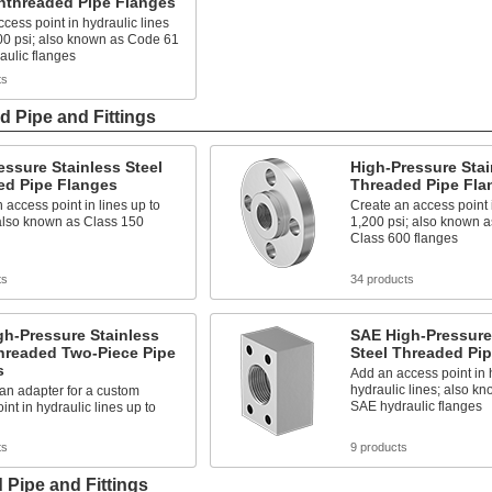
nthreaded Pipe Flanges
cess point in hydraulic lines
00 psi; also known as Code 61
aulic flanges
ts
d Pipe and Fittings
ssure Stainless Steel
High-Pressure Stai
ed Pipe Flanges
Threaded Pipe Fla
 access point in lines up to
Create an access point i
 also known as Class 150
1,200 psi; also known a
Class 600 flanges
ts
34 products
h-Pressure Stainless
SAE High-Pressure
hreaded Two-Piece Pipe
Steel Threaded Pi
s
Add an access point in 
hydraulic lines; also k
 an adapter for a custom
SAE hydraulic flanges
int in hydraulic lines up to
ts
9 products
 Pipe and Fittings