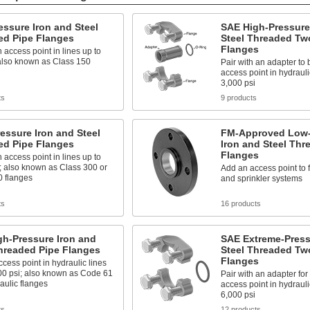
ssure Iron and Steel
SAE High-Pressure
ed Pipe Flanges
Steel Threaded Tw
Flanges
 access point in lines up to
 also known as Class 150
Pair with an adapter to 
access point in hydrauli
3,000 psi
ts
9 products
essure Iron and Steel
FM-Approved Low-
ed Pipe Flanges
Iron and Steel Thr
Flanges
 access point in lines up to
; also known as Class 300 or
Add an access point to 
0 flanges
and sprinkler systems
ts
16 products
gh-Pressure Iron and
SAE Extreme-Press
hreaded Pipe Flanges
Steel Threaded Tw
Flanges
cess point in hydraulic lines
00 psi; also known as Code 61
Pair with an adapter for
aulic flanges
access point in hydrauli
6,000 psi
ts
12 products