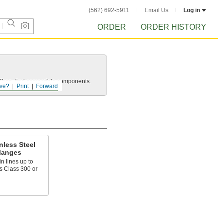
(562) 692-5911
Email Us
Log in
ORDER
ORDER HISTORY
e. Then, find compatible components.
ve?
Print
Forward
nless Steel
langes
n lines up to
s Class 300 or