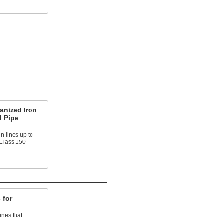
anized Iron
d Pipe
n lines up to
 Class 150
 for
ines that