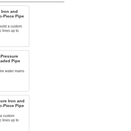
 Iron and
o-Piece Pipe
build a custom
c lines up to
Pressure
eaded Pipe
fire water mains
ure Iron and
o-Piece Pipe
 a custom
c lines up to