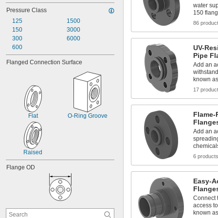
water sup
Pressure Class
150 flan
125
1500
86 produc
150
3000
300
6000
600
UV-Res
Pipe Fl
Flanged Connection Surface
Add an ac
withstand
known as
17 produc
Flame-
Flat
O-Ring Groove
Flange
Add an ac
spreading
chemical
Raised
6 product
Flange OD
Easy-A
Flanges
Connect t
access to
known as 