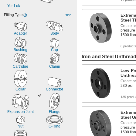
Yor-Lok
Fitting Type
Extreme
Hide
Steel T
Create an
pressure 
Adapter
Body
1500 fla
8 product
Bushing
Cap
Iron and Steel Unthread
Cartridge
Clamp
Low-Pre
Unthre
Create an
230 psi
Collar
Connector
135 produ
Expansion Joint
Flange
Extreme
Steel U
Create an
Nut
O-Ring
pressure 
1500 fla