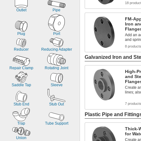
18 produc
Outlet
Pipe
FM-App
Iron an
Flange
Plug
Port
Add an ac
and sprin
8 product
Reducer
Reducing Adapter
Galvanized Iron and Ste
Repair Clamp
Rotating Joint
High-Pr
and Ste
Flange
Saddle Tap
Sleeve
Create an
lines; al
7 product
Stub End
Stub Out
Plastic Pipe and Fitting
Trap
Tube Support
Thick-W
for Wat
Union
Create an