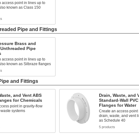
 access point in lines up to
 also known as Class 150
ts
eaded Pipe and Fittings
essure Brass and
 Unthreaded Pipe
s
 access point in lines up to
also known as Silbraze flanges
ts
Pipe and Fittings
Waste, and Vent ABS
Drain, Waste, and 
anges for Chemicals
Standard-Wall PVC
Flanges for Water
cess point in gravity-flow
-waste systems
Create an access point i
drain, waste, and vent 
as Schedule 40
s
5 products