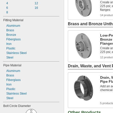
Create an
4
12
225 psi;
6
16
flanges
8
14 produc
Fitting Material
Brass and Bronze Unthr
Aluminum
Brass
Bronze
Low-Pr
Bronze
Fiberglass
Flange
Iron
Create an
Plastic
225 psi; 
Stainless Steel
Steel
12 produc
Pipe Material
Drain, Waste, and Vent 
Aluminum
Brass
Drain, 
Fiberglass
Pipe Fl
Iron
Add an ac
Plastic
chemical
Stainless Steel
Steel
5 product
Bolt Circle Diameter
Other Products