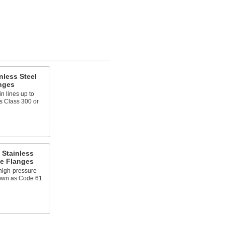
nless Steel
nges
n lines up to
s Class 300 or
 Stainless
pe Flanges
high-pressure
nown as Code 61