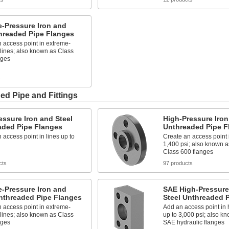
-Pressure Iron and
hreaded Pipe Flanges
 access point in extreme-
lines; also known as Class
nges
s
ed Pipe and Fittings
ssure Iron and Steel
High-Pressure Iron
aded Pipe Flanges
Unthreaded Pipe F
 access point in lines up to
Create an access point i
1,400 psi; also known a
Class 600 flanges
cts
97 products
-Pressure Iron and
SAE High-Pressure
nthreaded Pipe Flanges
Steel Unthreaded 
 access point in extreme-
Add an access point in h
lines; also known as Class
up to 3,000 psi; also 
nges
SAE hydraulic flanges