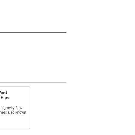
Vent
 Pipe
n gravity-flow
lines; also known