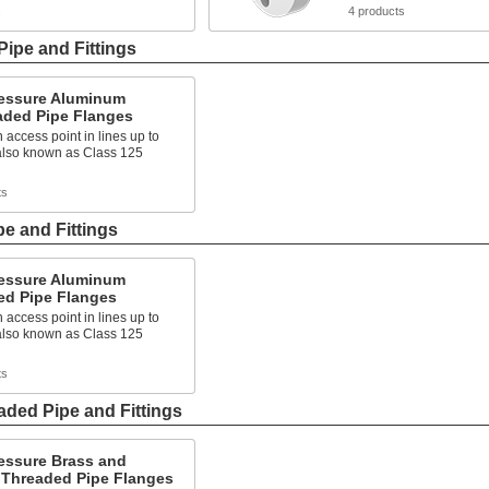
s
4 products
ipe and Fittings
essure Aluminum
aded Pipe Flanges
 access point in lines up to
 also known as Class 125
ts
e and Fittings
essure Aluminum
ed Pipe Flanges
 access point in lines up to
 also known as Class 125
ts
ded Pipe and Fittings
essure Brass and
 Threaded Pipe Flanges