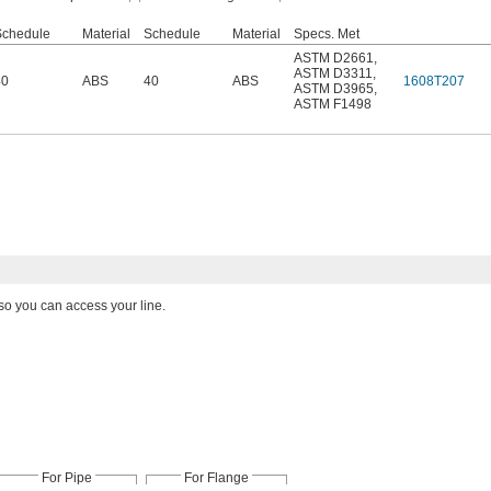
Schedule
Material
Schedule
Material
Specs. Met
ASTM D2661
,
ASTM D3311
,
40
ABS
40
ABS
1608T207
ASTM D3965
,
ASTM F1498
so you can access your line.
For Pipe
For Flange