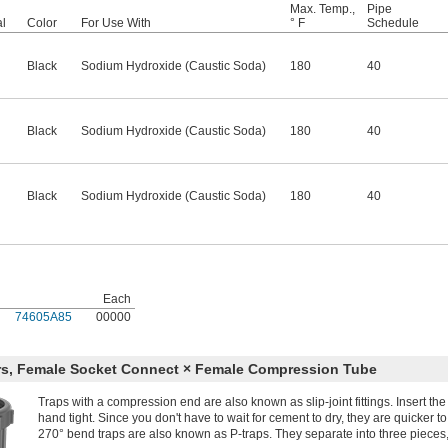
Max. Temp.,
Pipe
al
Color
For Use With
° F
Schedule
Black
Sodium Hydroxide (Caustic Soda)
180
40
Black
Sodium Hydroxide (Caustic Soda)
180
40
Black
Sodium Hydroxide (Caustic Soda)
180
40
Each
74605A85
00000
rs, Female Socket Connect × Female Compression Tube
Traps with a compression end are also known as slip-joint fittings. Insert th
hand tight. Since you don't have to wait for cement to dry, they are quicker to
270° bend traps are also known as P-traps. They separate into three pieces,