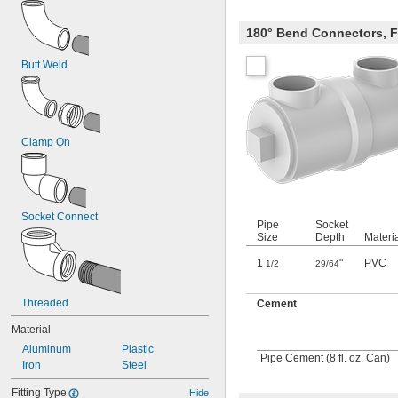
180° Bend Connectors, 
Butt Weld
Clamp On
Socket Connect
Pipe
Socket
Size
Depth
Materi
1
"
PVC
1/2
29/64
Threaded
Cement
Material
Aluminum
Plastic
Pipe Cement (8 fl. oz. Can)
Iron
Steel
Fitting Type
Hide