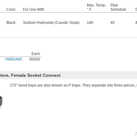
Max. Temp.,
Pipe
Color
For Use With
° F
Schedule
Black
Sodium Hydroxide (Caustic Soda)
180
40
Each
74605A85
00000
tors, Female Socket Connect
270° bend traps are also known as P-traps. They separate into three pieces, 