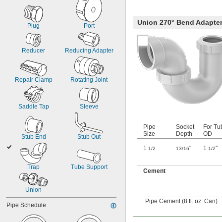
Union 270° Bend Adapte
Plug
Port
Reducer
Reducing Adapter
Repair Clamp
Rotating Joint
Saddle Tap
Sleeve
Pipe
Socket
For Tu
Size
Depth
OD
Stub End
Stub Out
1
"
1
"
1/2
13/16
1/2
Trap
Tube Support
Cement
Union
Pipe Cement (8 fl. oz. Can)
Pipe Schedule