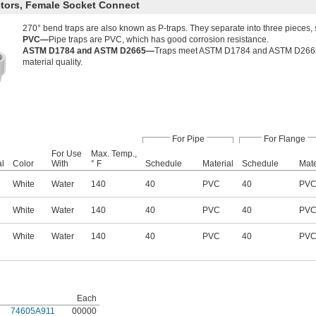
tors, Female Socket Connect
270° bend traps are also known as P-traps. They separate into three pieces, 
PVC—
Pipe traps are PVC, which has good corrosion resistance.
ASTM D1784 and ASTM D2665—
Traps meet ASTM D1784 and ASTM D2665 sp
material quality.
For Pipe
For Flange
For Use
Max. Temp.,
al
Color
With
° F
Schedule
Material
Schedule
Mate
White
Water
140
40
PVC
40
PV
White
Water
140
40
PVC
40
PV
White
Water
140
40
PVC
40
PV
Each
74605A911
00000