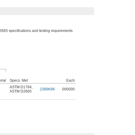
5 specifications and testing requirements
rial
Specs. Met
Each
ASTM D1784
,
C
2389K86
000000
ASTM D2665