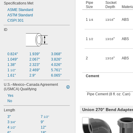
Pipe
Socket
Specifications Met
Size
Depth
Materi
ASME Standard
ASTM Standard
1
"
ABS
1/4
13/16
CISPI 301
ID
1
"
ABS
1/2
13/16
0.824"
1.939"
3.068"
2
"
ABS
13/16
1.049"
2.067"
3.826"
1.38"
2.323"
4.026"
1 
2.469"
5.761"
1/2"
1.61"
2.9"
6.065"
Cement
U.S.–Mexico–Canada Agreement 
(USMCA) Qualifying
Pipe Cement (8 fl. oz. Can)
Yes
No
Union 270° Bend Adapte
Length
3"
7 
1/2"
3 
9"
3/4"
4 
12"
1/2"
6"
18"