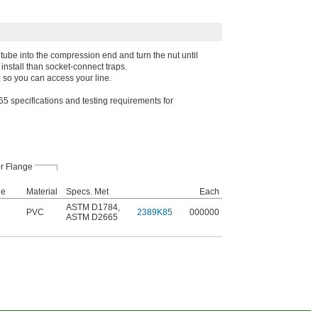
e tube into the compression end and turn the nut until
 install than socket-connect traps.
 so you can access your line.
pecifications and testing requirements for
r Flange
le
Material
Specs. Met
Each
ASTM D1784
,
PVC
2389K85
000000
ASTM D2665