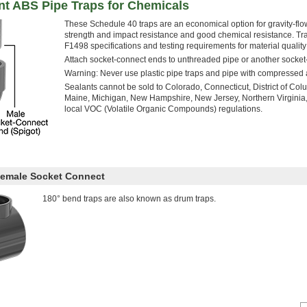
nt ABS Pipe Traps for Chemicals
These Schedule 40 traps are an economical option for gravity-fl
strength and impact resistance and good chemical resistance
F1498 specifications and testing requirements for material qualit
Attach socket-connect ends to unthreaded pipe or another socket-
Warning: Never use plastic pipe traps and pipe with compressed a
Sealants cannot be sold to Colorado, Connecticut, District of Col
Maine, Michigan, New Hampshire, New Jersey, Northern Virginia,
local VOC (Volatile Organic Compounds) regulations.
Female Socket Connect
180° bend traps are also known as drum traps.