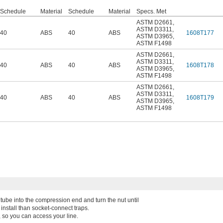
Schedule
Material
Schedule
Material
Specs. Met
ASTM D2661
,
ASTM D3311
,
40
ABS
40
ABS
1608T177
ASTM D3965
,
ASTM F1498
ASTM D2661
,
ASTM D3311
,
40
ABS
40
ABS
1608T178
ASTM D3965
,
ASTM F1498
ASTM D2661
,
ASTM D3311
,
40
ABS
40
ABS
1608T179
ASTM D3965
,
ASTM F1498
e tube into the compression end and turn the nut until
 install than socket-connect traps.
 so you can access your line.