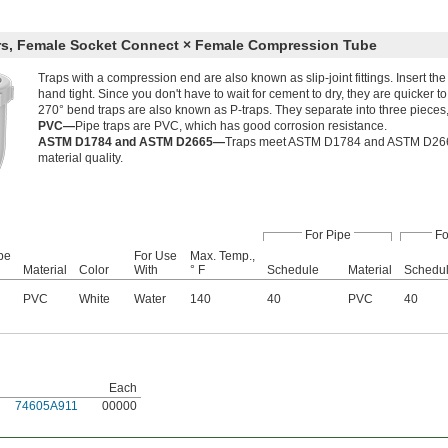
rs, Female Socket Connect × Female Compression Tube
Traps with a compression end are also known as slip-joint fittings. Insert th
hand tight. Since you don't have to wait for cement to dry, they are quicker to
270° bend traps are also known as P-traps. They separate into three pieces,
PVC—
Pipe traps are PVC, which has good corrosion resistance.
ASTM D1784 and ASTM D2665—
Traps meet ASTM D1784 and ASTM D2665 s
material quality.
For Pipe
Fo
be
For Use
Max. Temp.,
Material
Color
With
° F
Schedule
Material
Schedu
PVC
White
Water
140
40
PVC
40
Each
74605A911
00000