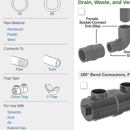
Drain, Waste, and Ve
40
80
Pipe Material
Aluminum
Plastic
Steel
Connects To
Pipe
Tube
180° Bend Connectors, 
Trap Type
Drum Trap
P-Trap
For Use With
Solvents
Acid
Air
Natural Gas