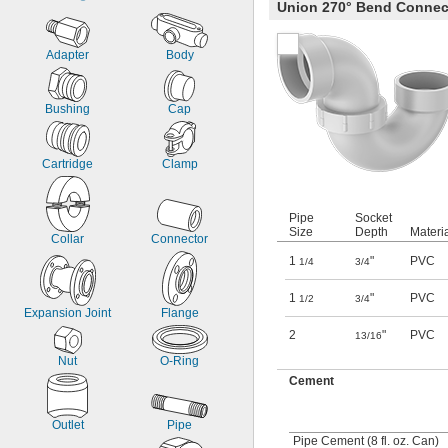
Union 270° Bend Connec
Adapter
Body
Bushing
Cap
Cartridge
Clamp
Pipe
Socket
Size
Depth
Materi
Collar
Connector
1
"
PVC
1/4
3/4
1
"
PVC
1/2
3/4
Expansion Joint
Flange
2
"
PVC
13/16
Nut
O-Ring
Cement
Outlet
Pipe
Pipe Cement (8 fl. oz. Can)