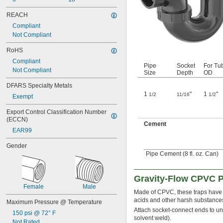
REACH
Compliant
Not Compliant
RoHS
Compliant
Pipe
Socket
For Tu
Not Compliant
Size
Depth
OD
DFARS Specialty Metals
1
"
1
"
1/2
11/16
1/2
Exempt
Export Control Classification Number 
(ECCN)
Cement
EAR99
Gender
Pipe Cement (8 fl. oz. Can)
Gravity-Flow CPVC P
Female
Male
Made of CPVC, these traps have b
acids and other harsh substance
Maximum Pressure @ Temperature
Attach socket-connect ends to un
150 psi @ 72° F
solvent weld).
Not Rated