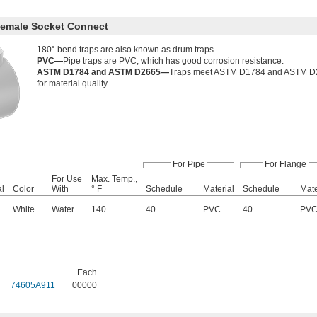
Female Socket Connect
180° bend traps are also known as drum traps.
PVC—
Pipe traps are PVC, which has good corrosion resistance.
ASTM D1784 and ASTM D2665—
Traps meet ASTM D1784 and ASTM D266
for material quality.
For Pipe
For Flange
For Use
Max. Temp.,
al
Color
With
° F
Schedule
Material
Schedule
Mate
White
Water
140
40
PVC
40
PV
Each
74605A911
00000