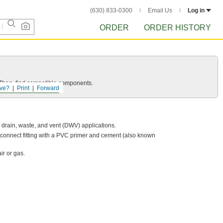
(630) 833-0300
Email Us
Log in
ORDER
ORDER HISTORY
e. Then, find compatible components.
ve?
Print
Forward
w drain, waste, and vent (DWV) applications.
-connect fitting with a PVC primer and cement (also known
ir or gas.