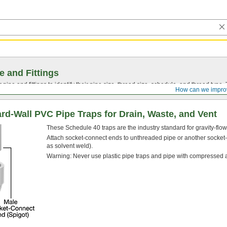
e and Fittings
pipe and fittings to identify their pipe size, thread size, schedule, and thread typ
How can we impro
d-Wall PVC Pipe Traps for Drain, Waste, and Vent
These Schedule 40 traps are the industry standard for gravity-flo
Attach socket-connect ends to unthreaded pipe or another socket
as solvent weld).
Warning: Never use plastic pipe traps and pipe with compressed a