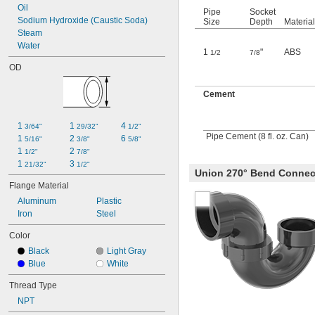
Oil
Pipe
Socket
Sodium Hydroxide (Caustic Soda)
Size
Depth
Material
Steam
Water
1
"
ABS
1/2
7/8
OD
Cement
1 
1 
4 
3/64"
29/32"
1/2"
Pipe Cement (8 fl. oz. Can)
1 
2 
6 
5/16"
3/8"
5/8"
1 
2 
1/2"
7/8"
1 
3 
21/32"
1/2"
Union 270° Bend Connec
Flange Material
Aluminum
Plastic
Iron
Steel
Color
Black
Light Gray
Blue
White
Thread Type
NPT