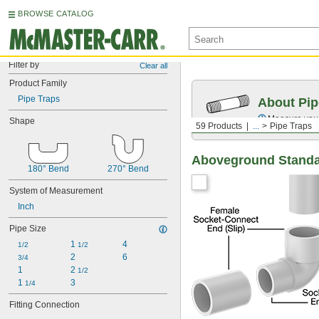
BROWSE CATALOG
Filter by
Clear all
Product Family
Pipe Traps
About Pip
Measure your 
Shape
59 Products
...
Pipe Traps
Aboveground Standar
180° Bend
270° Bend
System of Measurement
Inch
Pipe Size
1 
4
1/2
1/2
2
6
3/4
1
2 
1/2
1 
3
1/4
Fitting Connection