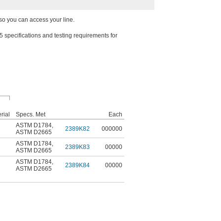
so you can access your line.
ecifications and testing requirements for
rial
Specs. Met
Each
ASTM D1784
,
C
2389K82
000000
ASTM D2665
ASTM D1784
,
C
2389K83
00000
ASTM D2665
ASTM D1784
,
C
2389K84
00000
ASTM D2665