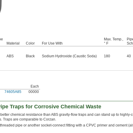
be
Max. Temp.,
Pip
Material
Color
For Use With
° F
Sch
ABS
Black
Sodium Hydroxide (Caustic Soda)
180
40
Each
74605A85
00000
ipe Traps for Corrosive Chemical Waste
etter chemical resistance than ABS gravity-flow traps and can stand up to highly-c
s. Traps are comparable to Corzan.
threaded pipe or another socket-connect fitting with a CPVC primer and cement (a