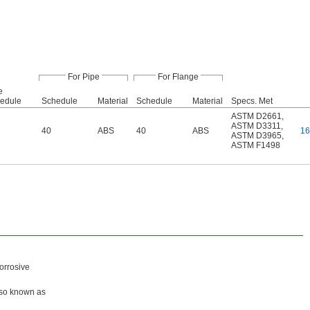
For Pipe
For Flange
e
edule
Schedule
Material
Schedule
Material
Specs. Met
ASTM D2661
,
ASTM D3311
,
40
ABS
40
ABS
16
ASTM D3965
,
ASTM F1498
orrosive
lso known as