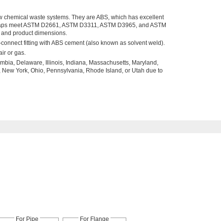
ow chemical waste systems. They are ABS, which has excellent
. Traps meet ASTM D2661, ASTM D3311, ASTM D3965, and ASTM
y and product dimensions.
connect fitting with ABS cement (also known as solvent weld).
ir or gas.
umbia, Delaware, Illinois, Indiana, Massachusetts, Maryland,
 New York, Ohio, Pennsylvania, Rhode Island, or Utah due to
For Pipe
For Flange