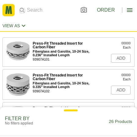
ORDER
VIEW AS
Press-Fit Threaded Insert for
00000
Carbon Fiber
Each
Fiberglass and Garolite, 10-24 Size,
0.236" Installed Length
ADD
93907A101
Press-Fit Threaded Insert for
00000
Carbon Fiber
Each
Fiberglass and Garolite, 10-24 Size,
0.335" Installed Length
ADD
93907A102
Press-Fit Threaded Insert for
00000
Carbon Fiber
Each
Fiberglass and Garolite, 1/4"-20 Size,
FILTER BY
0.197" Installed Length
26 Products
ADD
No filters applied
93907A103