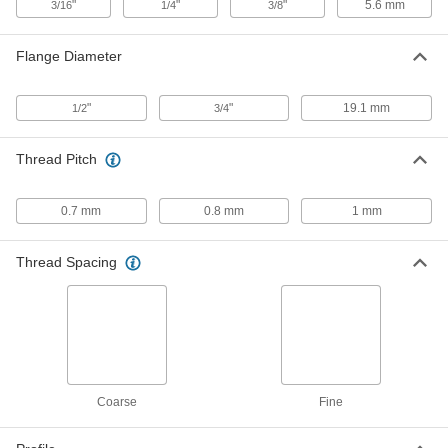
"
"
"
5.6 mm
3/16
1/4
3/8
Steel Tee Nut Inserts
000000
Per Pack of 100
for Fiberglass, 8-32 Thread Size, 0.289"
Flange Diameter
Installed Length
90975A101
ADD
"
"
19.1 mm
1/2
3/4
Steel Tee Nut Inserts
000000
Per Pack of 100
for Fiberglass, 10-32 Thread Size,
Thread Pitch
0.2265" Installed Length
90975A015
ADD
0.7 mm
0.8 mm
1 mm
Steel Tee Nut Inserts
000000
Per Pack of 25
for Fiberglass, 10-32 Thread Size, 0.5"
Thread Spacing
Installed Length
90975A511
ADD
Steel Tee Nut Inserts
000000
Per Pack of 50
for Fiberglass, 1/4"-20 Thread Size
90975A071
ADD
Coarse
Fine