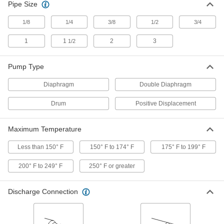
Pipe Size
Air-Powered Double Diaphragm
000000000
Pump
1/8
1/4
3/8
1/2
3/4
Each
PTFE, 1/2 NPT Side Intake and Side
Discharge, 16 gpm
ADD
1
1
2
3
1/2
2925N3
Pump Type
Air-Powered Double Diaphragm
000000000
Pump
Each
Diaphragm
PTFE, 1 NPT Side Intake and Side
Double Diaphragm
Discharge, 39 gpm
ADD
2925N4
Drum
Positive Displacement
Plastic Air-Powered Double
0000000
Maximum Temperature
Diaphragm Pump
Each
for Fuel and Flammable Liquids, 6.5
gpm
Less than 150° F
150° F to 174° F
175° F to 199° F
ADD
13465K25
200° F to 249° F
250° F or greater
Plastic Air-Powered Double
0000000
Diaphragm Pump
Each
Discharge Connection
for Fuel and Flammable Liquids, 4
gpm
ADD
13465K18