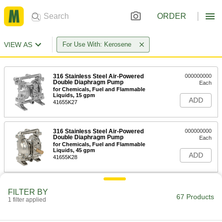
ORDER
VIEW AS
For Use With: Kerosene
316 Stainless Steel Air-Powered
000000000
Double Diaphragm Pump
Each
for Chemicals, Fuel and Flammable
Liquids, 15 gpm
ADD
41655K27
316 Stainless Steel Air-Powered
000000000
Double Diaphragm Pump
Each
for Chemicals, Fuel and Flammable
Liquids, 45 gpm
ADD
41655K28
316 Stainless Steel Air-Powered
000000000
FILTER BY
Double Diaphragm Pump
Each
67 Products
1 filter applied
for Chemicals, Fuel and Flammable
Liquids, 106 gpm
ADD
41655K29