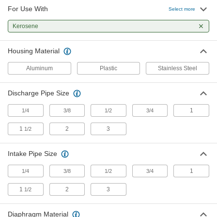
For Use With
Select more
316 Stainless Steel Air-Powered
000000000
Double Diaphragm Pump
Each
Kerosene
for Chemicals, Fuel and Flammable
Liquids, 150 gpm
ADD
41655K31
Housing Material
Aluminum
Plastic
Stainless Steel
316 Stainless Steel Air-Powered
0000000000
Double Diaphragm Pump
Each
for Chemicals, Fuel and Flammable
Liquids, 235 gpm
Discharge Pipe Size
ADD
41655K32
1
1/4
3/8
1/2
3/4
Aluminum Air-Powered Double
000000000
1
2
3
1/2
Diaphragm Pump
Each
for Oil, Chemicals and Fuel, 45 gpm
9948K19
ADD
Intake Pipe Size
1
1/4
3/8
1/2
3/4
Aluminum Air-Powered Double
000000000
Diaphragm Pump
Each
1
2
3
1/2
for Oil, Chemicals and Fuel, 150 gpm
9948K23
ADD
Diaphragm Material