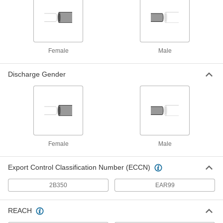
Aluminum Air-Powered Double
000000000
Diaphragm Pump
Each
for Fuel, Oil and Large Solids, 140
gpm
ADD
8090K25
Female
Male
316 Stainless Steel Air-Powered
000000000
Double Diaphragm Pump
Each
Discharge Gender
for Oil, Chemicals, Fuel and Large
Solids, 70 gpm
ADD
2785K63
Aluminum Air-Powered Double
000000000
Diaphragm Pump
Each
for Oil and Chemicals, 15 gpm
9948K27
ADD
Female
Male
Export Control Classification Number (ECCN)
Long-Life Air Powered Drum Pump
000000000
Each
for Chemicals, PVDF, 13 gpm, for 55
2B350
EAR99
Gallon Container
2534K54
ADD
REACH