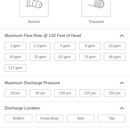
Plastic Air-Powered Double
000000000
Diaphragm Pump
Each
for Fuel and Flammable Liquids, 14
gpm
ADD
Barbed
Threaded
13465K38
Maximum Flow Rate @ 120 Feet of Head
Air-Powered Double Diaphragm
0000000
Pump
Each
2 gpm
2.3 gpm
4 gpm
8 gpm
10 gpm
Plastic with Side Intake and Discharge,
5.3 gpm
ADD
2604K52
30 gpm
35 gpm
62 gpm
76 gpm
96 gpm
127 gpm
Aluminum Air-Powered Double
000000000
Diaphragm Pump
Each
for Fuel and Flammable Liquids, 12
Maximum Discharge Pressure
gpm, 1/2 NPT Intake
ADD
13455K41
29 psi
50 psi
100 psi
125 psi
150 psi
Aluminum Air-Powered Double
000000000
Discharge Location
Diaphragm Pump
Each
for Fuel and Flammable Liquids, 29
gpm, 1 NPT Intake
ADD
Bottom
Pump Body
Side
Top
13455K36