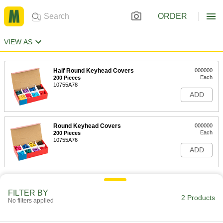
ORDER
VIEW AS
Half Round Keyhead Covers
000000
Each
200 Pieces
10755A78
ADD
Round Keyhead Covers
000000
Each
200 Pieces
10755A76
ADD
FILTER BY
2 Products
No filters applied