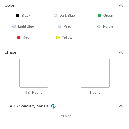
Color
Black
Dark Blue
Green
Light Blue
Pink
Purple
Red
Yellow
Shape
Half Round
Round
DFARS Specialty Metals
Exempt