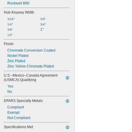
Rockwell B90
Hub Keyway Width
3/16"
5/8"
1/4"
3/4"
1"
3/8"
1/2"
Finish
Chromate Conversion Coated
Nickel Plated
Zinc Plated
Zinc Yellow-Chromate Plated
U.S.–Mexico–Canada Agreement 
(USMCA) Qualifying
Yes
No
DFARS Specialty Metals
Compliant
Exempt
Not Compliant
Specifications Met