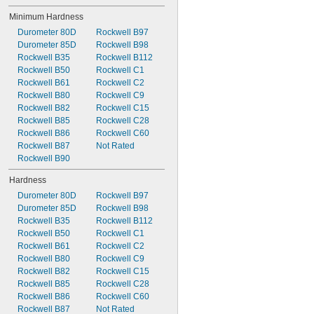
Minimum Hardness
Durometer 80D
Rockwell B97
Durometer 85D
Rockwell B98
Rockwell B35
Rockwell B112
Rockwell B50
Rockwell C1
Rockwell B61
Rockwell C2
Rockwell B80
Rockwell C9
Rockwell B82
Rockwell C15
Rockwell B85
Rockwell C28
Rockwell B86
Rockwell C60
Rockwell B87
Not Rated
Rockwell B90
Hardness
Durometer 80D
Rockwell B97
Durometer 85D
Rockwell B98
Rockwell B35
Rockwell B112
Rockwell B50
Rockwell C1
Rockwell B61
Rockwell C2
Rockwell B80
Rockwell C9
Rockwell B82
Rockwell C15
Rockwell B85
Rockwell C28
Rockwell B86
Rockwell C60
Rockwell B87
Not Rated