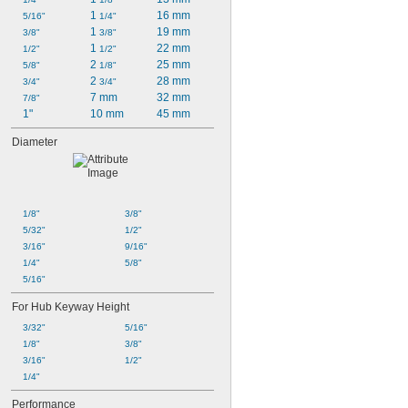
1 
16 mm
5/16"
1/4"
1 
19 mm
3/8"
3/8"
1 
22 mm
1/2"
1/2"
2 
25 mm
5/8"
1/8"
2 
28 mm
3/4"
3/4"
7 mm
32 mm
7/8"
1"
10 mm
45 mm
Diameter
1/8"
3/8"
5/32"
1/2"
3/16"
9/16"
1/4"
5/8"
5/16"
For Hub Keyway Height
3/32"
5/16"
1/8"
3/8"
3/16"
1/2"
1/4"
Performance