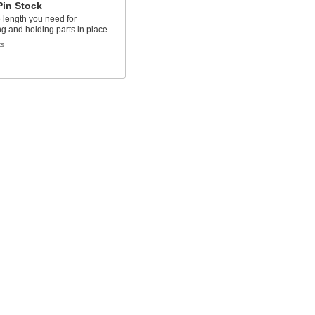
Pin Stock
e length you need for
ng and holding parts in place
ts