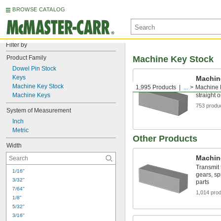
BROWSE CATALOG
Filter by
Product Family
Machine Key Stock
Dowel Pin Stock
Keys
Machin
Machine Key Stock
1,995 Products
...
Machine 
Make the
Machine Keys
straight 
753 produ
System of Measurement
Inch
Metric
Other Products
Width
Machin
Transmit 
1/16"
gears, sp
3/32"
parts
7/64"
1,014 pro
1/8"
5/32"
3/16"