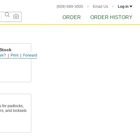
(609) 689-3000
Email Us
Log in
ORDER
ORDER HISTORY
Stock
ve?
Print
Forward
ys in shafts or
 for padlocks,
rs, and locksets