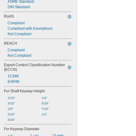
ASME Standard
DIN Standard
RoHS
Compliant
Compliant with Exemptions
Not Compliant
REACH
Compliant
Not Compliant
Export Control Classification Number 
(ECCN)
1C998
EAR99
For Shaft Keyway Height
1/16"
1/4"
3/32"
5/16"
1/8"
7/16"
5/32"
1/2"
3/16"
For Keyway Diameter
1 
13 mm
1/4"
1/8"