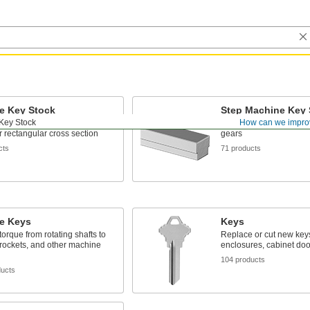
e Key Stock
Step Machine Key 
Key Stock
How can we impro
 most common keys with a
Cut keys to match keywa
or rectangular cross section
gears
cts
71 products
e Keys
Keys
torque from rotating shafts to
Replace or cut new keys
rockets, and other machine
enclosures, cabinet doo
104 products
ducts