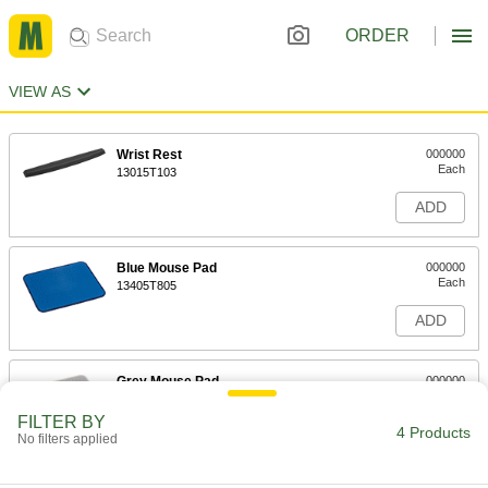
ORDER
VIEW AS
Wrist Rest
000000
Each
13015T103
ADD
Blue Mouse Pad
000000
Each
13405T805
ADD
Grey Mouse Pad
000000
Each
13405T806
FILTER BY
4 Products
ADD
No filters applied