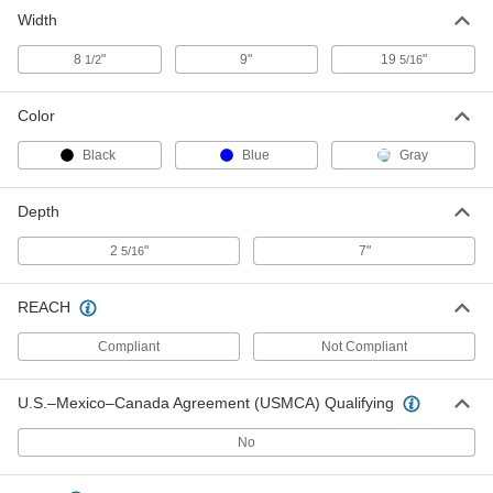
Black Mouse Pad
000000
Width
Each
13405T804
ADD
8
"
9"
19
"
1/2
5/16
Color
Black
Blue
Gray
Depth
2
"
7"
5/16
REACH
Compliant
Not Compliant
U.S.–Mexico–Canada Agreement (USMCA) Qualifying
No