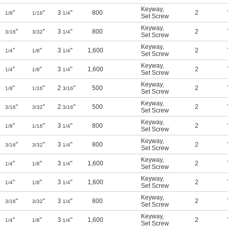
Keyway
,
"
"
3
"
800
2
1/8
1/16
1/4
Set Screw
Keyway
,
"
"
3
"
800
2
3/16
3/32
1/4
Set Screw
Keyway
,
"
"
3
"
1,600
2
1/4
1/8
1/4
Set Screw
Keyway
,
"
"
3
"
1,600
2
1/4
1/8
1/4
Set Screw
Keyway
,
"
"
2
"
500
2
1/8
1/16
3/16
Set Screw
Keyway
,
"
"
2
"
500
2
3/16
3/32
3/16
Set Screw
Keyway
,
"
"
3
"
800
2
1/8
1/16
1/4
Set Screw
Keyway
,
"
"
3
"
800
2
3/16
3/32
1/4
Set Screw
Keyway
,
"
"
3
"
1,600
2
1/4
1/8
1/4
Set Screw
Keyway
,
"
"
3
"
1,600
2
1/4
1/8
1/4
Set Screw
Keyway
,
"
"
3
"
800
2
3/16
3/32
1/4
Set Screw
Keyway
,
"
"
3
"
1,600
2
1/4
1/8
1/4
Set Screw