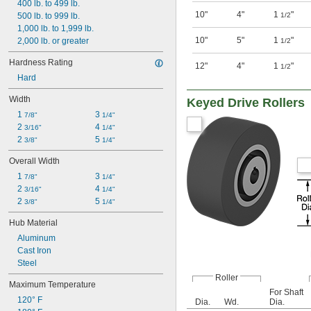
400 lb. to 499 lb.
10"
4"
1
"
500 lb. to 999 lb.
1/2
1,000 lb. to 1,999 lb.
10"
5"
1
"
2,000 lb. or greater
1/2
Hardness Rating
12"
4"
1
"
1/2
Hard
Width
Keyed Drive Rollers
1 
3 
7/8"
1/4"
2 
4 
3/16"
1/4"
2 
5 
3/8"
1/4"
Overall Width
1 
3 
7/8"
1/4"
2 
4 
3/16"
1/4"
2 
5 
3/8"
1/4"
Hub Material
Aluminum
Cast Iron
Steel
Roller
Maximum Temperature
For Shaft
120° F
Dia.
Wd.
Dia.