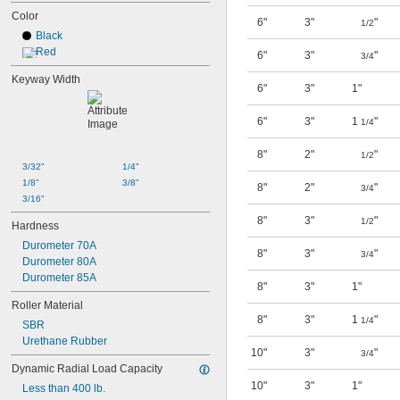
Color
6"
3"
"
1/2
Black
Red
6"
3"
"
3/4
Keyway Width
6"
3"
1"
6"
3"
1
"
1/4
8"
2"
"
1/2
3/32"
1/4"
1/8"
3/8"
8"
2"
"
3/4
3/16"
8"
3"
"
1/2
Hardness
Durometer 70A
8"
3"
"
3/4
Durometer 80A
Durometer 85A
8"
3"
1"
Roller Material
8"
3"
1
"
1/4
SBR
Urethane Rubber
10"
3"
"
3/4
Dynamic Radial Load Capacity
10"
3"
1"
Less than 400 lb.