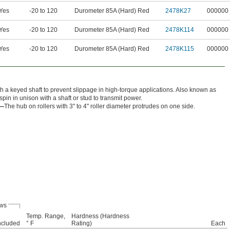
Yes
-20 to 120
Durometer 85A (Hard) Red
2478K27
000000
Yes
-20 to 120
Durometer 85A (Hard) Red
2478K114
000000
Yes
-20 to 120
Durometer 85A (Hard) Red
2478K115
000000
 a keyed shaft to prevent slippage in high-torque applications. Also known as
spin in unison with a shaft or stud to transmit power.
r—
The hub on rollers with 3" to 4" roller diameter protrudes on one side.
ews
Temp. Range,
Hardness (Hardness
ncluded
° F
Rating)
Each