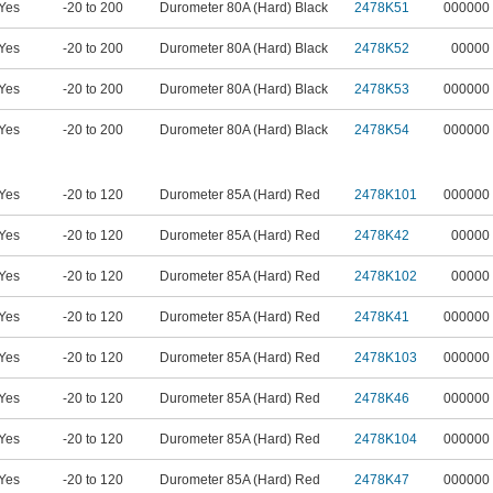
Yes
-20 to 200
Durometer 80A (Hard) Black
2478K51
000000
Yes
-20 to 200
Durometer 80A (Hard) Black
2478K52
00000
Yes
-20 to 200
Durometer 80A (Hard) Black
2478K53
000000
Yes
-20 to 200
Durometer 80A (Hard) Black
2478K54
000000
Yes
-20 to 120
Durometer 85A (Hard) Red
2478K101
000000
Yes
-20 to 120
Durometer 85A (Hard) Red
2478K42
00000
Yes
-20 to 120
Durometer 85A (Hard) Red
2478K102
00000
Yes
-20 to 120
Durometer 85A (Hard) Red
2478K41
000000
Yes
-20 to 120
Durometer 85A (Hard) Red
2478K103
000000
Yes
-20 to 120
Durometer 85A (Hard) Red
2478K46
000000
Yes
-20 to 120
Durometer 85A (Hard) Red
2478K104
000000
Yes
-20 to 120
Durometer 85A (Hard) Red
2478K47
000000