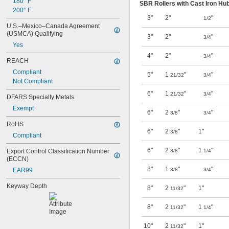
180° F
SBR Rollers with Cast Iron Hu
200° F
3"
2"
"
1/2
U.S.–Mexico–Canada Agreement 
(USMCA) Qualifying
3"
2"
"
3/4
Yes
4"
2"
"
3/4
REACH
Compliant
5"
1
"
"
21/32
3/4
Not Compliant
6"
1
"
"
21/32
3/4
DFARS Specialty Metals
Exempt
6"
2
"
"
3/8
3/4
RoHS
6"
2
"
1"
3/8
Compliant
6"
2
"
1
"
Export Control Classification Number 
3/8
1/4
(ECCN)
8"
1
"
"
EAR99
3/8
3/4
Keyway Depth
8"
2
"
1"
11/32
8"
2
"
1
"
11/32
1/4
10"
2
"
1"
11/32