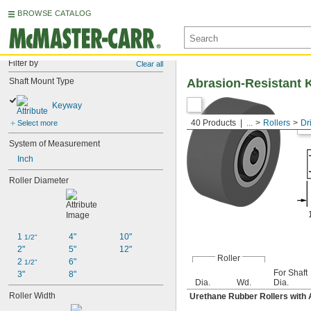
BROWSE CATALOG
Filter by
Clear all
Shaft Mount Type
Abrasion-Resistant K
Keyway
40 Products
...
Rollers
Dr
Select more
System of Measurement
Inch
Roller Diameter
1 
4"
10"
1/2"
2"
5"
12"
Roller
2 
6"
1/2"
For Shaft
3"
8"
Dia.
Wd.
Dia.
Roller Width
Urethane Rubber Rollers with