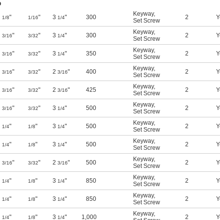
b
Keyway
,
"
"
3
"
300
2
Y
1/8
1/16
1/4
Set Screw
Keyway
,
"
"
3
"
300
2
Y
3/16
3/32
1/4
Set Screw
Keyway
,
"
"
3
"
350
2
Y
3/16
3/32
1/4
Set Screw
Keyway
,
"
"
2
"
400
2
Y
3/16
3/32
3/16
Set Screw
Keyway
,
"
"
2
"
425
2
Y
3/16
3/32
3/16
Set Screw
Keyway
,
"
"
3
"
500
2
Y
3/16
3/32
1/4
Set Screw
Keyway
,
"
"
3
"
500
2
Y
1/4
1/8
1/4
Set Screw
Keyway
,
"
"
3
"
500
2
Y
1/4
1/8
1/4
Set Screw
Keyway
,
"
"
2
"
500
2
Y
3/16
3/32
3/16
Set Screw
Keyway
,
"
"
3
"
850
2
Y
1/4
1/8
1/4
Set Screw
Keyway
,
"
"
3
"
850
2
Y
1/4
1/8
1/4
Set Screw
Keyway
,
"
"
3
"
1,000
2
Y
1/4
1/8
1/4