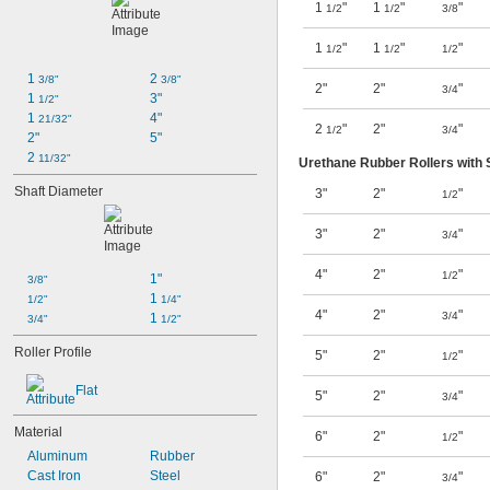
1
"
1
"
"
1/2
1/2
3/8
1
"
1
"
"
1/2
1/2
1/2
1 
2 
3/8"
3/8"
2"
2"
"
3/4
1 
3"
1/2"
1 
4"
21/32"
2
"
2"
"
1/2
3/4
2"
5"
2 
11/32"
Urethane Rubber Rollers with 
Shaft Diameter
3"
2"
"
1/2
3"
2"
"
3/4
4"
2"
"
1/2
1"
3/8"
1 
1/2"
1/4"
4"
2"
"
3/4
1 
3/4"
1/2"
Roller Profile
5"
2"
"
1/2
Flat
5"
2"
"
3/4
Material
6"
2"
"
1/2
Aluminum
Rubber
Cast Iron
Steel
6"
2"
"
3/4