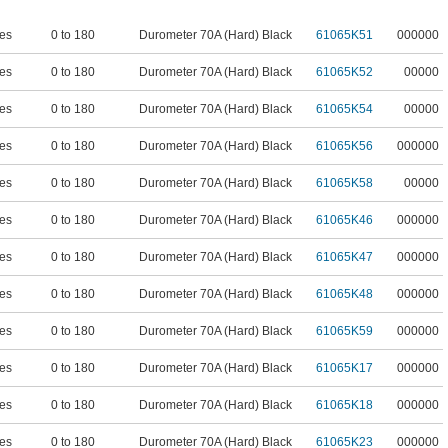
es
0 to 180
Durometer 70A (Hard) Black
61065K51
000000
es
0 to 180
Durometer 70A (Hard) Black
61065K52
00000
es
0 to 180
Durometer 70A (Hard) Black
61065K54
00000
es
0 to 180
Durometer 70A (Hard) Black
61065K56
000000
es
0 to 180
Durometer 70A (Hard) Black
61065K58
00000
es
0 to 180
Durometer 70A (Hard) Black
61065K46
000000
es
0 to 180
Durometer 70A (Hard) Black
61065K47
000000
es
0 to 180
Durometer 70A (Hard) Black
61065K48
000000
es
0 to 180
Durometer 70A (Hard) Black
61065K59
000000
es
0 to 180
Durometer 70A (Hard) Black
61065K17
000000
es
0 to 180
Durometer 70A (Hard) Black
61065K18
000000
es
0 to 180
Durometer 70A (Hard) Black
61065K23
000000