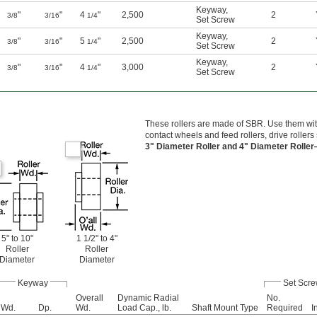
Keyway
,
"
"
4
"
2,500
2
3/8
3/16
1/4
Set Screw
Keyway
,
"
"
5
"
2,500
2
3/8
3/16
1/4
Set Screw
Keyway
,
"
"
4
"
3,000
2
3/8
3/16
1/4
Set Screw
These rollers are made of SBR. Use them with
contact wheels and feed rollers, drive rollers 
3" Diameter Roller and 4" Diameter Rolle
5" to 10"
1 1/2" to 4"
Roller
Roller
Diameter
Diameter
Keyway
Set Scr
Overall
Dynamic Radial
No.
Wd.
Dp.
Wd.
Load Cap., lb.
Shaft Mount Type
Required
I