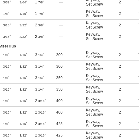
Keyway
,
"
"
1
"
—
2
3/32
3/64
7/8
Set Screw
Keyway
,
"
"
1
"
—
2
1/8
1/16
7/8
Set Screw
Keyway
,
"
"
2
"
—
2
3/16
3/32
3/8
Set Screw
Keyway
,
"
"
2
"
—
2
3/16
3/32
3/8
Set Screw
Steel Hub
Keyway
,
"
"
3
"
300
2
1/8
1/16
1/4
Set Screw
Keyway
,
"
"
3
"
300
2
3/16
3/32
1/4
Set Screw
Keyway
,
"
"
3
"
350
2
1/8
1/16
1/4
Set Screw
Keyway
,
"
"
3
"
350
2
3/16
3/32
1/4
Set Screw
Keyway
,
"
"
2
"
400
2
1/8
1/16
3/16
Set Screw
Keyway
,
"
"
2
"
400
2
3/16
3/32
3/16
Set Screw
Keyway
,
"
"
2
"
425
2
1/8
1/16
3/16
Set Screw
Keyway
,
"
"
2
"
425
2
3/16
3/32
3/16
Set Screw