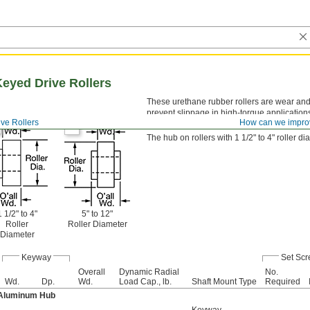
eyed Drive Rollers
These urethane rubber rollers are wear and
prevent slippage in high-torque applications
ive Rollers
How can we impro
shaft or stud to transmit power.
The hub on rollers with 1 1/2" to 4" roller d
1 1/2" to 4"
5" to 12"
Roller
Roller Diameter
Diameter
Keyway
Set Sc
Overall
Dynamic Radial
No.
Wd.
Dp.
Wd.
Load Cap., lb.
Shaft Mount Type
Required
 Aluminum Hub