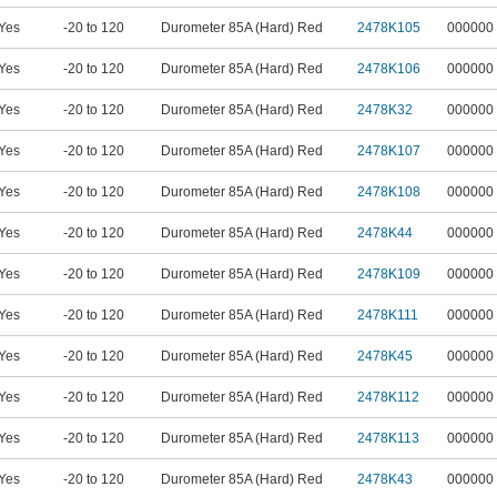
Yes
-20 to 120
Durometer 85A (Hard) Red
2478K105
000000
Yes
-20 to 120
Durometer 85A (Hard) Red
2478K106
000000
Yes
-20 to 120
Durometer 85A (Hard) Red
2478K32
000000
Yes
-20 to 120
Durometer 85A (Hard) Red
2478K107
000000
Yes
-20 to 120
Durometer 85A (Hard) Red
2478K108
000000
Yes
-20 to 120
Durometer 85A (Hard) Red
2478K44
000000
Yes
-20 to 120
Durometer 85A (Hard) Red
2478K109
000000
Yes
-20 to 120
Durometer 85A (Hard) Red
2478K111
000000
Yes
-20 to 120
Durometer 85A (Hard) Red
2478K45
000000
Yes
-20 to 120
Durometer 85A (Hard) Red
2478K112
000000
Yes
-20 to 120
Durometer 85A (Hard) Red
2478K113
000000
Yes
-20 to 120
Durometer 85A (Hard) Red
2478K43
000000