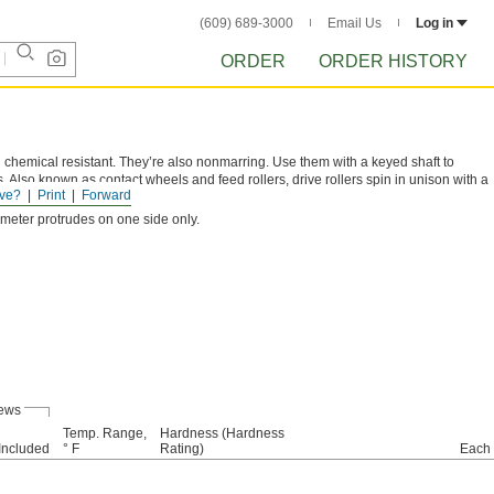
(609) 689-3000
Email Us
Log in
ORDER
ORDER HISTORY
 chemical resistant. They’re also nonmarring. Use them with a keyed shaft to
. Also known as contact wheels and feed rollers, drive rollers spin in unison with a
ve?
Print
Forward
iameter protrudes on one side only.
rews
Temp. Range,
Hardness (Hardness
Included
° F
Rating)
Each