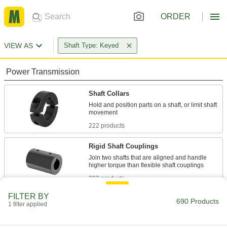
ORDER
VIEW AS
Shaft Type: Keyed
Power Transmission
Shaft Collars
Hold and position parts on a shaft, or limit shaft
222 products
Rigid Shaft Couplings
Join two shafts that are aligned and handle
303 products
FILTER BY
Flexible Shaft Coupling Hubs
690 Products
1 filter applied
Pair with spiders, discs, or grids for a complete