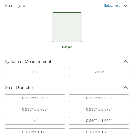
111 products
Shaft Type
Select more
Machinable Shaft Ends
Mill custom pulleys, threaded hubs, sprockets,
collars, and sensor targets and mount them to
28 products
Keyed
Shaft Adapters
Increase or reduce your shaft's diameter to fit
System of Measurement
26 products
Inch
Metric
Shaft Diameter
0.235" to 0.500"
0.235" to 0.625"
0.235" to 0.750"
0.235" to 0.875"
"
0.360" to 1.000"
1/4
0.360" to 1.125"
0.360" to 1.250"