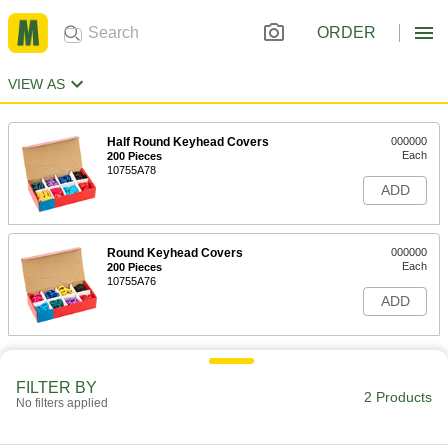
ORDER
VIEW AS
Half Round Keyhead Covers
000000
Each
200 Pieces
10755A78
ADD
Round Keyhead Covers
000000
Each
200 Pieces
10755A76
ADD
FILTER BY
2 Products
No filters applied