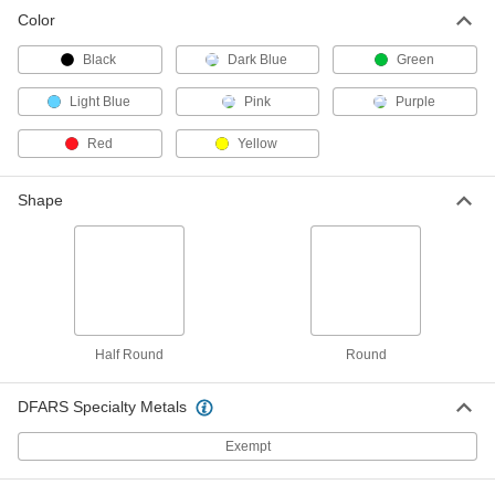
Color
Black
Dark Blue
Green
Light Blue
Pink
Purple
Red
Yellow
Shape
Half Round
Round
DFARS Specialty Metals
Exempt