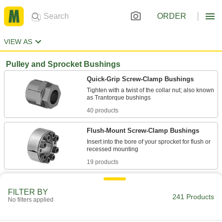
ORDER
VIEW AS
Pulley and Sprocket Bushings
Quick-Grip Screw-Clamp Bushings
Tighten with a twist of the collar nut; also known
40 products
Flush-Mount Screw-Clamp Bushings
Insert into the bore of your sprocket for flush or
19 products
Flanged Screw-Clamp Bushings
FILTER BY
A mounting flange prevents movement during
241 Products
No filters applied
19 products