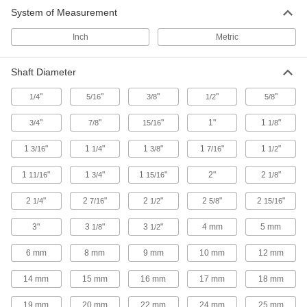
System of Measurement
Corrosion-Resistant Flanged Screw-
Clamp Bushings
Inch
Metric
Resist corrosion and prevent movement when
29 products
Shaft Diameter
"
"
"
"
"
1/4
5/16
Hub-Mount Screw-Clamp Bushings
3/8
1/2
5/8
"
"
"
1"
1
"
3/4
7/8
15/16
1/8
11 products
1
"
1
"
1
"
1
"
1
"
3/16
1/4
3/8
7/16
1/2
Corrosion-Resistant Flush-Mount Screw-
1
"
1
"
Clamp Bushings
1
"
2"
2
"
11/16
3/4
15/16
1/8
Insert into a sprocket for flush or recessed
2
"
2
"
2
"
2
"
2
"
1/4
7/16
1/2
5/8
15/16
8 products
3"
3
"
3
"
4 mm
5 mm
1/8
1/2
Quick-Grip Flanged Hydraulic Bushings
6 mm
8 mm
9 mm
10 mm
12 mm
Tighten just one set screw to clamp evenly
14 mm
15 mm
16 mm
17 mm
18 mm
20 products
19 mm
20 mm
22 mm
24 mm
25 mm