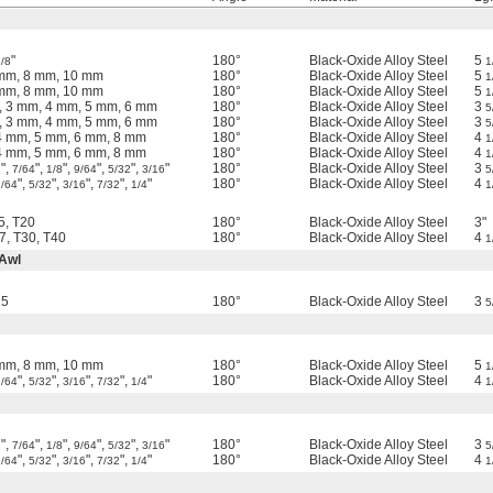
"
180°
Black-Oxide Alloy Steel
5
/8
1
 mm, 8 mm, 10 mm
180°
Black-Oxide Alloy Steel
5
1
 mm, 8 mm, 10 mm
180°
Black-Oxide Alloy Steel
5
1
, 3 mm, 4 mm, 5 mm, 6 mm
180°
Black-Oxide Alloy Steel
3
5
, 3 mm, 4 mm, 5 mm, 6 mm
180°
Black-Oxide Alloy Steel
3
5
4 mm, 5 mm, 6 mm, 8 mm
180°
Black-Oxide Alloy Steel
4
1
4 mm, 5 mm, 6 mm, 8 mm
180°
Black-Oxide Alloy Steel
4
1
",
",
",
",
",
"
180°
Black-Oxide Alloy Steel
3
2
7/64
1/8
9/64
5/32
3/16
5
",
",
",
",
"
180°
Black-Oxide Alloy Steel
4
9/64
5/32
3/16
7/32
1/4
1
5, T20
180°
Black-Oxide Alloy Steel
3"
7, T30, T40
180°
Black-Oxide Alloy Steel
4
1
 Awl
15
180°
Black-Oxide Alloy Steel
3
5
 mm, 8 mm, 10 mm
180°
Black-Oxide Alloy Steel
5
1
",
",
",
",
"
180°
Black-Oxide Alloy Steel
4
9/64
5/32
3/16
7/32
1/4
1
",
",
",
",
",
"
180°
Black-Oxide Alloy Steel
3
2
7/64
1/8
9/64
5/32
3/16
5
",
",
",
",
"
180°
Black-Oxide Alloy Steel
4
9/64
5/32
3/16
7/32
1/4
1