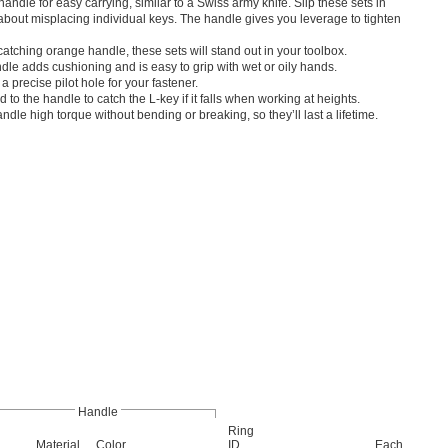
handle for easy carrying, similar to a Swiss army knife. Slip these sets in
bout misplacing individual keys. The handle gives you leverage to tighten
atching orange handle, these sets will stand out in your toolbox.
le adds cushioning and is easy to grip with wet or oily hands.
a precise pilot hole for your fastener.
 to the handle to catch the L-key if it falls when working at heights.
dle high torque without bending or breaking, so they’ll last a lifetime.
Handle
Ring
Material
Color
ID
Each