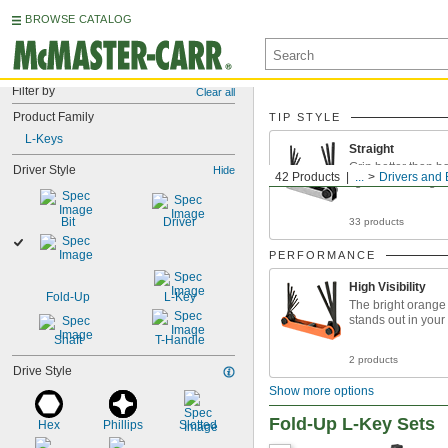
BROWSE CATALOG
Filter by
Clear all
Product Family
TIP STYLE
L-Keys
Straight
Grip better than bal
Driver Style
Hide
42 Products
...
Drivers and 
tighter fastening
Bit
Driver
33 products
PERFORMANCE
High Visibility
Fold-Up
L-Key
The bright orange
stands out in your
Shaft
T-Handle
2 products
Drive Style
Show more options
Fold-Up L-Key Sets
Hex
Phillips
Slotted