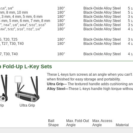
",
"
180°
Black-Oxide Alloy Steel
5
5/16
3/8
1
 mm, 8 mm, 10 mm
180°
Black-Oxide Alloy Steel
5
1
, 3 mm, 4 mm, 5 mm, 6 mm
180°
Black-Oxide Alloy Steel
3
5
4 mm, 5 mm, 6 mm, 7 mm, 8 mm
180°
Black-Oxide Alloy Steel
5
1
",
",
",
",
",
"
180°
Black-Oxide Alloy Steel
3
2
7/64
1/8
9/64
5/32
3/16
5
",
",
",
",
"
180°
Black-Oxide Alloy Steel
4
9/64
5/32
3/16
7/32
1/4
1
15, T20, T25
180°
Black-Oxide Alloy Steel
3
5
, T27, T30, T40
180°
Black-Oxide Alloy Steel
4
1
7, T30, T40
180°
Black-Oxide Alloy Steel
4
1
p Fold-Up L-Key Sets
These L-keys turn screws at an angle when you can't 
when finished for easy storage and portability.
Ultra Grip—
The textured handle adds cushioning and 
Alloy Steel—
These L-keys handle high torque without b
rip
Ultra Grip
Ball
Max. Fold-Out
Max. Access
Shape
Angle
Angle
Material