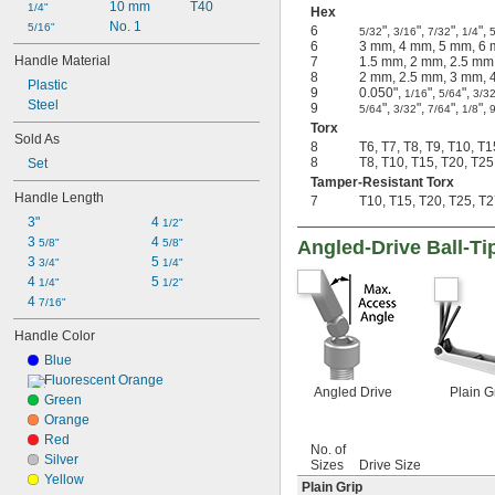
10 mm
T40
1/4"
Hex
No. 1
5/16"
6
",
",
",
",
5/32
3/16
7/32
1/4
6
3 mm, 4 mm, 5 mm, 6
Handle Material
7
1.5 mm, 2 mm, 2.5 mm
8
2 mm, 2.5 mm, 3 mm, 
Plastic
9
0.050",
",
",
1/16
5/64
3/3
Steel
9
",
",
",
",
5/64
3/32
7/64
1/8
Torx
Sold As
8
T6, T7, T8, T9, T10, T
8
T8, T10, T15, T20, T25
Set
Tamper-Resistant Torx
Handle Length
7
T10, T15, T20, T25, T2
3"
4 
1/2"
3 
4 
5/8"
5/8"
Angled-Drive Ball-Ti
3 
5 
3/4"
1/4"
4 
5 
1/4"
1/2"
4 
7/16"
Handle Color
Blue
Fluorescent Orange
Angled Drive
Plain G
Green
Orange
Red
No. of
Silver
Sizes
Drive Size
Yellow
Plain Grip