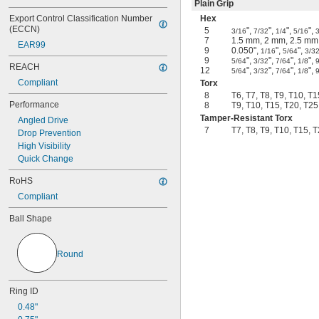
Plain Grip
Export Control Classification Number 
Hex
(ECCN)
5
",
",
",
",
3/16
7/32
1/4
5/16
3
7
1.5 mm, 2 mm, 2.5 mm
EAR99
9
0.050",
",
",
1/16
5/64
3/3
9
",
",
",
",
5/64
3/32
7/64
1/8
REACH
12
",
",
",
",
5/64
3/32
7/64
1/8
Compliant
Torx
8
T6, T7, T8, T9, T10, T
Performance
8
T9, T10, T15, T20, T25
Tamper-Resistant Torx
Angled Drive
7
T7, T8, T9, T10, T15, 
Drop Prevention
High Visibility
Quick Change
RoHS
Compliant
Ball Shape
Round
Ring ID
0.48"