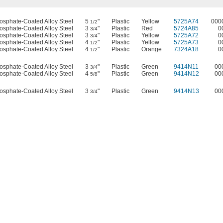
osphate-Coated Alloy Steel
5
"
Plastic
Yellow
5725A74
000
1/2
osphate-Coated Alloy Steel
3
"
Plastic
Red
5724A85
0
3/4
osphate-Coated Alloy Steel
3
"
Plastic
Yellow
5725A72
0
3/4
osphate-Coated Alloy Steel
4
"
Plastic
Yellow
5725A73
0
1/2
osphate-Coated Alloy Steel
4
"
Plastic
Orange
7324A18
0
1/2
osphate-Coated Alloy Steel
3
"
Plastic
Green
9414N11
00
3/4
osphate-Coated Alloy Steel
4
"
Plastic
Green
9414N12
00
5/8
osphate-Coated Alloy Steel
3
"
Plastic
Green
9414N13
00
3/4