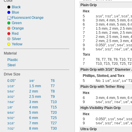
Color
Plain Grip
Black
Hex
Blue
5
",
",
",
",
3/16
7/32
1/4
5/16
3
Fluorescent Orange
6
3 mm, 4 mm, 5 mm, 6
Green
6
3 mm, 4 mm, 5 mm, 6
Orange
7
1.5 mm, 2 mm, 2.5 mm
7
1.5 mm, 2 mm, 2.5 mm
Red
7
2 mm, 2.5 mm, 3 mm, 
Silver
7
2 mm, 2.5 mm, 3 mm, 
Yellow
9
0.050",
",
",
1/16
5/64
3/3
9
",
",
",
",
5/64
3/32
7/64
1/8
Material
Torx
7
T6, T7, T8, T9, T10, T1
Plastic
7
T10, T15, T20, T25, T2
Steel
Plain Grip with
3/16
" Diameter
Drive Size
Phillips, Slotted, and Torx
0.05"
T6
5
No. 1
",
",
" T
3/8"
1/8
3/16
1/4
1.5 mm
T7
1/16"
Plain Grip with Tether Ring
2 mm
T8
5/64"
Hex
2.5 mm
T9
3/32"
6
3 mm, 4 mm, 5 mm, 6
3 mm
T10
9
",
",
",
",
7/64"
5/64
3/32
7/64
1/8
4 mm
T15
1/8"
High-Visibility Plain Grip
5 mm
T20
9/64"
Hex
6 mm
T25
5/32"
9
0.050",
",
",
1/16
5/64
3/3
7 mm
T27
9
",
",
",
",
3/16"
5/64
3/32
7/64
1/8
8 mm
T30
7/32"
Ultra Grip