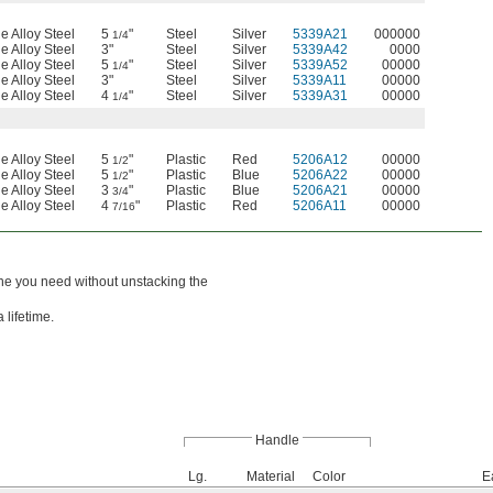
e Alloy Steel
5
"
Steel
Silver
5339A21
000000
1/4
e Alloy Steel
3"
Steel
Silver
5339A42
0000
e Alloy Steel
5
"
Steel
Silver
5339A52
00000
1/4
e Alloy Steel
3"
Steel
Silver
5339A11
00000
e Alloy Steel
4
"
Steel
Silver
5339A31
00000
1/4
e Alloy Steel
5
"
Plastic
Red
5206A12
00000
1/2
e Alloy Steel
5
"
Plastic
Blue
5206A22
00000
1/2
e Alloy Steel
3
"
Plastic
Blue
5206A21
00000
3/4
e Alloy Steel
4
"
Plastic
Red
5206A11
00000
7/16
one you need without unstacking the
 lifetime.
Handle
Lg.
Material
Color
E