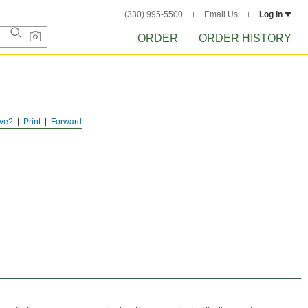
(330) 995-5500
Email Us
Log in
ORDER
ORDER HISTORY
ve?
Print
Forward