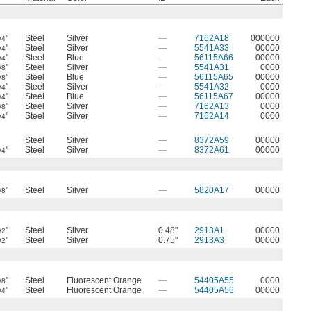
"
Steel
Silver
—
7162A18
000000
/4
"
Steel
Silver
—
5541A33
00000
/4
"
Steel
Blue
—
56115A66
00000
/4
"
Steel
Silver
—
5541A31
0000
/8
"
Steel
Blue
—
56115A65
00000
/8
"
Steel
Silver
—
5541A32
0000
/4
"
Steel
Blue
—
56115A67
00000
/4
"
Steel
Silver
—
7162A13
0000
/8
"
Steel
Silver
—
7162A14
0000
/4
Steel
Silver
—
8372A59
00000
"
Steel
Silver
—
8372A61
00000
/4
"
Steel
Silver
—
5820A17
00000
/8
"
Steel
Silver
0.48"
2913A1
00000
/2
"
Steel
Silver
0.75"
2913A3
00000
/2
"
Steel
Fluorescent Orange
—
54405A55
0000
/8
"
Steel
Fluorescent Orange
—
54405A56
00000
/4