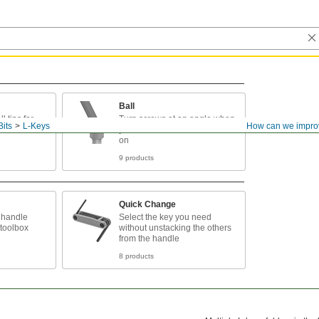
Ball
l tips for
Turn screws at an angle when
Bits
L-Keys
How can we impro
you can't access them head
on
9 products
Quick Change
 handle
Select the key you need
 toolbox
without unstacking the others
from the handle
8 products