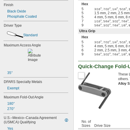
Hex
Finish
5
",
",
",
",
3/16
7/32
1/4
5/16
3
Black Oxide
5
1.5 mm, 2 mm, 2.5 mm
Phosphate Coated
5
4 mm, 5 mm, 6 mm, 8
7
",
",
",
"
1/16
5/64
3/32
7/64
9
",
",
",
",
Driver Type
5/64
3/32
7/64
1/8
Ultra Grip
Standard
Hex
5
",
",
",
",
3/16
7/32
1/4
5/16
3
Maximum Access Angle
5
4 mm, 5 mm, 6 mm, 8
6
2 mm, 2.5 mm, 3 mm, 
9
",
",
",
",
5/64
3/32
7/64
1/8
Quick-Change Fold-
35°
These L
others.
DFARS Specialty Metals
Alloy 
Exempt
Maximum Fold-Out Angle
180°
270°
U.S.–Mexico–Canada Agreement 
No. of
(USMCA) Qualifying
Sizes
Drive Size
Yes