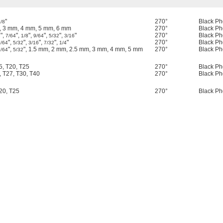
"
270°
Black Ph
/8
, 3 mm, 4 mm, 5 mm, 6 mm
270°
Black Ph
",
",
",
",
",
"
270°
Black Ph
2
7/64
1/8
9/64
5/32
3/16
",
",
",
",
"
270°
Black Ph
9/64
5/32
3/16
7/32
1/4
",
", 1.5 mm, 2 mm, 2.5 mm, 3 mm, 4 mm, 5 mm
270°
Black Ph
9/64
5/32
15, T20, T25
270°
Black Ph
, T27, T30, T40
270°
Black Ph
T20, T25
270°
Black Ph