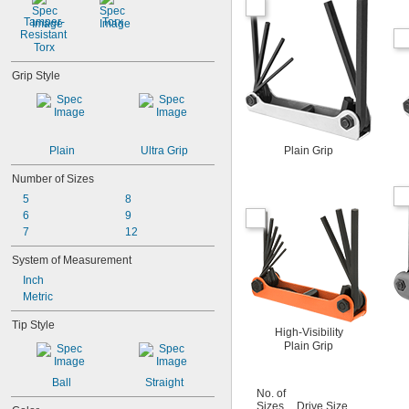
Tamper-
Torx
Resistant 
Torx
Grip Style
Plain
Ultra Grip
Plain Grip
Number of Sizes
5
8
6
9
7
12
System of Measurement
Inch
Metric
Tip Style
High-Visibility
Plain Grip
Ball
Straight
No. of
Sizes
Drive Size