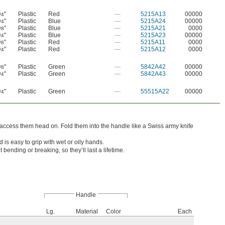
"
Plastic
Red
—
5215A13
00000
/4
"
Plastic
Blue
—
5215A24
00000
/4
"
Plastic
Blue
—
5215A21
0000
/8
"
Plastic
Blue
—
5215A23
00000
/4
"
Plastic
Red
—
5215A11
0000
/8
"
Plastic
Red
—
5215A12
0000
/4
"
Plastic
Green
—
5842A42
00000
/8
"
Plastic
Green
—
5842A43
00000
/4
"
Plastic
Green
—
55515A22
00000
/4
access them head on. Fold them into the handle like a Swiss army knife
is easy to grip with wet or oily hands.
ending or breaking, so they’ll last a lifetime.
Handle
Lg.
Material
Color
Each