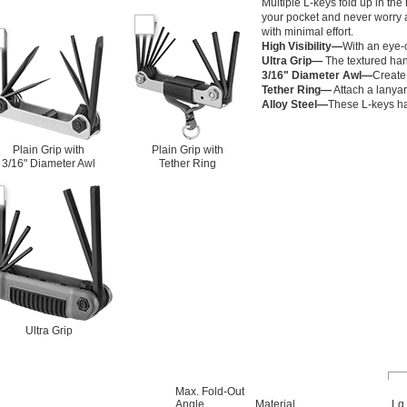
Multiple L-keys fold up in the 
your pocket and never worry a
with minimal effort.
High Visibility—
With an eye-c
Ultra Grip—
The textured hand
3/16" Diameter Awl—
Create 
Tether Ring—
Attach a lanyard
Alloy Steel—
These L-keys han
Plain Grip with
Plain Grip with
3/16" Diameter Awl
Tether Ring
Ultra Grip
Max. Fold-Out
Angle
Material
Lg.