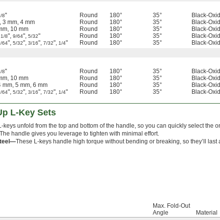
"
Round
180°
35°
Black-Oxid
/8
, 3 mm, 4 mm
Round
180°
35°
Black-Oxid
 mm, 10 mm
Round
180°
35°
Black-Oxid
,
",
",
"
Round
180°
35°
Black-Oxid
1/8
9/64
5/32
",
",
",
",
"
Round
180°
35°
Black-Oxid
9/64
5/32
3/16
7/32
1/4
"
Round
180°
35°
Black-Oxid
/8
 mm, 10 mm
Round
180°
35°
Black-Oxid
4 mm, 5 mm, 6 mm
Round
180°
35°
Black-Oxid
",
",
",
",
"
Round
180°
35°
Black-Oxid
9/64
5/32
3/16
7/32
1/4
Up L-Key Sets
-keys unfold from the top and bottom of the handle, so you can quickly select the 
 The handle gives you leverage to tighten with minimal effort.
Steel—
These L-keys handle high torque without bending or breaking, so they’ll last a
Max. Fold-Out
Angle
Material