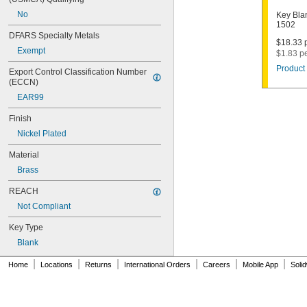
1011D1
No
Key Bla
1011P
1502
1014C
DFARS Specialty Metals
1022
$18.33 p
Exempt
$1.83 p
1041C
1041G
Product 
Export Control Classification Number 
1041T
(ECCN)
1043B
EAR99
1043J
1045
Finish
1046
Nickel Plated
1054DL
1054MT
Material
1054WB
Brass
1054WD
1069G
REACH
1069H
Not Compliant
1069L
Key Type
1069LB
1069N
Blank
1092
|
|
|
|
|
|
1092-6000
Home
Locations
Returns
International Orders
Careers
Mobile App
Soli
1092B
1092D
1092DS