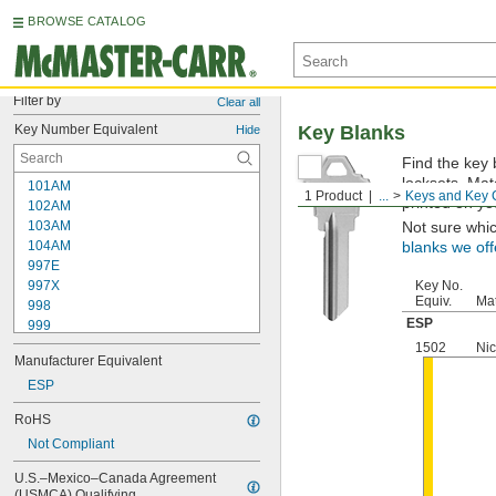
BROWSE CATALOG
Filter by
Clear all
Key Number Equivalent
Key Blanks
Hide
Find the key 
locksets. Ma
101AM
1 Product
...
Keys and Key 
printed on yo
102AM
103AM
Not sure whi
104AM
blanks we off
997E
997X
Key No.
Equiv.
Mat
998
ESP
999
999A
1502
Nic
Manufacturer Equivalent
1000
1000V
ESP
1001EH
RoHS
1001EN
Not Compliant
1003M
1007LA
U.S.–Mexico–Canada Agreement 
1010N
(USMCA) Qualifying