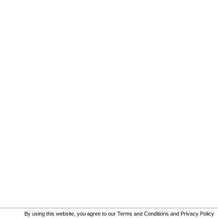
By using this website, you agree to our
Terms and Conditions
and
Privacy Policy