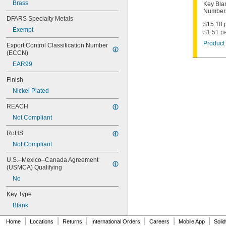
1000V
Brass
Key Bla
Numbers
1001EH
DFARS Specialty Metals
1001EN
$15.10 p
Exempt
1003M
$1.51 p
1007LA
Product 
Export Control Classification Number 
1010N
(ECCN)
1011D1
EAR99
1011P
1014C
Finish
1022
Nickel Plated
1041C
1041G
REACH
1041T
Not Compliant
1043B
1043J
RoHS
1045
Not Compliant
1046
1054DL
U.S.–Mexico–Canada Agreement 
1054MT
(USMCA) Qualifying
1054WB
No
1054WD
1069G
Key Type
1069H
Blank
1069L
|
|
|
|
|
|
1069LB
Home
Locations
Returns
International Orders
Careers
Mobile App
Soli