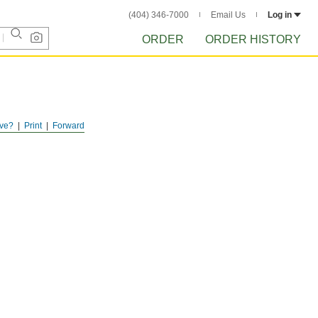
(404) 346-7000
Email Us
Log in
ORDER
ORDER HISTORY
ve?
Print
Forward