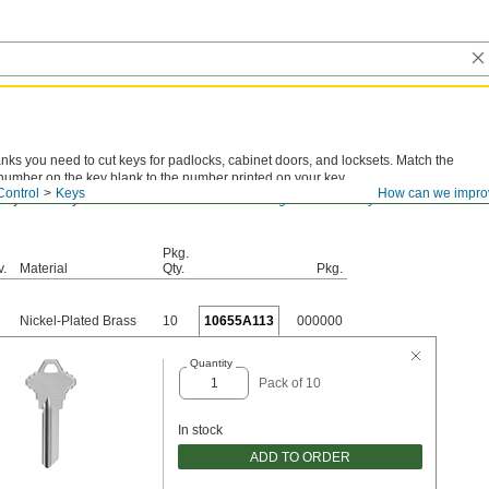
anks you need to cut keys for padlocks, cabinet doors, and locksets. Match the
number on the key blank to the number printed on your key.
Control
Keys
How can we impro
 key number you have? View
actual-size drawings for all the key blanks we
Pkg.
v.
Material
Qty.
Pkg.
Nickel-Plated Brass
10
10655A113
000000
Quantity
Pack of 10
In stock
ADD TO ORDER