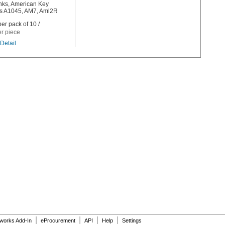
nks, American Key
 A1045, AM7, Aml2R
er pack of 10 /
er piece
Detail
|
|
|
|
dworks Add-In
eProcurement
API
Help
Settings