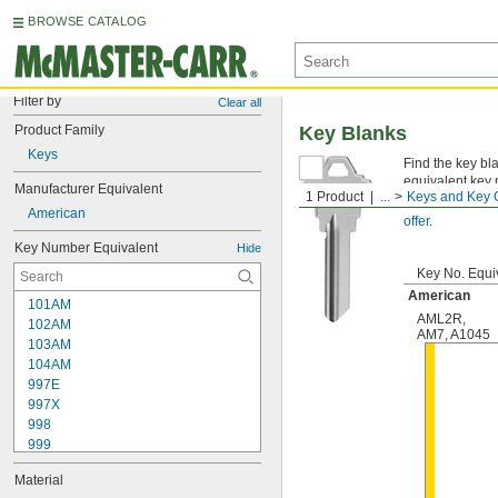
BROWSE CATALOG
Filter by
Clear all
Product Family
Key Blanks
Keys
Find the key bl
equivalent key 
Manufacturer Equivalent
1 Product
...
Keys and Key 
Not sure which
American
offer
.
Key Number Equivalent
Hide
Key No. Equi
American
101AM
AML2R
,
102AM
AM7
,
A1045
103AM
104AM
997E
997X
998
999
999A
Material
1000