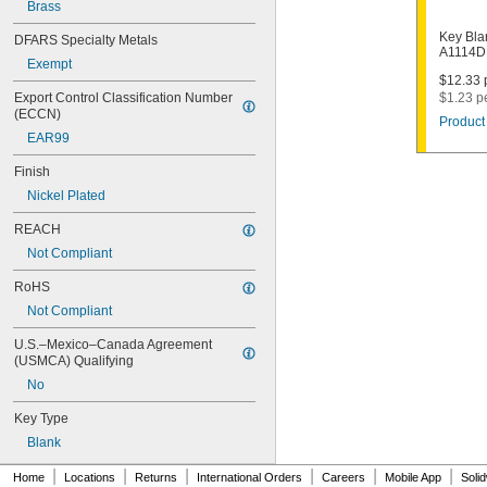
1000V
Brass
1001EH
Key Bla
DFARS Specialty Metals
1001EN
A1114D
Exempt
1003M
$12.33 p
1007LA
Export Control Classification Number 
$1.23 p
1010N
(ECCN)
Product 
1011D1
EAR99
1011P
1014C
Finish
1022
Nickel Plated
1041C
1041G
REACH
1041T
Not Compliant
1043B
1043J
RoHS
1045
Not Compliant
1046
1054DL
U.S.–Mexico–Canada Agreement 
1054MT
(USMCA) Qualifying
1054WB
No
1054WD
1069G
Key Type
1069H
Blank
1069L
|
|
|
|
|
|
1069LB
Home
Locations
Returns
International Orders
Careers
Mobile App
Soli