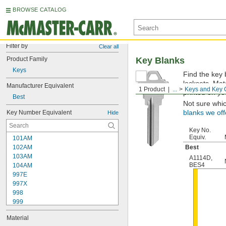
BROWSE CATALOG
Filter by
Clear all
Product Family
Key Blanks
Keys
Find the key 
locksets. Ma
Manufacturer Equivalent
1 Product
...
Keys and Key 
printed on yo
Best
Not sure whi
Key Number Equivalent
blanks we off
Hide
Key No.
Equiv.
101AM
102AM
Best
103AM
A1114D
,
BES4
104AM
997E
997X
998
999
999A
Material
1000